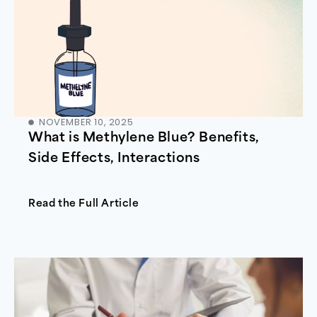
NOVEMBER 10, 2025
What is Methylene Blue? Benefits,
Side Effects, Interactions
Read the Full Article