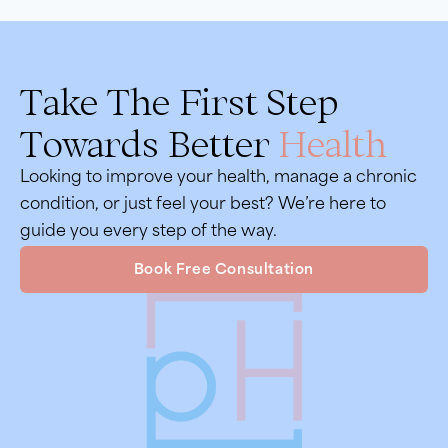
Take The First Step
Towards Better
Health
Looking to improve your health, manage a chronic
condition, or just feel your best? We’re here to
guide you every step of the way.
Book Free Consultation