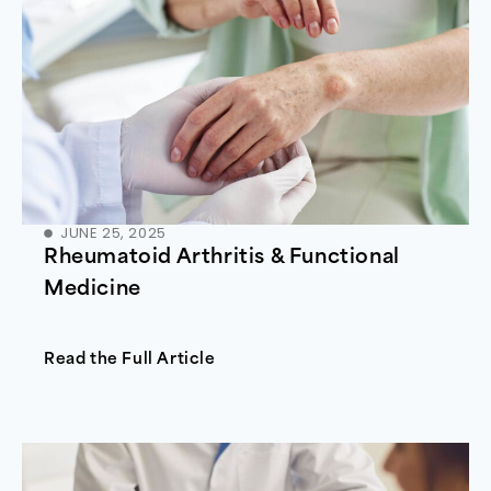
JUNE 25, 2025
Rheumatoid Arthritis & Functional
Medicine
Read the Full Article