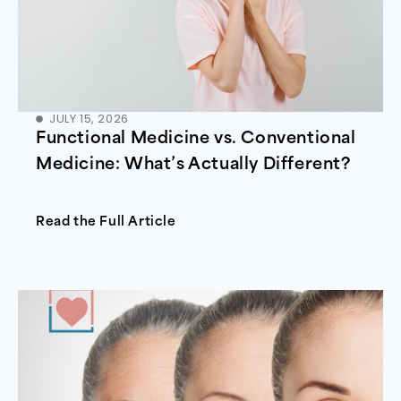
JULY 15, 2026
Functional Medicine vs. Conventional
Medicine: What’s Actually Different?
Read the Full Article