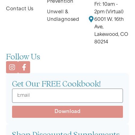
Prevention
Fri: 10am -
Contact Us
Unwell &
2pm (Virtual)
Undiagnosed
6001 W. 16th
Ave,
Lakewood, CO
80214
Follow Us
Get Our FREE Cookbook!
Download
Shop Discounted Supplements