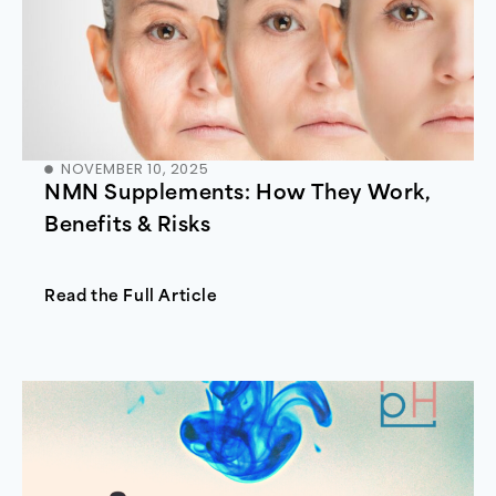
NOVEMBER 10, 2025
NMN Supplements: How They Work,
Benefits & Risks
Read the Full Article