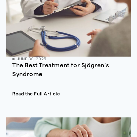
JUNE 30, 2025
The Best Treatment for Sjögren’s
Syndrome
Read the Full Article