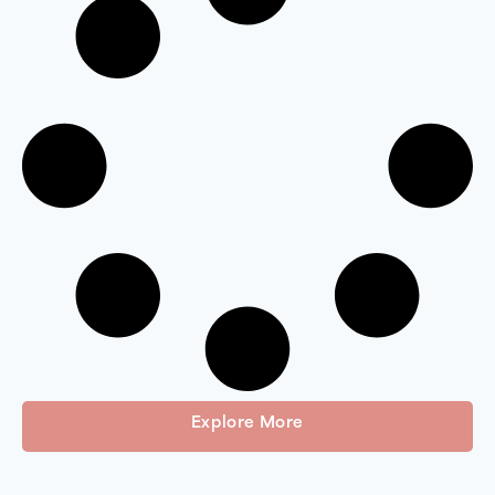
Explore More