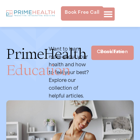
Book Free Call
PrimeHealth
Want to learn
Book Free Consultation
more about your
Education
health and how
to feel your best?
Explore our
collection of
helpful articles.