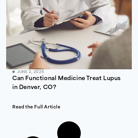
JUNE 2, 2025
Can Functional Medicine Treat Lupus
in Denver, CO?
Read the Full Article