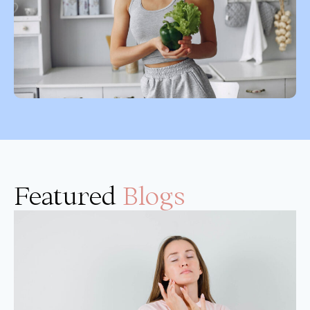
Featured
Blogs