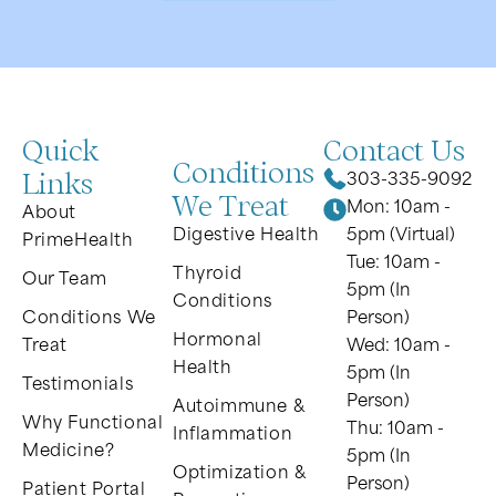
Quick
Contact Us
Conditions
Links
303-335-9092
We Treat
Mon: 10am -
About
Digestive Health
5pm (Virtual)
PrimeHealth
Tue: 10am -
Thyroid
Our Team
5pm (In
Conditions
Conditions We
Person)
Hormonal
Treat
Wed: 10am -
Health
5pm (In
Testimonials
Person)
Autoimmune &
Why Functional
Thu: 10am -
Inflammation
Medicine?
5pm (In
Optimization &
Person)
Patient Portal