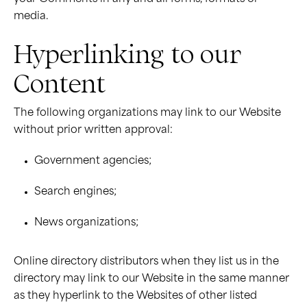
media.
Hyperlinking to our
Content
The following organizations may link to our Website
without prior written approval:
Government agencies;
Search engines;
News organizations;
Online directory distributors when they list us in the
directory may link to our Website in the same manner
as they hyperlink to the Websites of other listed