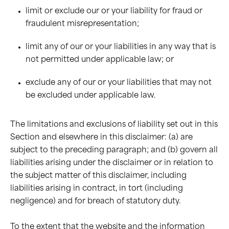
limit or exclude our or your liability for fraud or
fraudulent misrepresentation;
limit any of our or your liabilities in any way that is
not permitted under applicable law; or
exclude any of our or your liabilities that may not
be excluded under applicable law.
The limitations and exclusions of liability set out in this
Section and elsewhere in this disclaimer: (a) are
subject to the preceding paragraph; and (b) govern all
liabilities arising under the disclaimer or in relation to
the subject matter of this disclaimer, including
liabilities arising in contract, in tort (including
negligence) and for breach of statutory duty.
To the extent that the website and the information