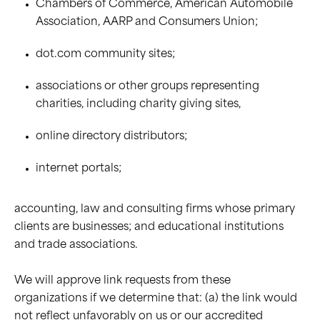
Chambers of Commerce, American Automobile
Association, AARP and Consumers Union;
dot.com community sites;
associations or other groups representing
charities, including charity giving sites,
online directory distributors;
internet portals;
accounting, law and consulting firms whose primary
clients are businesses; and educational institutions
and trade associations.
We will approve link requests from these
organizations if we determine that: (a) the link would
not reflect unfavorably on us or our accredited