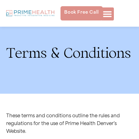
Book Free Call
Terms & Conditions
These terms and conditions outline the rules and
regulations for the use of Prime Health Denver’s
Website.