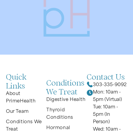
Quick
Contact Us
Conditions
Links
303-335-9092
We Treat
Mon: 10am -
About
Digestive Health
5pm (Virtual)
PrimeHealth
Tue: 10am -
Thyroid
Our Team
5pm (In
Conditions
Conditions We
Person)
Hormonal
Treat
Wed: 10am -