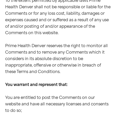
To the extent permitted by applicable laws Prime
Health Denver shall not be responsible or liable for the
Comments or for any loss cost, liability, damages or
expenses caused and or suffered as a result of any use
of and/or posting of and/or appearance of the
Comments on this website.
Prime Health Denver reserves the right to monitor all
Comments and to remove any Comments which it
considers in its absolute discretion to be
inappropriate, offensive or otherwise in breach of
these Terms and Conditions.
You warrant and represent that:
You are entitled to post the Comments on our
website and have all necessary licenses and consents
to do so;