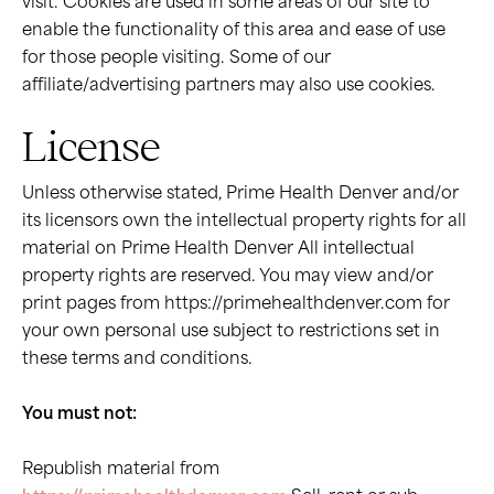
visit. Cookies are used in some areas of our site to
enable the functionality of this area and ease of use
for those people visiting. Some of our
affiliate/advertising partners may also use cookies.
License
Unless otherwise stated, Prime Health Denver and/or
its licensors own the intellectual property rights for all
material on Prime Health Denver All intellectual
property rights are reserved. You may view and/or
print pages from https://primehealthdenver.com for
your own personal use subject to restrictions set in
these terms and conditions.
You must not:
Republish material from