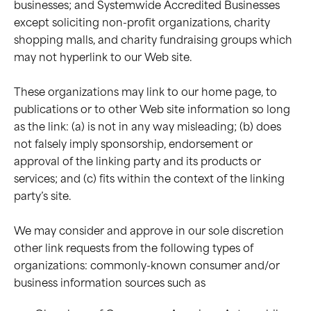
businesses; and Systemwide Accredited Businesses
except soliciting non-profit organizations, charity
shopping malls, and charity fundraising groups which
may not hyperlink to our Web site.
These organizations may link to our home page, to
publications or to other Web site information so long
as the link: (a) is not in any way misleading; (b) does
not falsely imply sponsorship, endorsement or
approval of the linking party and its products or
services; and (c) fits within the context of the linking
party’s site.
We may consider and approve in our sole discretion
other link requests from the following types of
organizations: commonly-known consumer and/or
business information sources such as