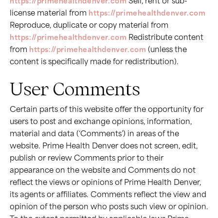
https://primehealthdenver.com
Sell, rent or sub-
license material from
https://primehealthdenver.com
Reproduce, duplicate or copy material from
https://primehealthdenver.com
Redistribute content
from
https://primehealthdenver.com
(unless the
content is specifically made for redistribution).
User Comments
Certain parts of this website offer the opportunity for
users to post and exchange opinions, information,
material and data (‘Comments’) in areas of the
website. Prime Health Denver does not screen, edit,
publish or review Comments prior to their
appearance on the website and Comments do not
reflect the views or opinions of Prime Health Denver,
its agents or affiliates. Comments reflect the view and
opinion of the person who posts such view or opinion.