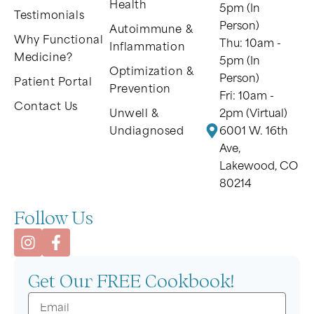
Health
5pm (In
Testimonials
Person)
Autoimmune &
Why Functional
Thu: 10am -
Inflammation
Medicine?
5pm (In
Optimization &
Person)
Patient Portal
Prevention
Fri: 10am -
Contact Us
Unwell &
2pm (Virtual)
Undiagnosed
6001 W. 16th
Ave,
Lakewood, CO
80214
Follow Us
Get Our FREE Cookbook!