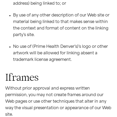
address) being linked to; or
By use of any other description of our Web site or
material being linked to that makes sense within
the context and format of content on the linking
party’s site.
No use of (Prime Health Denver’s)’s logo or other
artwork will be allowed for linking absent a
trademark license agreement.
Iframes
Without prior approval and express written
permission, you may not create frames around our
Web pages or use other techniques that alter in any
way the visual presentation or appearance of our Web
site.