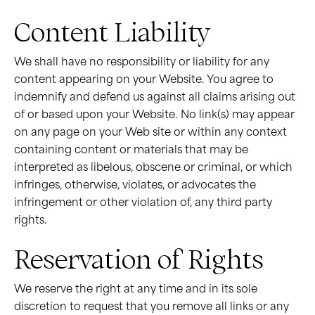
Content Liability
We shall have no responsibility or liability for any
content appearing on your Website. You agree to
indemnify and defend us against all claims arising out
of or based upon your Website. No link(s) may appear
on any page on your Web site or within any context
containing content or materials that may be
interpreted as libelous, obscene or criminal, or which
infringes, otherwise, violates, or advocates the
infringement or other violation of, any third party
rights.
Reservation of Rights
We reserve the right at any time and in its sole
discretion to request that you remove all links or any