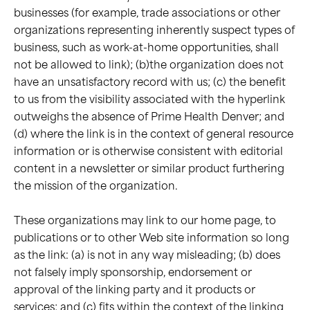
businesses (for example, trade associations or other
organizations representing inherently suspect types of
business, such as work-at-home opportunities, shall
not be allowed to link); (b)the organization does not
have an unsatisfactory record with us; (c) the benefit
to us from the visibility associated with the hyperlink
outweighs the absence of Prime Health Denver; and
(d) where the link is in the context of general resource
information or is otherwise consistent with editorial
content in a newsletter or similar product furthering
the mission of the organization.
These organizations may link to our home page, to
publications or to other Web site information so long
as the link: (a) is not in any way misleading; (b) does
not falsely imply sponsorship, endorsement or
approval of the linking party and it products or
services; and (c) fits within the context of the linking