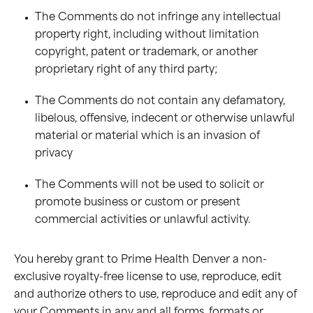
The Comments do not infringe any intellectual
property right, including without limitation
copyright, patent or trademark, or another
proprietary right of any third party;
The Comments do not contain any defamatory,
libelous, offensive, indecent or otherwise unlawful
material or material which is an invasion of
privacy
The Comments will not be used to solicit or
promote business or custom or present
commercial activities or unlawful activity.
You hereby grant to Prime Health Denver a non-
exclusive royalty-free license to use, reproduce, edit
and authorize others to use, reproduce and edit any of
your Comments in any and all forms, formats or