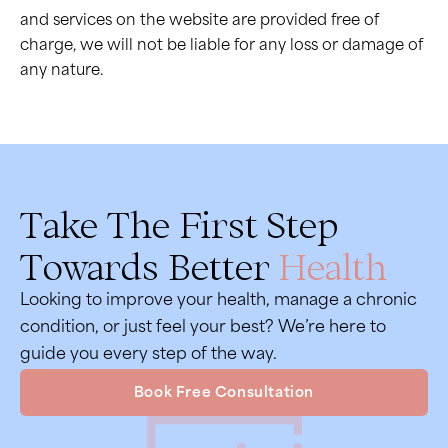
and services on the website are provided free of
charge, we will not be liable for any loss or damage of
any nature.
Take The First Step
Towards Better
Health
Looking to improve your health, manage a chronic
condition, or just feel your best? We’re here to
guide you every step of the way.
Book Free Consultation