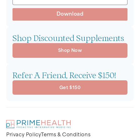
Download
Shop Discounted Supplements
Shop Now
Refer A Friend, Receive $150!
Get $150
Privacy Policy
Terms & Conditions