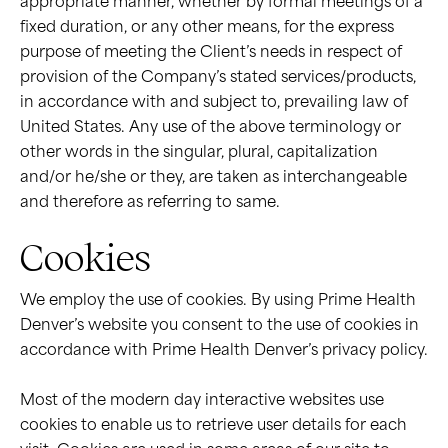
appropriate manner, whether by formal meetings of a
fixed duration, or any other means, for the express
purpose of meeting the Client’s needs in respect of
provision of the Company’s stated services/products,
in accordance with and subject to, prevailing law of
United States. Any use of the above terminology or
other words in the singular, plural, capitalization
and/or he/she or they, are taken as interchangeable
and therefore as referring to same.
Cookies
We employ the use of cookies. By using Prime Health
Denver’s website you consent to the use of cookies in
accordance with Prime Health Denver’s privacy policy.
Most of the modern day interactive websites use
cookies to enable us to retrieve user details for each