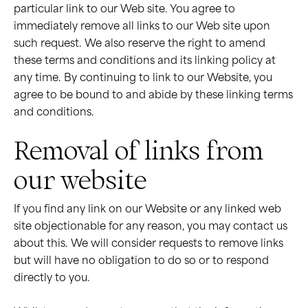
particular link to our Web site. You agree to
immediately remove all links to our Web site upon
such request. We also reserve the right to amend
these terms and conditions and its linking policy at
any time. By continuing to link to our Website, you
agree to be bound to and abide by these linking terms
and conditions.
Removal of links from
our website
If you find any link on our Website or any linked web
site objectionable for any reason, you may contact us
about this. We will consider requests to remove links
but will have no obligation to do so or to respond
directly to you.