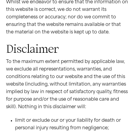
Whilst we endeavor to ensure that the information on
this website is correct, we do not warrant its
completeness or accuracy; nor do we commit to
ensuring that the website remains available or that
the material on the website is kept up to date.
Disclaimer
To the maximum extent permitted by applicable law,
we exclude all representations, warranties, and
conditions relating to our website and the use of this
website (including, without limitation, any warranties
implied by law in respect of satisfactory quality, fitness
for purpose and/or the use of reasonable care and
skill). Nothing in this disclaimer will:
limit or exclude our or your liability for death or
personal injury resulting from negligence;