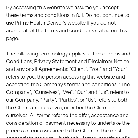
By accessing this website we assume you accept
these terms and conditions in full. Do not continue to
use Prime Health Denver’s website if you do not
accept all of the terms and conditions stated on this
page.
The following terminology applies to these Terms and
Conditions, Privacy Statement and Disclaimer Notice
and any or all Agreements: “Client”, “You” and “Your”
refers to you, the person accessing this website and
accepting the Company’s terms and conditions. “The
Company”, “Ourselves”, “We”, “Our” and “Us”, refers to
our Company. “Party”, “Parties”, or “Us”, refers to both
the Client and ourselves, or either the Client or
ourselves. All terms refer to the offer, acceptance and
consideration of payment necessary to undertake the
process of our assistance to the Client in the most