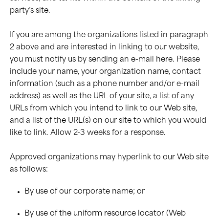
party’s site.
If you are among the organizations listed in paragraph
2 above and are interested in linking to our website,
you must notify us by sending an e-mail here. Please
include your name, your organization name, contact
information (such as a phone number and/or e-mail
address) as well as the URL of your site, a list of any
URLs from which you intend to link to our Web site,
and a list of the URL(s) on our site to which you would
like to link. Allow 2-3 weeks for a response.
Approved organizations may hyperlink to our Web site
as follows:
By use of our corporate name; or
By use of the uniform resource locator (Web