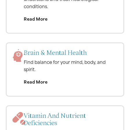
conditions.
Read More
Brain & Mental Health
Find balance for your mind, body, and
spirit.
Read More
Vitamin And Nutrient
Deficiencies