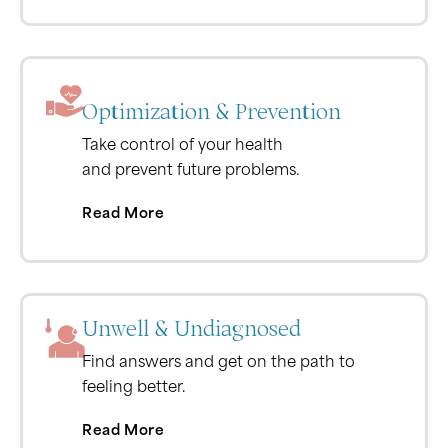
Optimization & Prevention
Take control of your health
and prevent future problems.
Read More
Unwell & Undiagnosed
Find answers and get on the path to
feeling better.
Read More