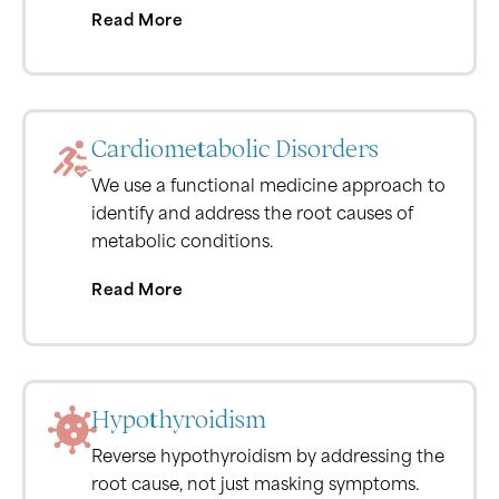
Read More
Cardiometabolic Disorders
We use a functional medicine approach to
identify and address the root causes of
metabolic conditions.
Read More
Hypothyroidism
Reverse hypothyroidism by addressing the
root cause, not just masking symptoms.