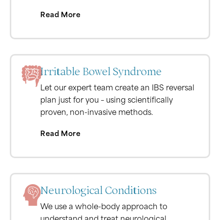
Read More
Irritable Bowel Syndrome
Let our expert team create an IBS reversal
plan just for you – using scientifically
proven, non-invasive methods.
Read More
Neurological Conditions
We use a whole-body approach to
understand and treat neurological