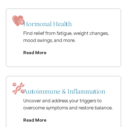
Hormonal Health
Find relief from fatigue, weight changes,
mood swings, and more.
Read More
Autoimmune & Inflammation
Uncover and address your triggers to
overcome symptoms and restore balance.
Read More