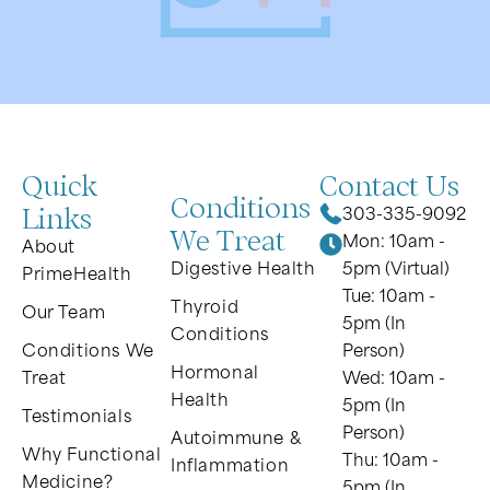
Quick
Contact Us
Conditions
Links
303-335-9092
We Treat
Mon: 10am -
About
Digestive Health
5pm (Virtual)
PrimeHealth
Tue: 10am -
Thyroid
Our Team
5pm (In
Conditions
Conditions We
Person)
Hormonal
Treat
Wed: 10am -
Health
5pm (In
Testimonials
Person)
Autoimmune &
Why Functional
Thu: 10am -
Inflammation
Medicine?
5pm (In