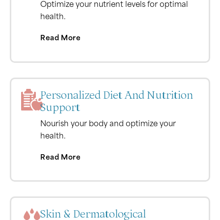
Optimize your nutrient levels for optimal
health.
Read More
Personalized Diet And Nutrition
Support
Nourish your body and optimize your
health.
Read More
Skin & Dermatological