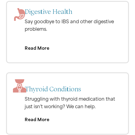
Digestive Health
Say goodbye to IBS and other digestive
problems.
Read More
Thyroid Conditions
Struggling with thyroid medication that
just isn’t working? We can help.
Read More