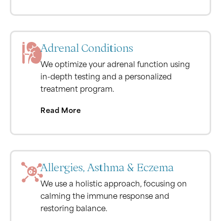
Adrenal Conditions
We optimize your adrenal function using
in-depth testing and a personalized
treatment program.
Read More
Allergies, Asthma & Eczema
We use a holistic approach, focusing on
calming the immune response and
restoring balance.