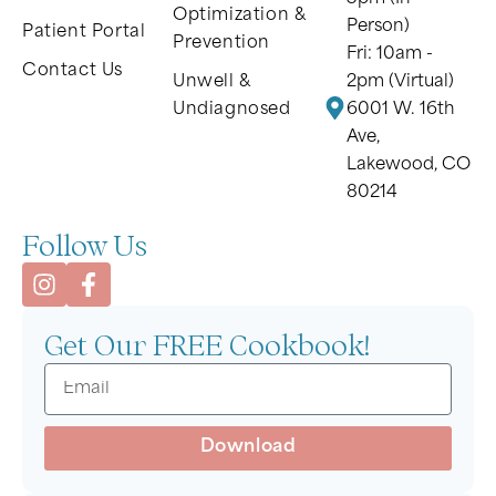
Optimization &
Person)
Patient Portal
Prevention
Fri: 10am -
Contact Us
Unwell &
2pm (Virtual)
Undiagnosed
6001 W. 16th
Ave,
Lakewood, CO
80214
Follow Us
Get Our FREE Cookbook!
Download