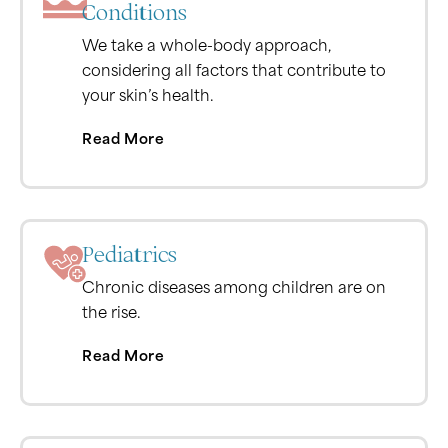
Conditions
We take a whole-body approach,
considering all factors that contribute to
your skin’s health.
Read More
Pediatrics
Chronic diseases among children are on
the rise.
Read More