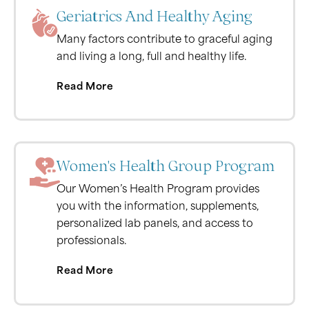
Geriatrics And Healthy Aging
Many factors contribute to graceful aging
and living a long, full and healthy life.
Read More
Women's Health Group Program
Our Women’s Health Program provides
you with the information, supplements,
personalized lab panels, and access to
professionals.
Read More