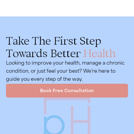
Take The First Step
Towards Better
Health
Looking to improve your health, manage a chronic
condition, or just feel your best? We’re here to
guide you every step of the way.
Book Free Consultation