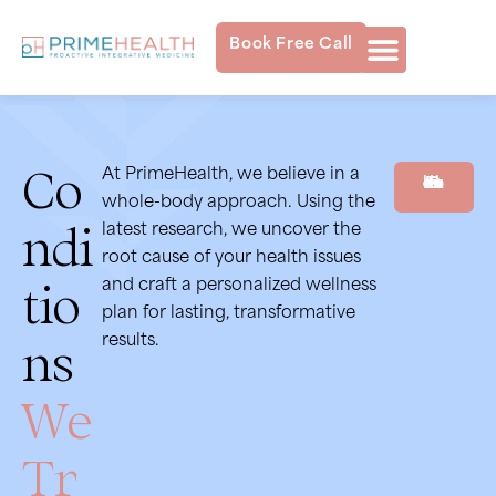
Book Free Call
Co
At PrimeHealth, we believe in a
Book Free Consultation
whole-body approach. Using the
ndi
latest research, we uncover the
root cause of your health issues
tio
and craft a personalized wellness
plan for lasting, transformative
ns
results.
We
Tr