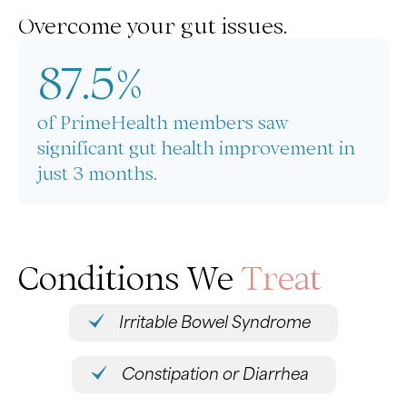
Overcome your gut issues.
87.5%
of PrimeHealth members saw
significant gut health improvement in
just 3 months.
Conditions We
Treat
Irritable Bowel Syndrome
Constipation or Diarrhea