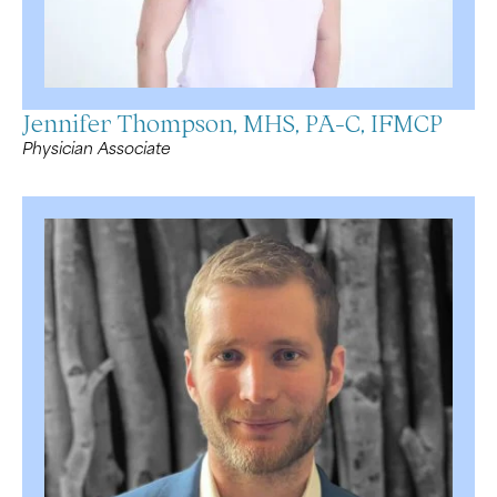
Jennifer Thompson, MHS, PA-C, IFMCP
Physician Associate