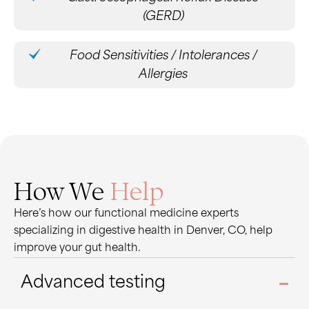
(GERD)
Food Sensitivities / Intolerances /
Allergies
How We
Help
Here’s how our functional medicine experts
specializing in digestive health in Denver, CO, help
improve your gut health.
Advanced testing