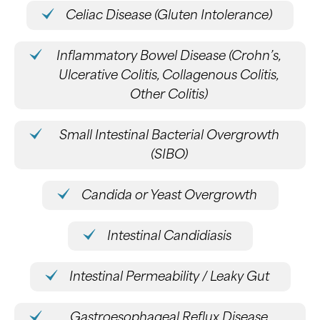
Celiac Disease (Gluten Intolerance)
Inflammatory Bowel Disease (Crohn’s,
Ulcerative Colitis, Collagenous Colitis,
Other Colitis)
Small Intestinal Bacterial Overgrowth
(SIBO)
Candida or Yeast Overgrowth
Intestinal Candidiasis
Intestinal Permeability / Leaky Gut
Gastroesophageal Reflux Disease