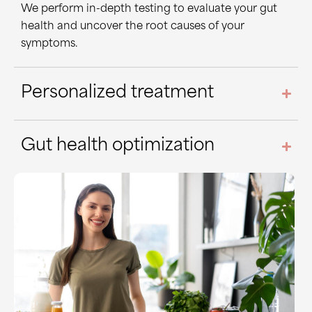
We perform in-depth testing to evaluate your gut
health and uncover the root causes of your
symptoms.
Personalized treatment
Gut health optimization