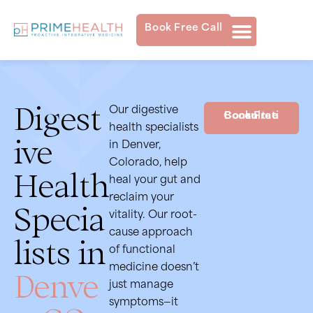
Book Free Call
Digest
Our digestive
Book Free Consultation
health specialists
ive
in Denver,
Colorado, help
Health
heal your gut and
reclaim your
Specia
vitality. Our root-
cause approach
lists in
of functional
medicine doesn’t
Denve
just manage
symptoms—it