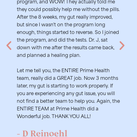
-L
program, and WOW! They actually told me
they could possibly help me without the pills.
After the 8 weeks, my gut really improved,
but since I wasn't on the program long
enough, things started to reverse. So I joined
the program, and did the tests. Dr. J, sat
down with me after the results came back,
and planned a healing plan.
Let me tell you, the ENTIRE Prime Health
team, really did a GREAT job. Now 3 months
later, my gut is starting to work properly. If
you are experiencing any gut issue, you will
not find a better team to help you. Again, the
ENTIRE TEAM at Prime Health did a
Wonderful job. THANK YOU ALL!
- D Reinoehl