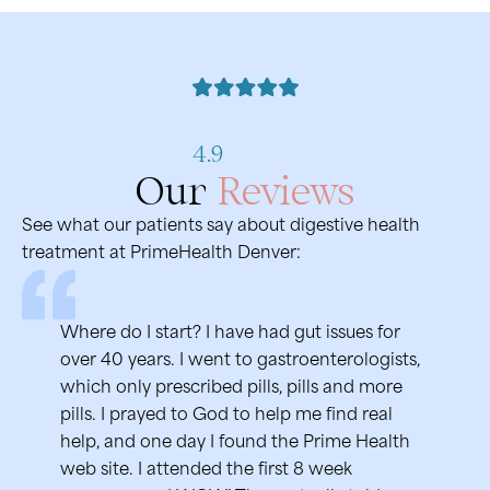
4.9
Our
Reviews
See what our patients say about digestive health
treatment at PrimeHealth Denver:
Where do I start? I have had gut issues for
Sava
over 40 years. I went to gastroenterologists,
year
which only prescribed pills, pills and more
nerv
pills. I prayed to God to help me find real
lear
help, and one day I found the Prime Health
amaz
web site. I attended the first 8 week