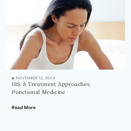
NOVEMBER 12, 2024
IBS: 8 Treatment Approaches,
Functional Medicine
Read More