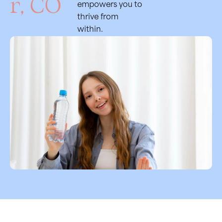
r, CO
empowers you to
thrive from
within.