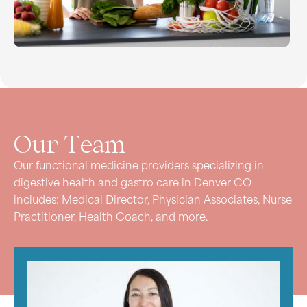
Our
Team
Our functional medicine providers specializing in
digestive health and gastro care in Denver CO
includes: Medical Director, Physician Associates, Nurse
Practitioner, Health Coach, and more.