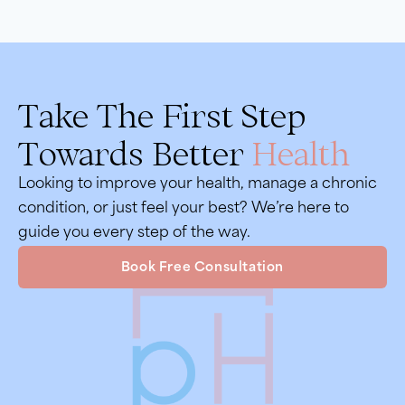
Take The First Step
Towards Better
Health
Looking to improve your health, manage a chronic
condition, or just feel your best? We’re here to
guide you every step of the way.
Book Free Consultation