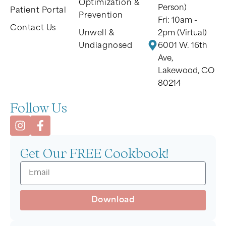
Optimization &
Person)
Patient Portal
Prevention
Fri: 10am -
Contact Us
Unwell &
2pm (Virtual)
Undiagnosed
6001 W. 16th
Ave,
Lakewood, CO
80214
Follow Us
Get Our FREE Cookbook!
Download