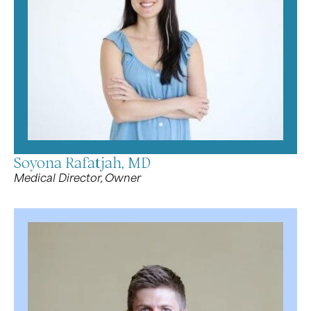
Soyona Rafatjah, MD
Medical Director, Owner