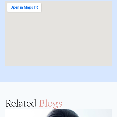
Related
Blogs