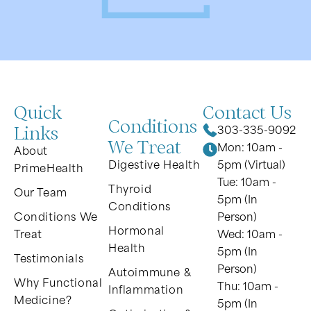
Quick
Contact Us
Conditions
Links
303-335-9092
We Treat
Mon: 10am -
About
Digestive Health
5pm (Virtual)
PrimeHealth
Tue: 10am -
Thyroid
Our Team
5pm (In
Conditions
Conditions We
Person)
Hormonal
Treat
Wed: 10am -
Health
5pm (In
Testimonials
Person)
Autoimmune &
Why Functional
Thu: 10am -
Inflammation
Medicine?
5pm (In