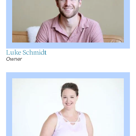
Luke Schmidt
Owner