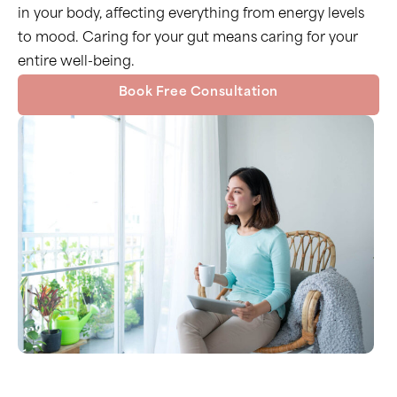
in your body, affecting everything from energy levels
to mood. Caring for your gut means caring for your
entire well-being.
Book Free Consultation