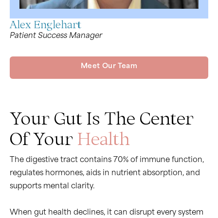
Alex Englehart
Patient Success Manager
Meet Our Team
Your Gut Is The Center
Of Your
Health
The digestive tract contains 70% of immune function,
regulates hormones, aids in nutrient absorption, and
supports mental clarity.
When gut health declines, it can disrupt every system