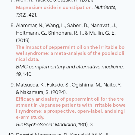
Mori, H., Tack, J., & Suzuki, H. (2021).
Magnesium oxide in constipation.
Nutrients
,
13
(2), 421.
Alammar, N., Wang, L., Saberi, B., Nanavati, J.,
Holtmann, G., Shinohara, R. T., & Mullin, G. E.
(2019).
The impact of peppermint oil on the irritable bo
wel syndrome: a meta-analysis of the pooled cli
nical data.
BMC complementary and alternative medicine
,
19
, 1-10.
Matsueda, K., Fukudo, S., Ogishima, M., Naito, Y.,
& Nakamura, S. (2024).
Efficacy and safety of peppermint oil for the tre
atment in Japanese patients with irritable bowe
l syndrome: a prospective, open-label, and singl
e-arm study.
BioPsychoSocial Medicine
,
18
(1), 3.