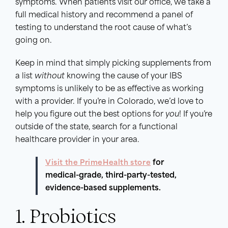
symptoms. When patients visit our office, we take a
full medical history and recommend a panel of
testing to understand the root cause of what’s
going on.
Keep in mind that simply picking supplements from
a list
without
knowing the cause of your IBS
symptoms is unlikely to be as effective as working
with a provider. If you’re in Colorado, we’d love to
help you figure out the best options for
you
! If you’re
outside of the state, search for a functional
healthcare provider in your area.
Visit the PrimeHealth store
for
medical-grade, third-party-tested,
evidence-based supplements.
1. Probiotics