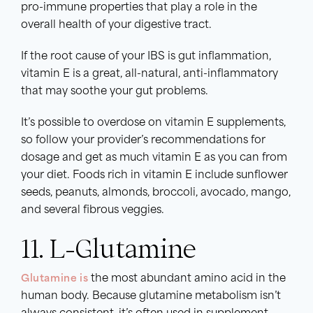
pro-immune properties that play a role in the
overall health of your digestive tract.
If the root cause of your IBS is gut inflammation,
vitamin E is a great, all-natural, anti-inflammatory
that may soothe your gut problems.
It’s possible to overdose on vitamin E supplements,
so follow your provider’s recommendations for
dosage and get as much vitamin E as you can from
your diet. Foods rich in vitamin E include sunflower
seeds, peanuts, almonds, broccoli, avocado, mango,
and several fibrous veggies.
11. L-Glutamine
Glutamine is
the most abundant amino acid in the
human body. Because glutamine metabolism isn’t