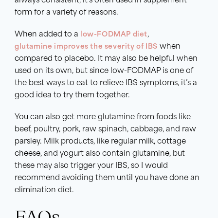
always consistent, it’s often used in supplement
form for a variety of reasons.
When added to a
low-FODMAP diet
,
glutamine improves the severity of IBS
when
compared to placebo. It may also be helpful when
used on its own, but since low-FODMAP is one of
the best ways to eat to relieve IBS symptoms, it’s a
good idea to try them together.
You can also get more glutamine from foods like
beef, poultry, pork, raw spinach, cabbage, and raw
parsley. Milk products, like regular milk, cottage
cheese, and yogurt also contain glutamine, but
these may also trigger your IBS, so I would
recommend avoiding them until you have done an
elimination diet.
FAQs