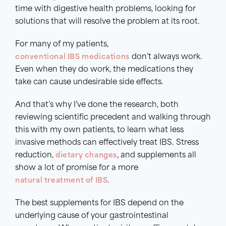
time with digestive health problems, looking for
solutions that will resolve the problem at its root.
For many of my patients,
conventional IBS medications
don’t always work.
Even when they do work, the medications they
take can cause undesirable side effects.
And that’s why I’ve done the research, both
reviewing scientific precedent and walking through
this with my own patients, to learn what less
invasive methods can effectively treat IBS. Stress
reduction,
dietary
changes
, and supplements all
show a lot of promise for a more
natural
treatment of IBS
.
The best supplements for IBS depend on the
underlying cause of your gastrointestinal