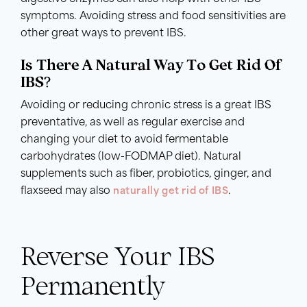
symptoms. Avoiding stress and food sensitivities are
other great ways to prevent IBS.
Is There A Natural Way To Get Rid Of
IBS?
Avoiding or reducing chronic stress is a great IBS
preventative, as well as regular exercise and
changing your diet to avoid fermentable
carbohydrates (low-FODMAP diet). Natural
supplements such as fiber, probiotics, ginger, and
flaxseed may also
naturally get rid of IBS
.
Reverse Your IBS
Permanently