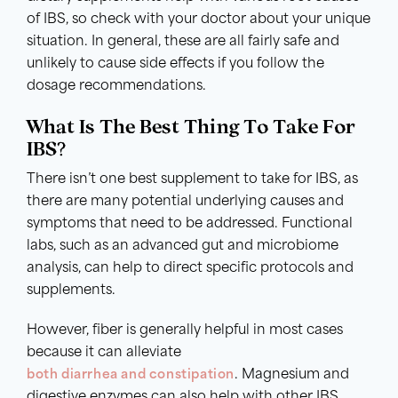
of IBS, so check with your doctor about your unique
situation. In general, these are all fairly safe and
unlikely to cause side effects if you follow the
dosage recommendations.
What Is The Best Thing To Take For
IBS?
There isn’t one best supplement to take for IBS, as
there are many potential underlying causes and
symptoms that need to be addressed. Functional
labs, such as an advanced gut and microbiome
analysis, can help to direct specific protocols and
supplements.
However, fiber is generally helpful in most cases
because it can alleviate
both diarrhea and constipation
. Magnesium and
digestive enzymes can also help with other IBS