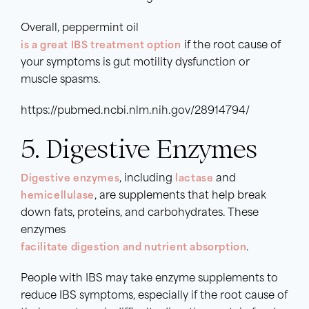
Overall, peppermint oil
is a great IBS treatment option
if the root cause of
your symptoms is gut motility dysfunction or
muscle spasms.
https://pubmed.ncbi.nlm.nih.gov/28914794/
5. Digestive Enzymes
Digestive enzymes
, including
lactase
and
hemicellulase
, are supplements that help break
down fats, proteins, and carbohydrates. These
enzymes
facilitate digestion and nutrient absorption
.
People with IBS may take enzyme supplements to
reduce IBS symptoms, especially if the root cause of