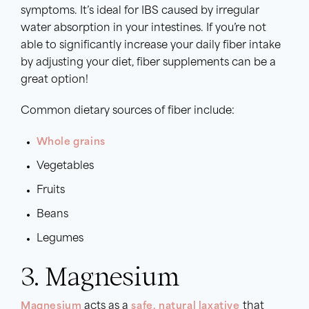
symptoms. It’s ideal for IBS caused by irregular
water absorption in your intestines. If you’re not
able to significantly increase your daily fiber intake
by adjusting your diet, fiber supplements can be a
great option!
Common dietary sources of fiber include:
Whole grains
Vegetables
Fruits
Beans
Legumes
3. Magnesium
Magnesium
acts as a
safe, natural laxative
that