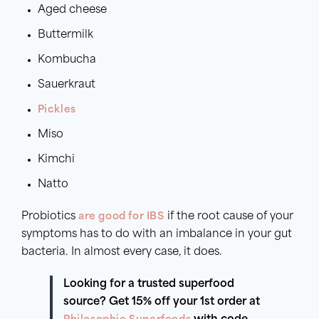
Aged cheese
Buttermilk
Kombucha
Sauerkraut
Pickles
Miso
Kimchi
Natto
Probiotics
are good for IBS
if the root cause of your
symptoms has to do with an imbalance in your gut
bacteria. In almost every case, it does.
Looking for a trusted superfood
source? Get 15% off your 1st order at