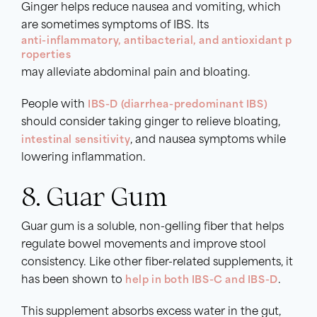
Ginger helps reduce nausea and vomiting, which
are sometimes symptoms of IBS. Its
anti-inflammatory, antibacterial, and antioxidant p
roperties
may alleviate abdominal pain and bloating.
People with
IBS-D (diarrhea-predominant IBS)
should consider taking ginger to relieve bloating,
intestinal sensitivity
, and nausea symptoms while
lowering inflammation.
8. Guar Gum
Guar gum is a soluble, non-gelling fiber that helps
regulate bowel movements and improve stool
consistency. Like other fiber-related supplements, it
has been shown to
help in both IBS-C and IBS-D
.
This supplement absorbs excess water in the gut,