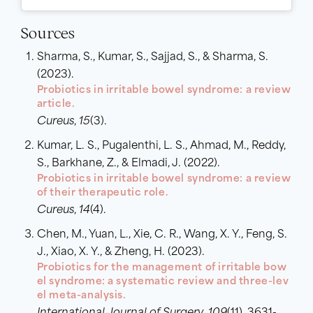
Sources
Sharma, S., Kumar, S., Sajjad, S., & Sharma, S.
(2023).
Probiotics in irritable bowel syndrome: a review
article.
Cureus
,
15
(3).
Kumar, L. S., Pugalenthi, L. S., Ahmad, M., Reddy,
S., Barkhane, Z., & Elmadi, J. (2022).
Probiotics in irritable bowel syndrome: a review
of their therapeutic role.
Cureus
,
14
(4).
Chen, M., Yuan, L., Xie, C. R., Wang, X. Y., Feng, S.
J., Xiao, X. Y., & Zheng, H. (2023).
Probiotics for the management of irritable bow
el syndrome: a systematic review and three-lev
el meta-analysis.