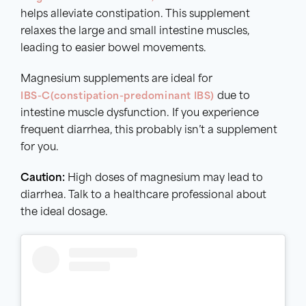
helps alleviate constipation. This supplement
relaxes the large and small intestine muscles,
leading to easier bowel movements.
Magnesium supplements are ideal for
IBS-C(constipation-predominant IBS)
due to
intestine muscle dysfunction. If you experience
frequent diarrhea, this probably isn’t a supplement
for you.
Caution:
High doses of magnesium may lead to
diarrhea. Talk to a healthcare professional about
the ideal dosage.