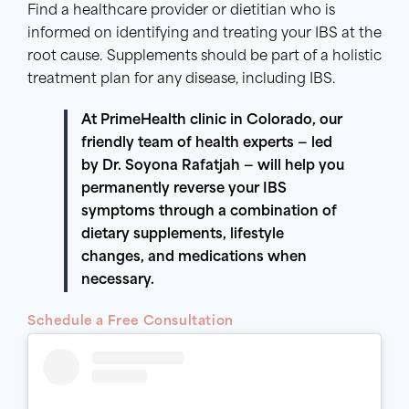
Find a healthcare provider or dietitian who is
informed on identifying and treating your IBS at the
root cause. Supplements should be part of a holistic
treatment plan for any disease, including IBS.
At PrimeHealth clinic in Colorado, our
friendly team of health experts — led
by Dr. Soyona Rafatjah — will help you
permanently reverse your
IBS
symptoms
through a combination of
dietary
supplements
, lifestyle
changes, and medications when
necessary.
Schedule a Free Consultation