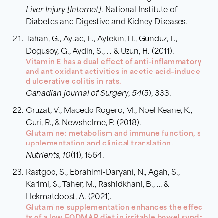
Liver Injury [Internet]
. National Institute of
Diabetes and Digestive and Kidney Diseases.
Tahan, G., Aytac, E., Aytekin, H., Gunduz, F.,
Dogusoy, G., Aydin, S., … & Uzun, H. (2011).
Vitamin E has a dual effect of anti-inflammatory
and antioxidant activities in acetic acid–induce
d ulcerative colitis in rats.
Canadian journal of Surgery
,
54
(5), 333.
Cruzat, V., Macedo Rogero, M., Noel Keane, K.,
Curi, R., & Newsholme, P. (2018).
Glutamine: metabolism and immune function, s
upplementation and clinical translation.
Nutrients, 10
(11), 1564.
Rastgoo, S., Ebrahimi-Daryani, N., Agah, S.,
Karimi, S., Taher, M., Rashidkhani, B., … &
Hekmatdoost, A. (2021).
Glutamine supplementation enhances the effec
ts of a low FODMAP diet in irritable bowel syndr