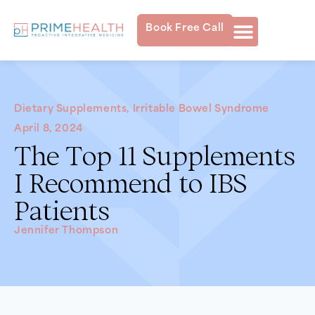
Book Free Call
Dietary Supplements
,
Irritable Bowel Syndrome
April 8, 2024
The Top 11 Supplements
I Recommend to IBS
Patients
Jennifer Thompson