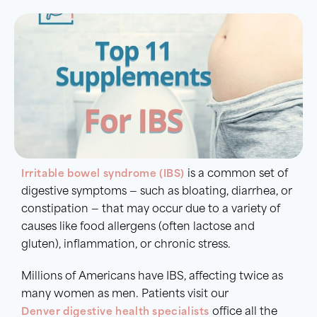
Irritable bowel syndrome
(IBS)
is a common set of
digestive symptoms — such as bloating, diarrhea, or
constipation — that may occur due to a variety of
causes like food allergens (often lactose and
gluten), inflammation, or chronic stress.
Millions of Americans have IBS, affecting twice as
many women as men. Patients visit our
Denver digestive health specialists
office all the