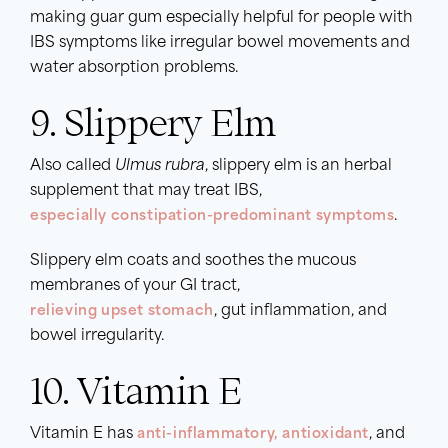
making guar gum especially helpful for people with
IBS symptoms like irregular bowel movements and
water absorption problems.
9. Slippery Elm
Also called
Ulmus rubra
, slippery elm is an herbal
supplement that may treat IBS,
especially constipation-predominant symptoms
.
Slippery elm coats and soothes the mucous
membranes of your GI tract,
relieving upset stomach
, gut inflammation, and
bowel irregularity.
10. Vitamin E
Vitamin E has
anti-inflammatory, antioxidant
, and