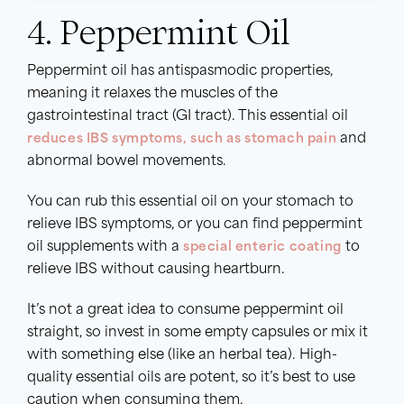
4. Peppermint Oil
Peppermint oil has antispasmodic properties,
meaning it relaxes the muscles of the
gastrointestinal tract (GI tract). This essential oil
reduces IBS symptoms, such as stomach pain
and
abnormal bowel movements.
You can rub this essential oil on your stomach to
relieve IBS symptoms, or you can find peppermint
oil supplements with a
special enteric coating
to
relieve IBS without causing heartburn.
It’s not a great idea to consume peppermint oil
straight, so invest in some empty capsules or mix it
with something else (like an herbal tea). High-
quality essential oils are potent, so it’s best to use
caution when consuming them.