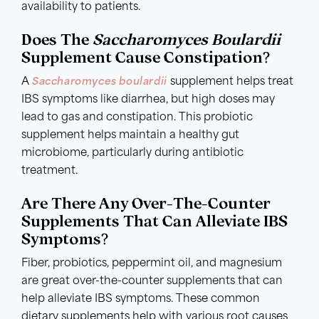
availability to patients.
Does The
Saccharomyces Boulardii
Supplement Cause Constipation?
A
Saccharomyces boulardii
supplement helps treat
IBS symptoms like diarrhea, but high doses may
lead to gas and constipation. This probiotic
supplement helps maintain a healthy gut
microbiome, particularly during antibiotic
treatment.
Are There Any Over-The-Counter
Supplements That Can Alleviate IBS
Symptoms?
Fiber, probiotics, peppermint oil, and magnesium
are great over-the-counter supplements that can
help alleviate IBS symptoms. These common
dietary supplements help with various root causes