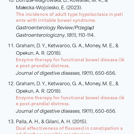
Domżał-Magrowska, D., Kowalski, M. K., &
Małecka-Wojciesko, E. (2023).
The incidence of adult type hypolactasia in pati
ents with irritable bowel syndrome.
Gastroenterology Review/Przegląd
Gastroenterologiczny
,
18
(1), 110-114.
Graham, D. Y., Ketwaroo, G. A., Money, M. E., &
Opekun, A. R. (2018).
Enzyme therapy for functional bowel disease‐lik
e post‐prandial distress.
Journal of digestive diseases
,
19
(11), 650-656.
Graham, D. Y., Ketwaroo, G. A., Money, M. E., &
Opekun, A. R. (2018).
Enzyme therapy for functional bowel disease‐lik
e post‐prandial distress.
Journal of digestive diseases
,
19
(11), 650-656.
Palla, A. H., & Gilani, A. H. (2015).
Dual effectiveness of flaxseed in constipation a