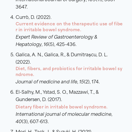
International Journal of Surgery
,
109
(11), 3631-
3647.
Currò, D. (2022).
Current evidence on the therapeutic use of fibe
r in irritable bowel syndrome.
Expert Review of Gastroenterology &
Hepatology
,
16
(5), 425-436.
Galica, A. N., Galica, R., & Dumitrașcu, D. L.
(2022).
Diet, fibers, and probiotics for irritable bowel sy
ndrome.
Journal of medicine and life
,
15
(2), 174.
El-Salhy, M., Ystad, S. O., Mazzawi, T., &
Gundersen, D. (2017).
Dietary fiber in irritable bowel syndrome.
International journal of molecular medicine
,
40
(3), 607-613.