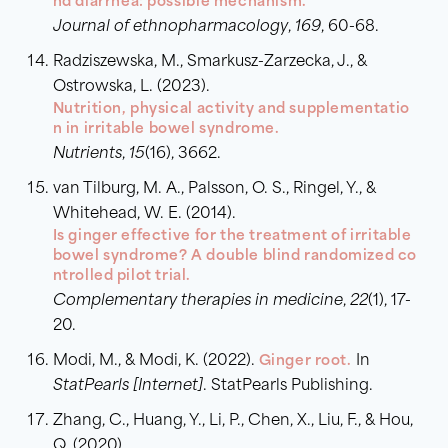
nd diarrhea: possible mechanism.
Journal of ethnopharmacology
,
169
, 60-68.
Radziszewska, M., Smarkusz-Zarzecka, J., &
Ostrowska, L. (2023).
Nutrition, physical activity and supplementatio
n in irritable bowel syndrome.
Nutrients
,
15
(16), 3662.
van Tilburg, M. A., Palsson, O. S., Ringel, Y., &
Whitehead, W. E. (2014).
Is ginger effective for the treatment of irritable
bowel syndrome? A double blind randomized co
ntrolled pilot trial.
Complementary therapies in medicine
,
22
(1), 17-
20.
Modi, M., & Modi, K. (2022).
Ginger root.
In
StatPearls [Internet]
. StatPearls Publishing.
Zhang, C., Huang, Y., Li, P., Chen, X., Liu, F., & Hou,
Q. (2020).