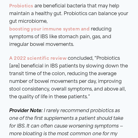
Probiotics
are beneficial bacteria that may help
maintain a healthy gut. Probiotics can balance your
gut microbiome,
boosting your immune system and
reducing
symptoms of IBS like stomach pain, gas, and
irregular bowel movements.
A 2022 scientific review
concluded, “Probiotics
[are] beneficial in IBS patients by slowing down the
transit time of the colon, reducing the average
number of bowel movements per day, improving
stool consistency, overall symptoms, and above all,
the quality of life in these patients.”
Provider Note:
I rarely recommend probiotics as
one of the first supplements a patient should take
for IBS. It can often cause worsening symptoms —
more bloating is the most common one for my