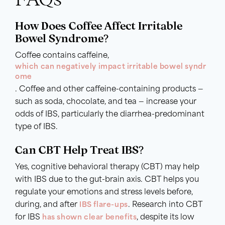
How Does Coffee Affect Irritable
Bowel Syndrome?
Coffee contains caffeine,
which can negatively impact irritable bowel syndr
ome
. Coffee and other caffeine-containing products —
such as soda, chocolate, and tea — increase your
odds of IBS, particularly the diarrhea-predominant
type of IBS.
Can CBT Help Treat IBS?
Yes, cognitive behavioral therapy (CBT) may help
with IBS due to the gut-brain axis. CBT helps you
regulate your emotions and stress levels before,
during, and after
IBS flare-ups
. Research into CBT
for IBS
has shown clear benefits
, despite its low