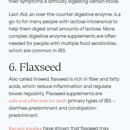
their symptoms is difficulty digesting certain foods.
Lact-Aid, an over-the-counter digestive enzyme, is a
go-to for many people with lactose intolerance to
help them digest small amounts of lactose. More
complex digestive enzyme supplements are often
needed for people with multiple food sensitivities,
which are common in IBS.
6. Flaxseed
Also called linseed, flaxseed is rich in fiber and fatty
acids, which reduce inflammation and regulate
bowel regularity. Flaxseed supplements are
safe and effective for both
primary types of IBS —
diarrhea-predominant and constipation-
predominant.
Recent studies
have shown that flaxseed may