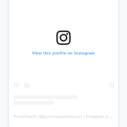
View this profile on Instagram
(@
) • Instagram photos and videos
PrimeHealth
primehealthdenver