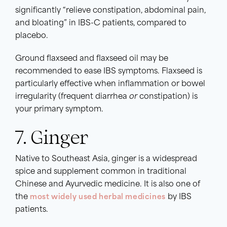
significantly “relieve constipation, abdominal pain,
and bloating” in IBS-C patients, compared to
placebo.
Ground flaxseed and flaxseed oil may be
recommended to ease IBS symptoms. Flaxseed is
particularly effective when inflammation or bowel
irregularity (frequent diarrhea
or
constipation) is
your primary symptom.
7. Ginger
Native to Southeast Asia, ginger is a widespread
spice and supplement common in traditional
Chinese and Ayurvedic medicine. It is also one of
the
most widely used herbal medicines
by IBS
patients.