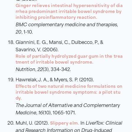
Ginger relieves intestinal hypersensitivity of dia
rrhea predominant irritable bowel syndrome by
inhibiting proinflammatory reaction.
BMC complementary medicine and therapies
,
20
, 1-10.
Giannini, E. G., Mansi, C., Dulbecco, P., &
Savarino, V. (2006).
Role of partially hydrolyzed guar gum in the trea
tment of irritable bowel syndrome.
Nutrition
,
22
(3), 334-342.
Hawrelak, J. A., & Myers, S. P. (2010).
Effects of two natural medicine formulations on
irritable bowel syndrome symptoms: a pilot stu
dy.
The Journal of Alternative and Complementary
Medicine
,
16
(10), 1065-1071.
Muhl, U. (2012).
Slippery elm.
In
LiverTox: Clinical
and Research Information on Drug-Induced