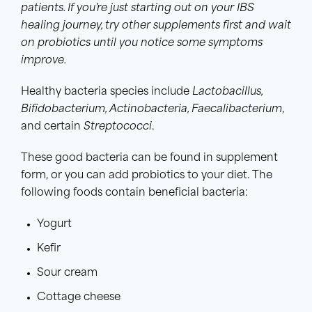
patients. If you’re just starting out on your IBS
healing journey, try other supplements first and wait
on probiotics until you notice some symptoms
improve.
Healthy bacteria species include
Lactobacillus
,
Bifidobacterium
, Actinobacteria, Faecalibacterium
,
and certain
Streptococci
.
These good bacteria can be found in supplement
form, or you can add probiotics to your diet. The
following foods contain beneficial bacteria:
Yogurt
Kefir
Sour cream
Cottage cheese