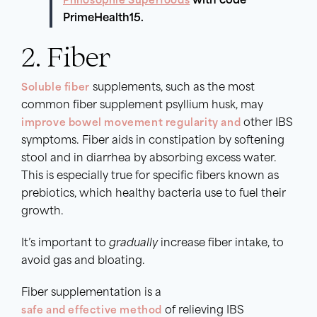
Philosophie Superfoods
with code
PrimeHealth15.
2. Fiber
Soluble fiber
supplements, such as the most
common fiber supplement psyllium husk, may
improve bowel movement regularity and
other IBS
symptoms. Fiber aids in constipation by softening
stool and in diarrhea by absorbing excess water.
This is especially true for specific fibers known as
prebiotics, which healthy bacteria use to fuel their
growth.
It’s important to
gradually
increase fiber intake, to
avoid gas and bloating.
Fiber supplementation is a
safe and effective method
of relieving IBS