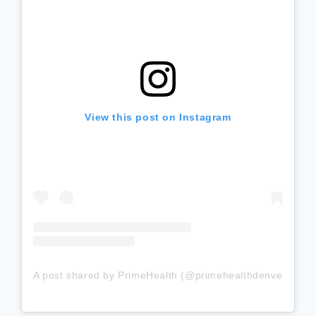
View this post on Instagram
A post shared by PrimeHealth (@primehealthdenver)