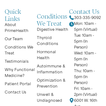
Quick
Contact Us
Conditions
Links
303-335-9092
We Treat
Mon: 10am -
About
Digestive Health
5pm (Virtual)
PrimeHealth
Tue: 10am -
Thyroid
Our Team
5pm (In
Conditions
Conditions We
Person)
Hormonal
Treat
Wed: 10am -
Health
5pm (In
Testimonials
Person)
Autoimmune &
Why Functional
Thu: 10am -
Inflammation
Medicine?
5pm (In
Optimization &
Person)
Patient Portal
Prevention
Fri: 10am -
Contact Us
Unwell &
2pm (Virtual)
Undiagnosed
6001 W. 16th