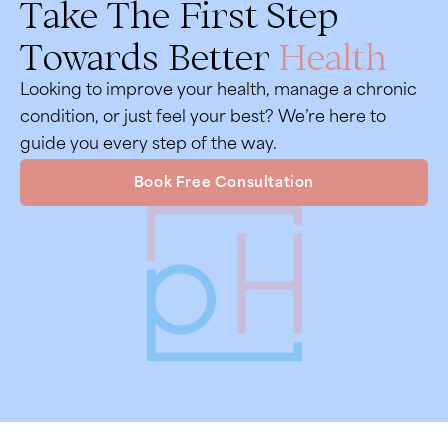
Take The First Step
Towards Better
Health
Looking to improve your health, manage a chronic
condition, or just feel your best? We’re here to
guide you every step of the way.
Book Free Consultation