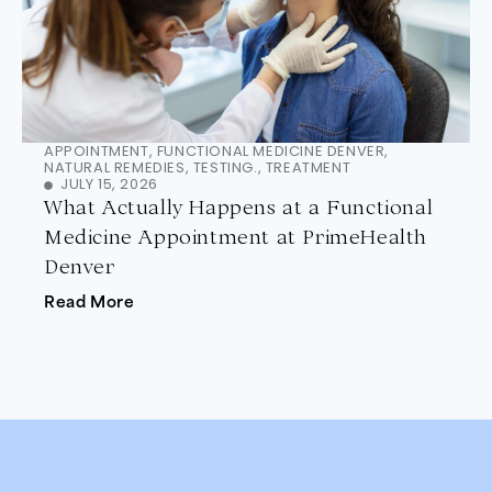
APPOINTMENT
,
FUNCTIONAL MEDICINE DENVER
,
NATURAL REMEDIES
,
TESTING.
,
TREATMENT
JULY 15, 2026
What Actually Happens at a Functional
Medicine Appointment at PrimeHealth
Denver
Read More