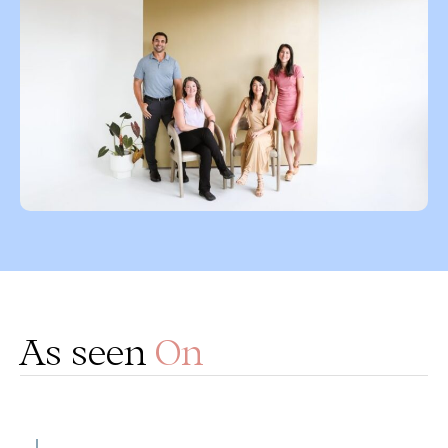
As seen
On