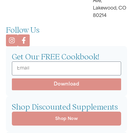
Ave,
Lakewood, CO
80214
Follow Us
Get Our FREE Cookbook!
Download
Shop Discounted Supplements
Shop Now