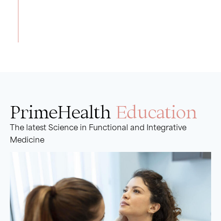
Read More
PrimeHealth
Education
The latest Science in Functional and Integrative
Medicine