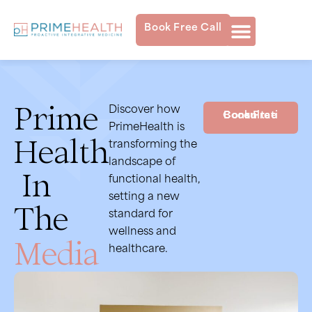
Book Free Call
Prime
Discover how
Book Free Consultation
PrimeHealth is
Health
transforming the
landscape of
In
functional health,
setting a new
The
standard for
wellness and
Media
healthcare.