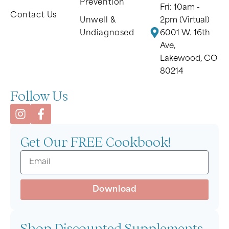
Prevention
Fri: 10am -
Contact Us
Unwell &
2pm (Virtual)
Undiagnosed
6001 W. 16th
Ave,
Lakewood, CO
80214
Follow Us
Get Our FREE Cookbook!
Download
Shop Discounted Supplements