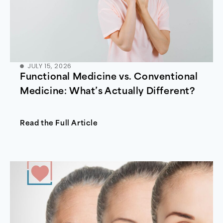
JULY 15, 2026
Functional Medicine vs. Conventional
Medicine: What’s Actually Different?
Read the Full Article