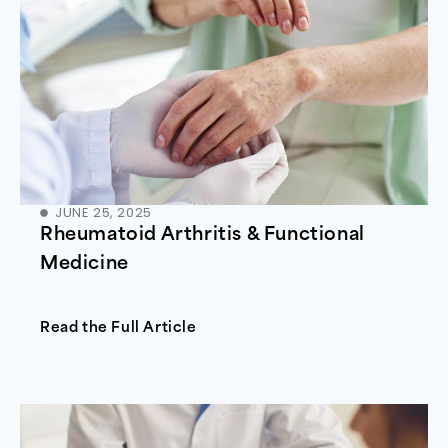
JUNE 25, 2025
Rheumatoid Arthritis & Functional
Medicine
Read the Full Article