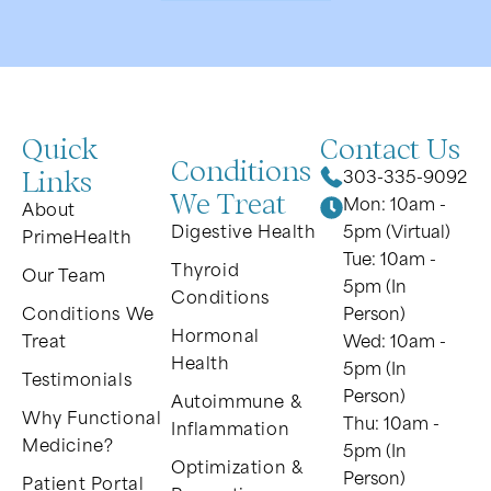
Quick
Contact Us
Conditions
Links
303-335-9092
We Treat
Mon: 10am -
About
Digestive Health
5pm (Virtual)
PrimeHealth
Tue: 10am -
Thyroid
Our Team
5pm (In
Conditions
Conditions We
Person)
Hormonal
Treat
Wed: 10am -
Health
5pm (In
Testimonials
Person)
Autoimmune &
Why Functional
Thu: 10am -
Inflammation
Medicine?
5pm (In
Optimization &
Person)
Patient Portal