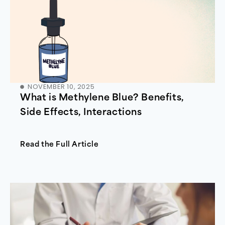
NOVEMBER 10, 2025
What is Methylene Blue? Benefits,
Side Effects, Interactions
Read the Full Article