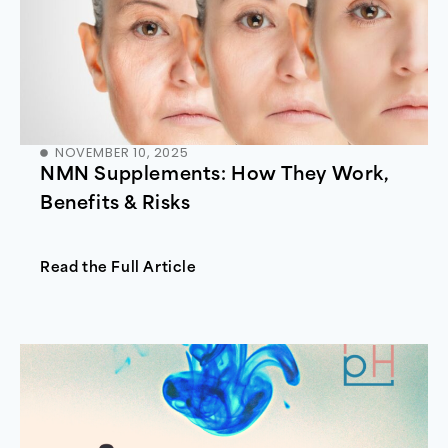
NOVEMBER 10, 2025
NMN Supplements: How They Work,
Benefits & Risks
Read the Full Article