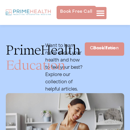
Book Free Call
PrimeHealth
Want to learn
Book Free Consultation
more about your
Education
health and how
to feel your best?
Explore our
collection of
helpful articles.