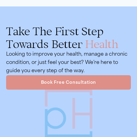
Take The First Step
Towards Better
Health
Looking to improve your health, manage a chronic
condition, or just feel your best? We’re here to
guide you every step of the way.
Book Free Consultation