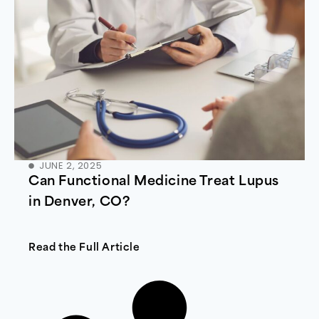
JUNE 2, 2025
Can Functional Medicine Treat Lupus
in Denver, CO?
Read the Full Article