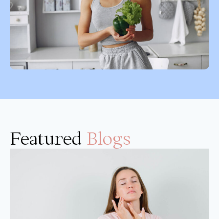
Featured
Blogs