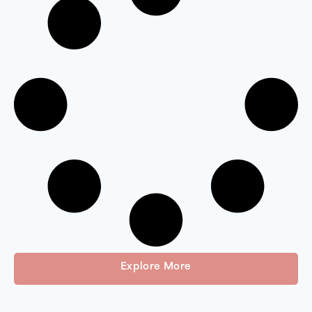
Explore More