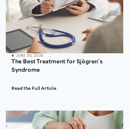
JUNE 30, 2025
The Best Treatment for Sjögren’s
Syndrome
Read the Full Article