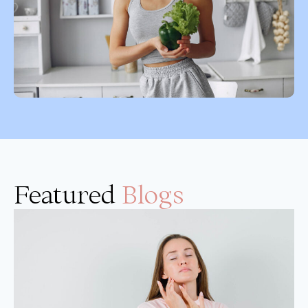
Featured
Blogs