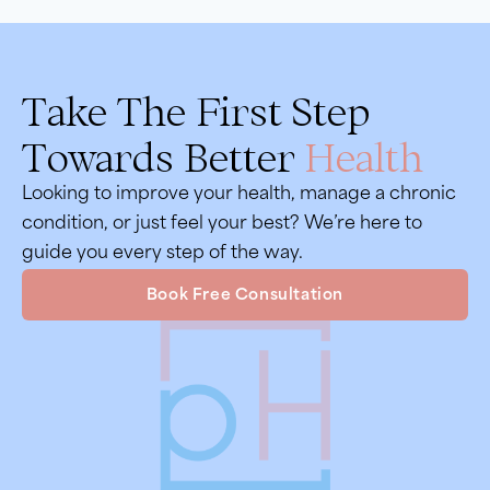
Take The First Step
Towards Better
Health
Looking to improve your health, manage a chronic
condition, or just feel your best? We’re here to
guide you every step of the way.
Book Free Consultation