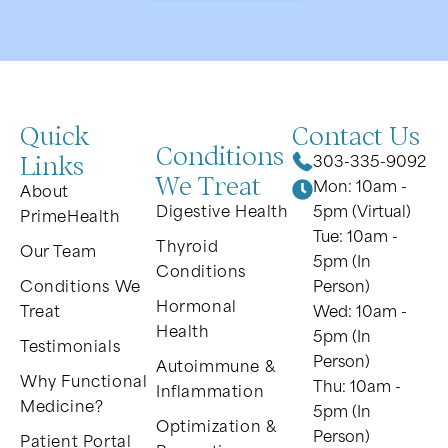
Quick
Contact Us
Conditions
Links
303-335-9092
We Treat
Mon: 10am -
About
Digestive Health
5pm (Virtual)
PrimeHealth
Tue: 10am -
Thyroid
Our Team
5pm (In
Conditions
Conditions We
Person)
Hormonal
Treat
Wed: 10am -
Health
5pm (In
Testimonials
Person)
Autoimmune &
Why Functional
Thu: 10am -
Inflammation
Medicine?
5pm (In
Optimization &
Person)
Patient Portal