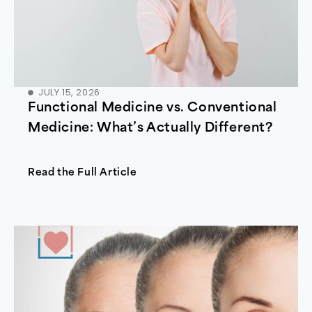
JULY 15, 2026
Functional Medicine vs. Conventional
Medicine: What’s Actually Different?
Read the Full Article