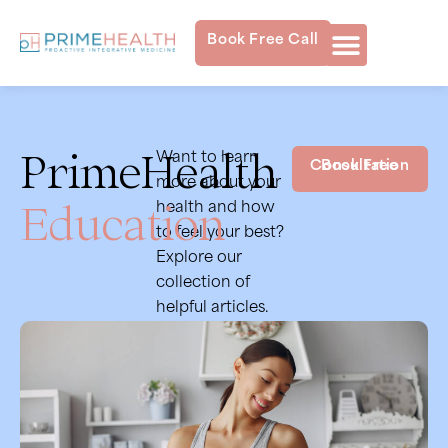
Book Free Call
PrimeHealth
Want to learn
Book Free Consultation
more about your
Education
health and how
to feel your best?
Explore our
collection of
helpful articles.