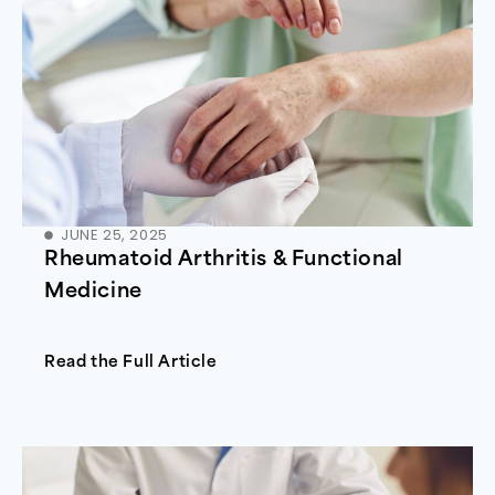
JUNE 25, 2025
Rheumatoid Arthritis & Functional
Medicine
Read the Full Article