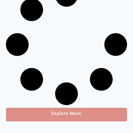
Explore More