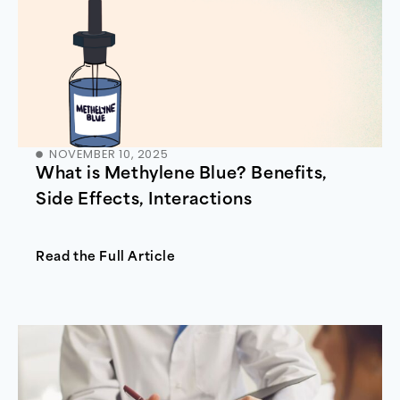
NOVEMBER 10, 2025
What is Methylene Blue? Benefits,
Side Effects, Interactions
Read the Full Article