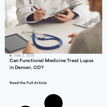
JUNE 2, 2025
Can Functional Medicine Treat Lupus
in Denver, CO?
Read the Full Article