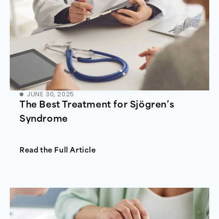
JUNE 30, 2025
The Best Treatment for Sjögren’s
Syndrome
Read the Full Article