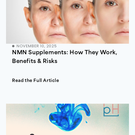
NOVEMBER 10, 2025
NMN Supplements: How They Work,
Benefits & Risks
Read the Full Article