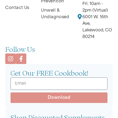
Prevention
Fri: 10am -
Contact Us
Unwell &
2pm (Virtual)
Undiagnosed
6001 W. 16th
Ave,
Lakewood, CO
80214
Follow Us
Get Our FREE Cookbook!
Download
Shop Discounted Supplements