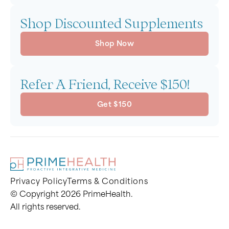
Shop Discounted Supplements
Shop Now
Refer A Friend, Receive $150!
Get $150
Privacy Policy
Terms & Conditions
© Copyright 2026 PrimeHealth.
All rights reserved.