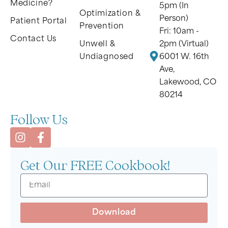
Medicine?
5pm (In
Optimization &
Person)
Patient Portal
Prevention
Fri: 10am -
Contact Us
Unwell &
2pm (Virtual)
Undiagnosed
6001 W. 16th
Ave,
Lakewood, CO
80214
Follow Us
Get Our FREE Cookbook!
Download