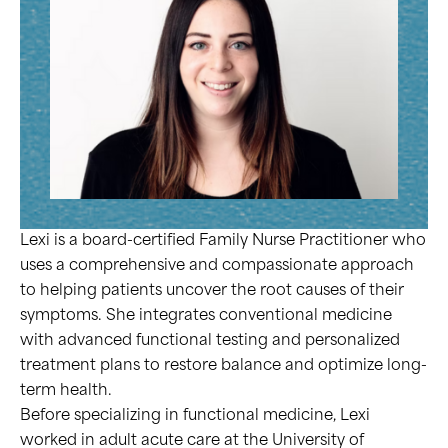
Lexi is a board-certified Family Nurse Practitioner who
uses a comprehensive and compassionate approach
to helping patients uncover the root causes of their
symptoms. She integrates conventional medicine
with advanced functional testing and personalized
treatment plans to restore balance and optimize long-
term health.
Before specializing in functional medicine, Lexi
worked in adult acute care at the University of