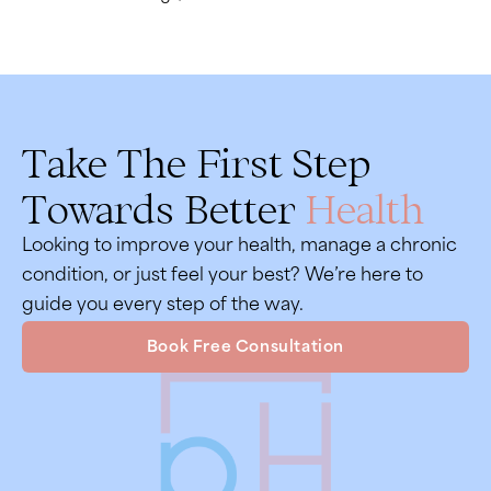
Take The First Step
Towards Better
Health
Looking to improve your health, manage a chronic
condition, or just feel your best? We’re here to
guide you every step of the way.
Book Free Consultation