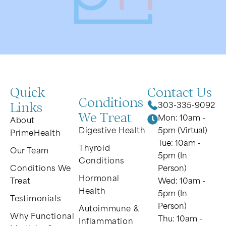
Quick
Contact Us
Conditions
Links
303-335-9092
We Treat
Mon: 10am -
About
Digestive Health
5pm (Virtual)
PrimeHealth
Tue: 10am -
Thyroid
Our Team
5pm (In
Conditions
Conditions We
Person)
Hormonal
Treat
Wed: 10am -
Health
5pm (In
Testimonials
Person)
Autoimmune &
Why Functional
Thu: 10am -
Inflammation