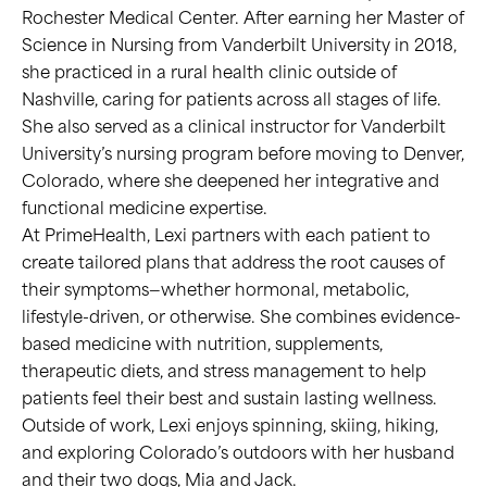
Rochester Medical Center. After earning her Master of
Science in Nursing from Vanderbilt University in 2018,
she practiced in a rural health clinic outside of
Nashville, caring for patients across all stages of life.
She also served as a clinical instructor for Vanderbilt
University’s nursing program before moving to Denver,
Colorado, where she deepened her integrative and
functional medicine expertise.
At PrimeHealth, Lexi partners with each patient to
create tailored plans that address the root causes of
their symptoms—whether hormonal, metabolic,
lifestyle-driven, or otherwise. She combines evidence-
based medicine with nutrition, supplements,
therapeutic diets, and stress management to help
patients feel their best and sustain lasting wellness.
Outside of work, Lexi enjoys spinning, skiing, hiking,
and exploring Colorado’s outdoors with her husband
and their two dogs, Mia and Jack.