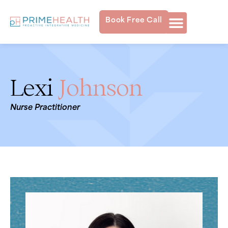
Book Free Call
Lexi
Johnson
Nurse Practitioner