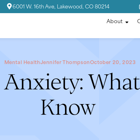
6001 W. 16th Ave, Lakewood, CO 80214
About
C
Mental Health
Jennifer Thompson
October 20, 2023
 Anxiety: Wha
Know