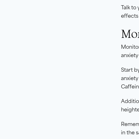
Talk to
effects
Mon
Monitor
anxiety-
Start b
anxiety
Caffei
Additio
heighte
Remembe
in the 