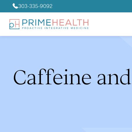
303-335-9092
Caffeine and