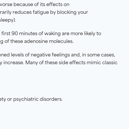
orse because of its effects on
orarily reduces fatigue by blocking your
leepy).
first 90 minutes of waking are more likely to
ing of these adenosine molecules.
tened levels of negative feelings and, in some cases,
y increase. Many of these side effects mimic classic
y or psychiatric disorders.