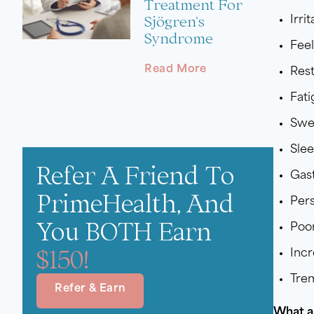
Treatment For
Sjögren’s
Irrit
Syndrome
Feel
Read More
Rest
Fat
Swe
Sle
Refer A Friend To
Gast
PrimeHealth, And
Pers
You BOTH Earn
Poo
$150!
Incr
Trem
Refer & Earn
What a