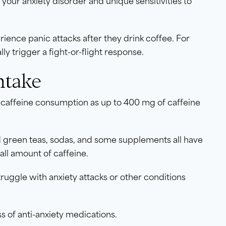
your anxiety disorder and unique sensitivities to
erience panic attacks after they drink coffee. For
ly trigger a fight-or-flight response.
ntake
caffeine consumption as up to 400 mg of caffeine
nd green teas, sodas, and some supplements all have
all amount of caffeine.
truggle with anxiety attacks or other conditions
ess of anti-anxiety medications.