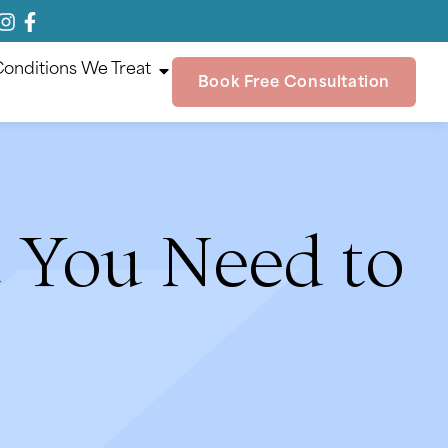
onditions We Treat
Book Free Consultation
t You Need to