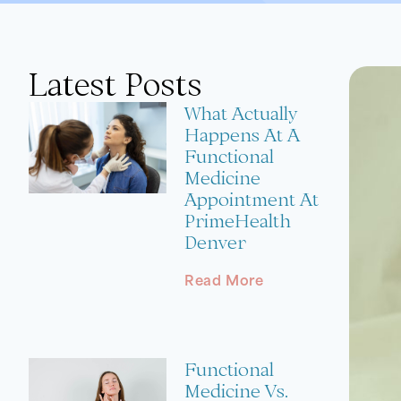
Latest Posts
What Actually
Happens At A
Functional
Medicine
Appointment At
PrimeHealth
Denver
Read More
Functional
Medicine Vs.