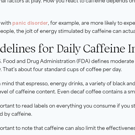
nal factors at play. How you react to caffeine depends on 
 with
, for example, are more likely to exp
panic disorder
eople, the jolt of energy stimulated by caffeine can actual
delines for Daily Caffeine I
S. Food and Drug Administration (FDA) defines moderate 
. That’s about four standard cups of coffee per day.
 mind that espresso, energy drinks, a variety of black a
vel of caffeine content. Even decaf coffee contains a sm
portant to read labels on everything you consume if you s
d by caffeine.
portant to note that caffeine can also limit the effectiven