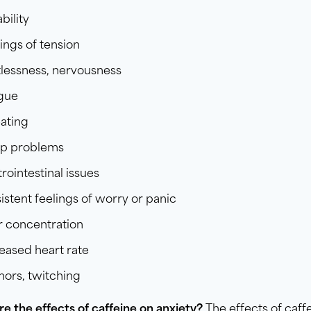
ability
ings of tension
lessness, nervousness
igue
ating
ep problems
rointestinal issues
istent feelings of worry or panic
r concentration
eased heart rate
ors, twitching
re the
effects of caffeine
on anxiety?
The effects of caff