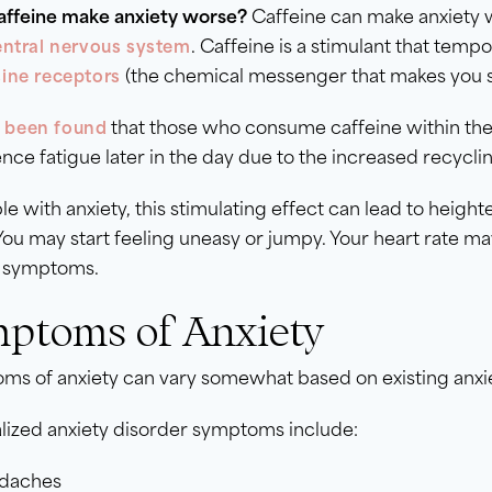
affeine make anxiety worse?
Caffeine can make anxiety w
. Caffeine is a stimulant that temp
entral nervous system
(the chemical messenger that makes you s
ine receptors
o
that those who consume caffeine within the 
been found
nce fatigue later in the day due to the increased recycl
le with anxiety, this stimulating effect can lead to heigh
You may start feeling uneasy or jumpy. Your heart rate ma
y symptoms.
ptoms of Anxiety
s of anxiety can vary somewhat based on existing anxiet
lized anxiety disorder symptoms include:
daches