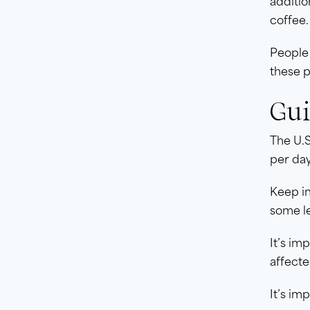
additio
coffee.
People
these p
Gui
The U.
per day
Keep in
some le
It’s im
affecte
It’s im