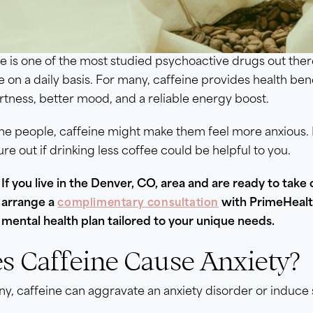
e is one of the most studied psychoactive drugs out ther
e on a daily basis. For many, caffeine provides health ben
rtness, better mood, and a reliable energy boost.
e people, caffeine might make them feel more anxious. E
ure out if drinking less coffee could be helpful to you.
If you live in the Denver, CO, area and are ready to take 
arrange a
with PrimeHealth
complimentary consultation
mental health plan tailored to your unique needs.
s Caffeine Cause Anxiety?
y, caffeine can aggravate an anxiety disorder or induc