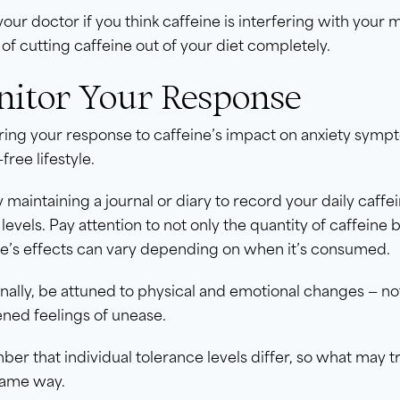
 your doctor if you think caffeine is interfering with you
 of cutting caffeine out of your diet completely.
itor Your Response
ing your response to caffeine’s impact on anxiety sympto
free lifestyle.
y maintaining a journal or diary to record your daily ca
 levels. Pay attention to not only the quantity of caffeine
ne’s effects can vary depending on when it’s consumed.
nally, be attuned to physical and emotional changes — not
ned feelings of unease.
r that individual tolerance levels differ, so what may t
same way.