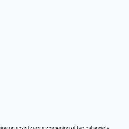
eine on anxiety are a worsening of typical anxiety