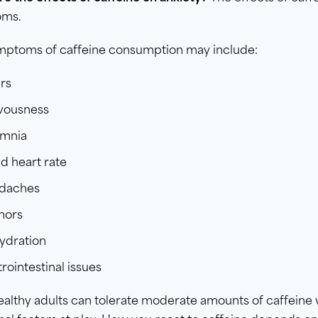
oms.
mptoms of caffeine consumption may include:
ers
vousness
omnia
d heart rate
daches
mors
ydration
rointestinal issues
althy adults can tolerate moderate amounts of caffeine 