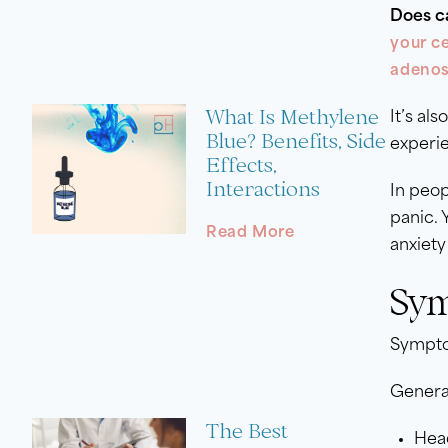
Does c
your c
adenos
What Is Methylene
It’s als
Blue? Benefits, Side
experie
Effects,
Interactions
In peop
panic. 
Read More
anxiet
Sym
Symptom
Genera
The Best
Hea