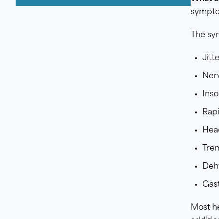
sympt
The sy
Jitt
Ner
Ins
Rapi
Hea
Tre
Deh
Gast
Most he