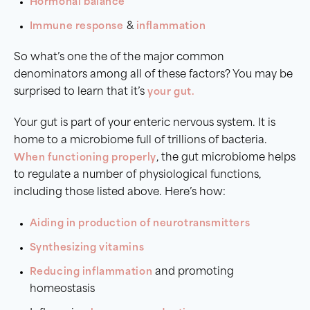
Hormonal balance
Immune response
&
inflammation
So what’s one the of the major common
denominators among all of these factors? You may be
surprised to learn that it’s
your gut.
Your gut is part of your enteric nervous system. It is
home to a microbiome full of trillions of bacteria.
When functioning properly
, the gut microbiome helps
to regulate a number of physiological functions,
including those listed above. Here’s how:
Aiding in production of neurotransmitters
Synthesizing vitamins
Reducing inflammation
and promoting
homeostasis