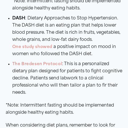
*Note: Intermittent fasting should be implemented
alongside healthy eating habits.
DASH
: Dietary Approaches to Stop Hypertension.
The DASH diet is an eating plan that helps lower
blood pressure. The diet is rich in fruits, vegetables,
whole grains, and low-fat dairy foods.
One study showed
a positive impact on mood in
women who followed the DASH diet.
The Bredesen Protocol
: This is a personalized
dietary plan designed for patients to fight cognitive
decline. Patients send labwork to a clinical
professional who will then tailor a plan to fir their
needs.
*Note: Intermittent fasting should be implemented
alongside healthy eating habits.
When considering diet plans, remember to look for