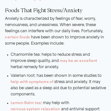
Foods That Fight Stress/Anxiety
Anxiety is characterized by feelings of fear, worry,
nervousness, and uneasiness. When severe, these
feelings can interfere with our daily lives. Fortunately,
certain foods
have been shown to improve anxiety in
some people. Examples include:
Chamomile tea: helps to reduce stress and
improve sleep quality, and
may be an excellent
herbal remedy for anxiety.
Valerian root: has been shown in some studies to
help with symptoms of
stress and anxiety. It may
also be used as a sleep aid due to potential sedative
components.
Lemon Balm tea
: may help with
nervous system relaxation
and antiviral support