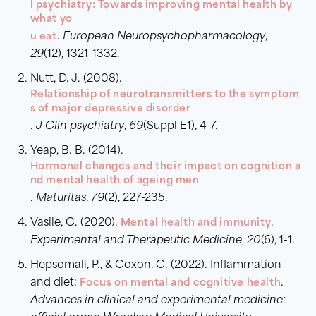
l psychiatry: Towards improving mental health by
what yo
u eat
.
European Neuropsychopharmacology
,
29
(12), 1321-1332.
Nutt, D. J. (2008).
Relationship of neurotransmitters to the symptom
s of major depressive disorder
.
J Clin psychiatry
,
69
(Suppl E1), 4-7.
Yeap, B. B. (2014).
Hormonal changes and their impact on cognition a
nd mental health of ageing men
.
Maturitas
,
79
(2), 227-235.
Vasile, C. (2020).
Mental health and immunity
.
Experimental and Therapeutic Medicine
,
20
(6), 1-1.
Hepsomali, P., & Coxon, C. (2022). Inflammation
and diet:
Focus on mental and cognitive health
.
Advances in clinical and experimental medicine: