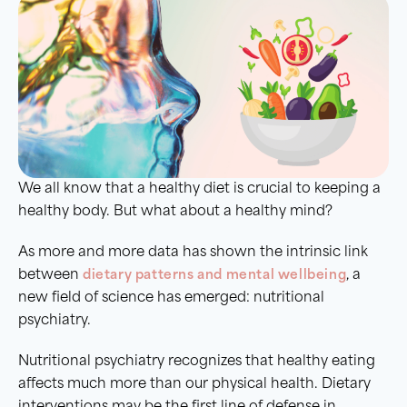
We all know that a healthy diet is crucial to keeping a
healthy body. But what about a healthy mind?
As more and more data has shown the intrinsic link
between
dietary patterns and mental wellbeing
, a
new field of science has emerged: nutritional
psychiatry.
Nutritional psychiatry recognizes that healthy eating
affects much more than our physical health. Dietary