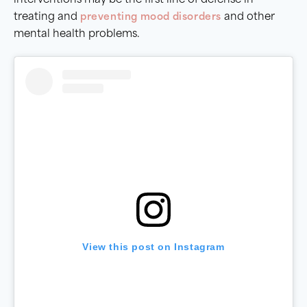
interventions may be the first line of defense in
treating and
preventing mood disorders
and other
mental health problems.
View this post on Instagram