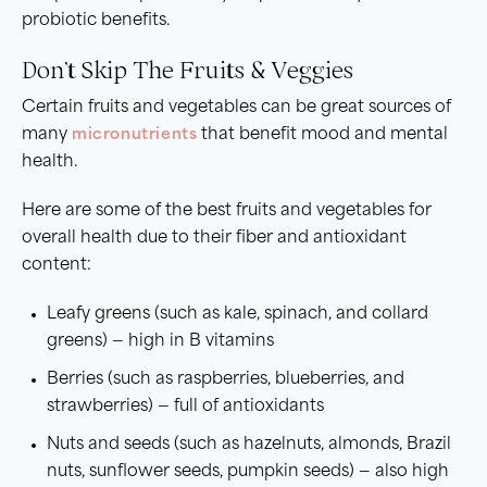
probiotic benefits.
Don’t Skip The Fruits & Veggies
Certain fruits and vegetables can be great sources of
many
micronutrients
that benefit mood and mental
health.
Here are some of the best fruits and vegetables for
overall health due to their fiber and antioxidant
content:
Leafy greens (such as kale, spinach, and collard
greens) — high in B vitamins
Berries (such as raspberries, blueberries, and
strawberries) — full of antioxidants
Nuts and seeds (such as hazelnuts, almonds, Brazil
nuts, sunflower seeds, pumpkin seeds) — also high