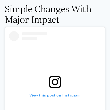
Simple Changes With
Major Impact
View this post on Instagram