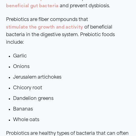
beneficial gut bacteria
and prevent dysbiosis.
Prebiotics are fiber compounds that
stimulate the growth and activity
of beneficial
bacteria in the digestive system. Prebiotic foods
include:
Garlic
Onions
Jerusalem artichokes
Chicory root
Dandelion greens
Bananas
Whole oats
Probiotics are healthy types of bacteria that can often