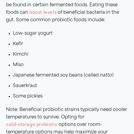
be found in certain fermented foods. Eating these
foods can
boost levels
of beneficial bacteria in the
gut. Some common probiotic foods include:
Low-sugar yogurt
Kefir
Kimchi
Miso
Japanese fermented soy beans (called
natto
)
Sauerkraut
Some pickles
Note: Beneficial probiotic strains typically need cooler
temperatures to survive. Opting for
cold-storage probiotic
options over room-
temperature options may help maximize your