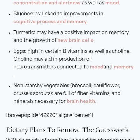
concentration and alertness
as well as
mood
.
Blueberries: linked to improvements in
cognitive process and memory
.
Turmeric: may have a positive impact on memory
and the growth of
new brain cells
.
Eggs: high in certain B vitamins as well as choline.
Choline may aid in production of
neurotransmitters connected to
mood
and
memory
.
Non-starchy vegetables (broccoli, cauliflower,
brussels sprouts): are full of fiber, vitamins, and
minerals necessary for
brain health
.
[bravepop id=”42920″ align=”center”]
Dietary Plans To Remove The Guesswork