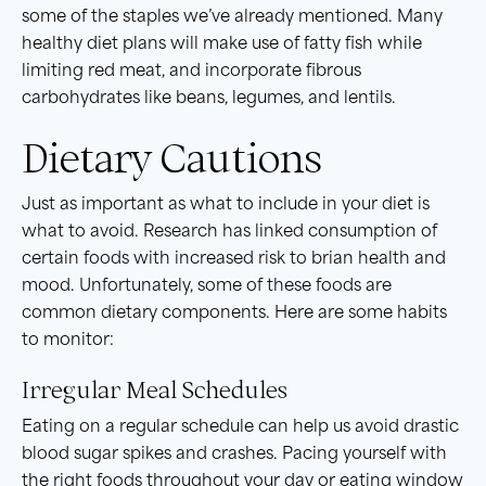
some of the staples we’ve already mentioned. Many
healthy diet plans will make use of fatty fish while
limiting red meat, and incorporate fibrous
carbohydrates like beans, legumes, and lentils.
Dietary Cautions
Just as important as what to include in your diet is
what to avoid. Research has linked consumption of
certain foods with increased risk to brian health and
mood. Unfortunately, some of these foods are
common dietary components. Here are some habits
to monitor:
Irregular Meal Schedules
Eating on a regular schedule can help us avoid drastic
blood sugar spikes and crashes. Pacing yourself with
the right foods throughout your day or eating window