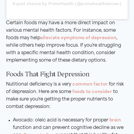
A post shared by PrimeHealth (@primehealthdenver)
Certain foods may have a more direct impact on
various mental health factors. For instance, some
foods may help
alleviate
symptoms of depression
,
while others help improve focus. If you’re struggling
with a specific mental health condition, consider
implementing some of these dietary options.
Foods That Fight Depression
Nutitional deficiency is a very
common factor
for risk
of depression. Here are some
foods to consider
to
make sure you’re getting the proper nutrients to
combat depression:
Avocado: oleic acid is necessary for proper
brain
function and can prevent cognitive decline as we