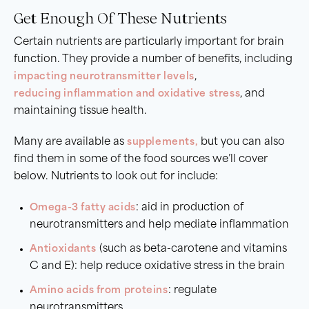
Get Enough Of These Nutrients
Certain nutrients are particularly important for brain
function. They provide a number of benefits, including
impacting neurotransmitter levels
,
reducing inflammation and oxidative stress
, and
maintaining tissue health.
Many are available as
supplements
,
but you can also
find them in some of the food sources we’ll cover
below. Nutrients to look out for include:
Omega-3 fatty acids
: aid in production of
neurotransmitters and help mediate inflammation
Antioxidants
(such as beta-carotene and vitamins
C and E): help reduce oxidative stress in the brain
Amino acids from proteins
: regulate
neurotransmitters