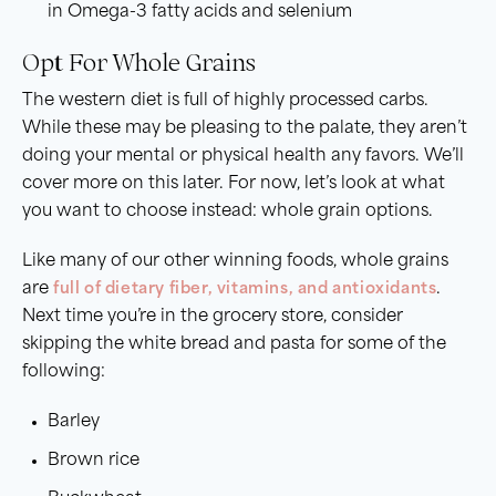
in Omega-3 fatty acids and selenium
Opt For Whole Grains
The western diet is full of highly processed carbs.
While these may be pleasing to the palate, they aren’t
doing your mental or physical health any favors. We’ll
cover more on this later. For now, let’s look at what
you want to choose instead: whole grain options.
Like many of our other winning foods, whole grains
are
full of dietary fiber, vitamins, and antioxidants
.
Next time you’re in the grocery store, consider
skipping the white bread and pasta for some of the
following:
Barley
Brown rice