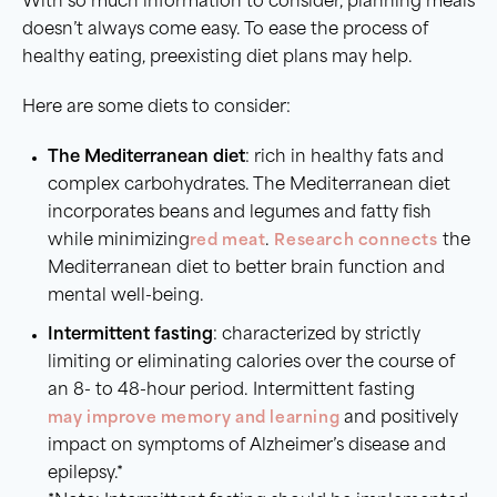
With so much information to consider, planning meals
doesn’t always come easy. To ease the process of
healthy eating, preexisting diet plans may help.
Here are some diets to consider:
The Mediterranean diet
: rich in healthy fats and
complex carbohydrates. The Mediterranean diet
incorporates beans and legumes and fatty fish
while minimizing
red meat
.
Research connects
the
Mediterranean diet to better brain function and
mental well-being.
Intermittent fasting
: characterized by strictly
limiting or eliminating calories over the course of
an 8- to 48-hour period. Intermittent fasting
may improve memory and learning
and positively
impact on symptoms of Alzheimer’s disease and
epilepsy.*