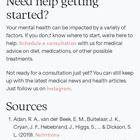
Need help getting
started?
Your mental health can be impacted by a variety of
factors. If you don;t know where to start, we’re here to
help.
Schedule a consultation
with us for medical
advice on diet, medications, or other possible
treatments.
Not ready for a consultation just yet? You can still keep
up with the latest medical news and health articles.
Just follow us on
Instagram
.
Sources
Adan, R. A., van der Beek, E. M., Buitelaar, J. K.,
Cryan, J. F., Hebebrand, J., Higgs, S., … & Dickson, S.
L. (2019).
Nutritiona