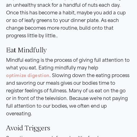
an unhealthy snack for a handful of nuts each day.
Once this has become a habit, maybe you add a cup
or so of leafy greens to your dinner plate. As each
change becomes more routine, build onto that
progress little by little..
Eat Mindfully
Mindful eating is the process of giving full attention to
what you eat. Eating mindfully may help
optimize digestion
. Slowing down the eating process
and savoring our meals gives our bodies time to
register feelings of fullness. Many of us eat on the go
or in front of the television. Because we’re not paying
full attention to our bodies, we often end up
overeating.
Avoid Triggers