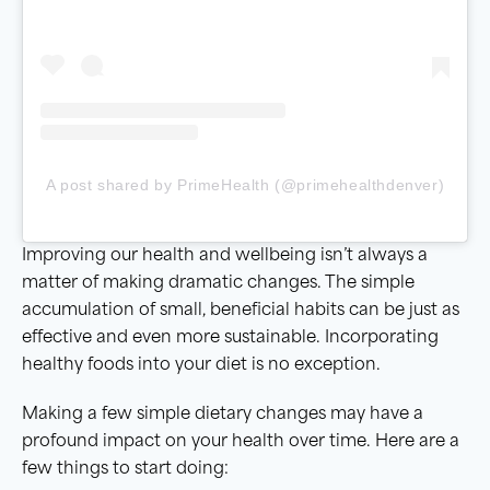
A post shared by PrimeHealth (@primehealthdenver)
Improving our health and wellbeing isn’t always a
matter of making dramatic changes. The simple
accumulation of small, beneficial habits can be just as
effective and even more sustainable. Incorporating
healthy foods into your diet is no exception.
Making a few simple dietary changes may have a
profound impact on your health over time. Here are a
few things to start doing: