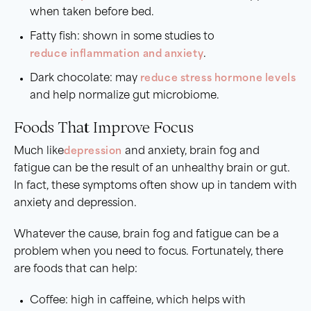
when taken before bed.
Fatty fish: shown in some studies to
reduce inflammation and anxiety
.
Dark chocolate: may
reduce stress hormone levels
and help normalize gut microbiome.
Foods That Improve Focus
Much like
depression
and anxiety, brain fog and
fatigue can be the result of an unhealthy brain or gut.
In fact, these symptoms often show up in tandem with
anxiety and depression.
Whatever the cause, brain fog and fatigue can be a
problem when you need to focus. Fortunately, there
are foods that can help:
Coffee: high in caffeine, which helps with