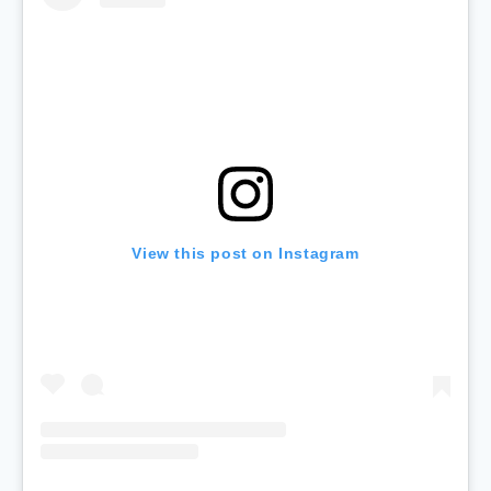
View this post on Instagram