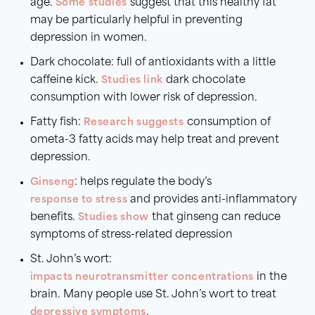
age.
Some studies
suggest that this healthy fat
may be particularly helpful in preventing
depression in women.
Dark chocolate: full of antioxidants with a little
caffeine kick.
Studies link
dark chocolate
consumption with lower risk of depression.
Fatty fish:
Research suggests
consumption of
ometa-3 fatty acids may help treat and prevent
depression.
Ginseng
: helps regulate the body’s
response to stress
and provides anti-inflammatory
benefits.
Studies show
that ginseng can reduce
symptoms of stress-related depression
St. John’s wort:
impacts neurotransmitter concentrations
in the
brain. Many people use St. John’s wort to treat
depressive symptoms
.