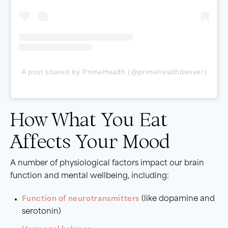
A post shared by PrimeHealth (@primehealthdenver)
How What You Eat
Affects Your Mood
A number of physiological factors impact our brain
function and mental wellbeing, including:
Function of neurotransmitters
(like dopamine and
serotonin)