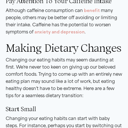
Pay Attention To Your Caffeine Intake
Although caffeine consumption can
benefit
many
people, others may be better off avoiding or limiting
their intake. Caffeine has the potential to worsen
symptoms of
anxiety and depression
.
Making Dietary Changes
Changing our eating habits may seem daunting at
first. We’re never too keen on giving up our beloved
comfort foods. Trying to come up with an entirely new
eating plan may sound like a lot of work, but eating
healthy doesn’t have to be extreme. Here are a few
tips for a seamless dietary transition:
Start Small
Changing your eating habits can start with baby
steps. For instance, perhaps you start by switching out