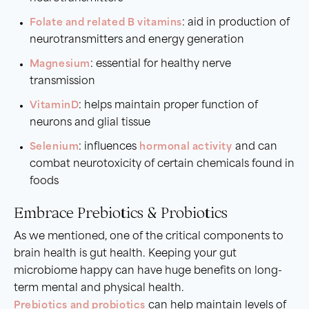
Folate and related B vitamins
: aid in production of
neurotransmitters and energy generation
Magnesium
: essential for healthy nerve
transmission
Vitamin
D
: helps maintain proper function of
neurons and glial tissue
Selenium
: influences
hormonal activity
and can
combat neurotoxicity of certain chemicals found in
foods
Embrace Prebiotics & Probiotics
As we mentioned, one of the critical components to
brain health is gut health. Keeping your gut
microbiome happy can have huge benefits on long-
term mental and physical health.
Prebiotics and probiotics
can help maintain levels of