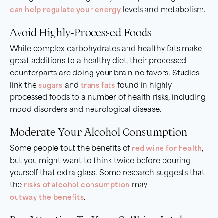
can help regulate your energy
levels and metabolism.
Avoid Highly-Processed Foods
While complex carbohydrates and healthy fats make
great additions to a healthy diet, their processed
counterparts are doing your brain no favors. Studies
link the
sugars
and
trans fats
found in highly
processed foods to a number of health risks, including
mood disorders and neurological disease.
Moderate Your Alcohol Consumption
Some people tout the benefits of
red wine for health
,
but you might want to think twice before pouring
yourself that extra glass. Some research suggests that
the
risks of alcohol consumption
may
outway the benefits
.