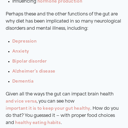
Influencing
hormone production
Perhaps these and the other functions of the gut are
why diet has been implicated in so many neurological
disorders and mental illness, including:
Depression
Anxiety
Bipolar disorder
Alzheimer’s disease
Dementia
Given all the ways the gut can impact brain health
and vice versa
, you can see how
important it is to keep your gut healthy
. How do you
do that? You guessed it — with proper food choices
and
healthy eating habits
.