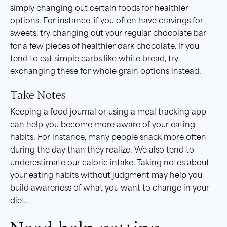
simply changing out certain foods for healthier
options. For instance, if you often have cravings for
sweets, try changing out your regular chocolate bar
for a few pieces of healthier dark chocolate. If you
tend to eat simple carbs like white bread, try
exchanging these for whole grain options instead.
Take Notes
Keeping a food journal or using a meal tracking app
can help you become more aware of your eating
habits. For instance, many people snack more often
during the day than they realize. We also tend to
underestimate our caloric intake. Taking notes about
your eating habits without judgment may help you
build awareness of what you want to change in your
diet.