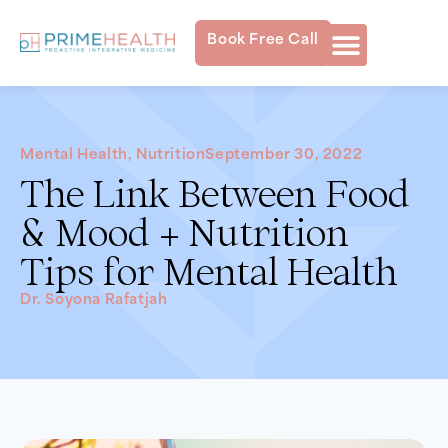
Book Free Call
Mental Health
,
Nutrition
September 30, 2022
The Link Between Food
& Mood + Nutrition
Tips for Mental Health
Dr. Soyona Rafatjah