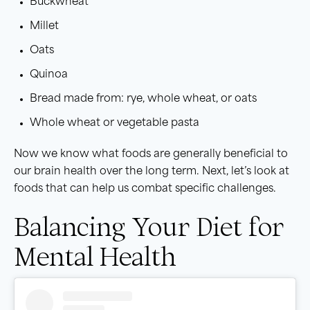
Buckwheat
Millet
Oats
Quinoa
Bread made from: rye, whole wheat, or oats
Whole wheat or vegetable pasta
Now we know what foods are generally beneficial to
our brain health over the long term. Next, let’s look at
foods that can help us combat specific challenges.
Balancing Your Diet for
Mental Health