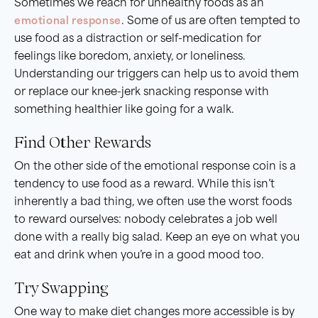
Sometimes we reach for unhealthy foods as an
emotional response
. Some of us are often tempted to
use food as a distraction or self-medication for
feelings like boredom, anxiety, or loneliness.
Understanding our triggers can help us to avoid them
or replace our knee-jerk snacking response with
something healthier like going for a walk.
Find Other Rewards
On the other side of the emotional response coin is a
tendency to use food as a reward. While this isn’t
inherently a bad thing, we often use the worst foods
to reward ourselves: nobody celebrates a job well
done with a really big salad. Keep an eye on what you
eat and drink when you’re in a good mood too.
Try Swapping
One way to make diet changes more accessible is by