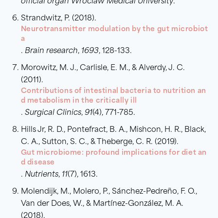
official organ Wroclaw Medical University
.
Strandwitz, P. (2018).
Neurotransmitter modulation by the gut microbiot
a
.
Brain research
,
1693
, 128-133.
Morowitz, M. J., Carlisle, E. M., & Alverdy, J. C.
(2011).
Contributions of intestinal bacteria to nutrition an
d metabolism in the critically ill
.
Surgical Clinics
,
91
(4), 771-785.
Hills Jr, R. D., Pontefract, B. A., Mishcon, H. R., Black,
C. A., Sutton, S. C., & Theberge, C. R. (2019).
Gut microbiome: profound implications for diet an
d disease
.
Nutrients
,
11
(7), 1613.
Molendijk, M., Molero, P., Sánchez-Pedreño, F. O.,
Van der Does, W., & Martínez-González, M. A.
(2018).