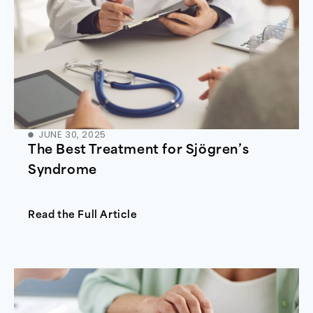
JUNE 30, 2025
The Best Treatment for Sjögren’s
Syndrome
Read the Full Article