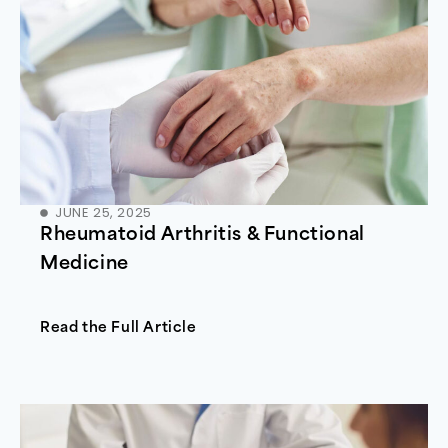
JUNE 25, 2025
Rheumatoid Arthritis & Functional
Medicine
Read the Full Article