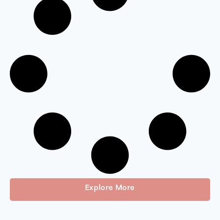
Explore More