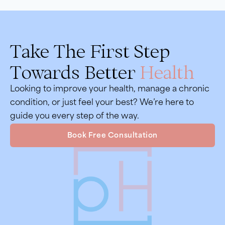
Take The First Step
Towards Better
Health
Looking to improve your health, manage a chronic
condition, or just feel your best? We’re here to
guide you every step of the way.
Book Free Consultation