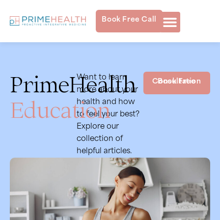
Book Free Call
PrimeHealth
Want to learn
Book Free Consultation
more about your
Education
health and how
to feel your best?
Explore our
collection of
helpful articles.