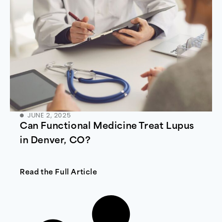
JUNE 2, 2025
Can Functional Medicine Treat Lupus
in Denver, CO?
Read the Full Article