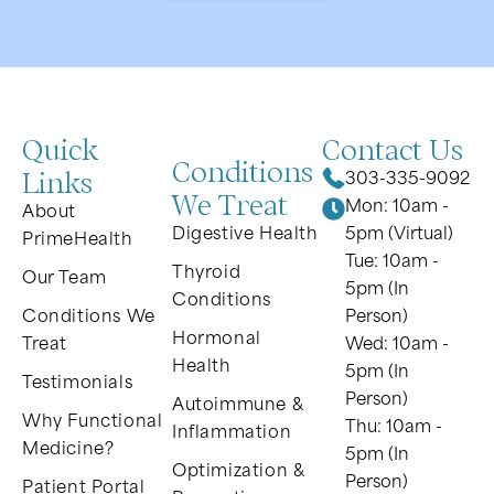
Quick
Contact Us
Conditions
Links
303-335-9092
We Treat
Mon: 10am -
About
Digestive Health
5pm (Virtual)
PrimeHealth
Tue: 10am -
Thyroid
Our Team
5pm (In
Conditions
Conditions We
Person)
Hormonal
Treat
Wed: 10am -
Health
5pm (In
Testimonials
Person)
Autoimmune &
Why Functional
Thu: 10am -
Inflammation
Medicine?
5pm (In
Optimization &
Person)
Patient Portal