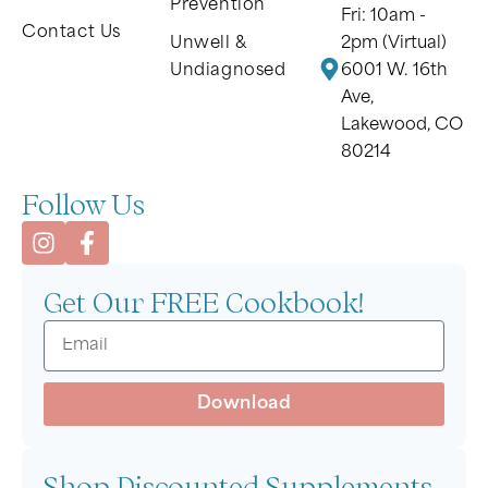
Prevention
Fri: 10am -
Contact Us
Unwell &
2pm (Virtual)
Undiagnosed
6001 W. 16th
Ave,
Lakewood, CO
80214
Follow Us
Get Our FREE Cookbook!
Download
Shop Discounted Supplements