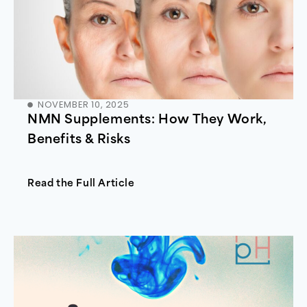
NOVEMBER 10, 2025
NMN Supplements: How They Work,
Benefits & Risks
Read the Full Article