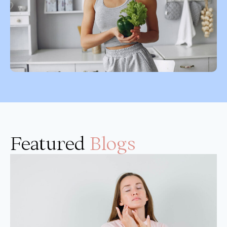
Featured
Blogs