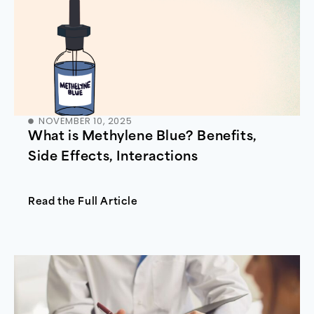
NOVEMBER 10, 2025
What is Methylene Blue? Benefits,
Side Effects, Interactions
Read the Full Article