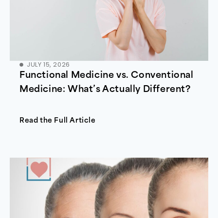
JULY 15, 2026
Functional Medicine vs. Conventional
Medicine: What’s Actually Different?
Read the Full Article