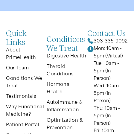
Quick
Contact Us
Conditions
Links
303-335-9092
We Treat
Mon: 10am -
About
Digestive Health
5pm (Virtual)
PrimeHealth
Tue: 10am -
Thyroid
Our Team
5pm (In
Conditions
Conditions We
Person)
Hormonal
Treat
Wed: 10am -
Health
5pm (In
Testimonials
Person)
Autoimmune &
Why Functional
Thu: 10am -
Inflammation
Medicine?
5pm (In
Optimization &
Person)
Patient Portal
Prevention
Fri: 10am -