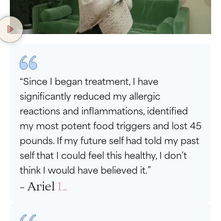
“Since I began treatment, I have
significantly reduced my allergic
reactions and inflammations, identified
my most potent food triggers and lost 45
pounds. If my future self had told my past
self that I could feel this healthy, I don’t
think I would have believed it.”
- Ariel
L.