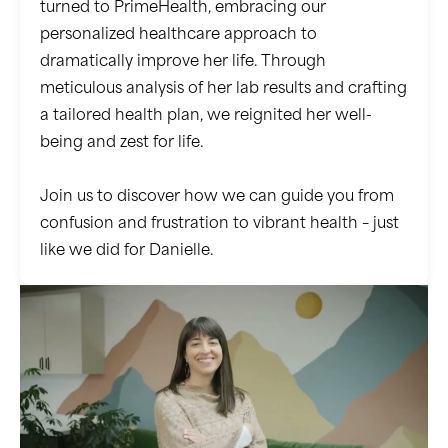
turned to PrimeHealth, embracing our
personalized healthcare approach to
dramatically improve her life. Through
meticulous analysis of her lab results and crafting
a tailored health plan, we reignited her well-
being and zest for life.
Join us to discover how we can guide you from
confusion and frustration to vibrant health – just
like we did for Danielle.