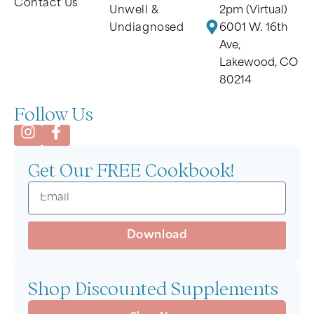
Contact Us
Unwell &
2pm (Virtual)
Undiagnosed
6001 W. 16th
Ave,
Lakewood, CO
80214
Follow Us
Get Our FREE Cookbook!
Download
Shop Discounted Supplements