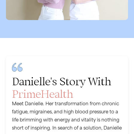
Danielle's Story With
PrimeHealth
Meet Danielle. Her transformation from chronic
fatigue, migraines, and high blood pressure to a
life brimming with energy and vitality is nothing
short of inspiring. In search of a solution, Danielle