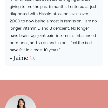
giving to me the past 6 months. I entered as just
diagnosed with Hashimotos and levels over
2,000 to now being almost in remission. I am no
longer Vitamin D and B deficient. No longer
have brain fog, joint pain, insomnia, imbalanced
hormones, and so on and so on. I feel the best I
have felt in almost 10 years.”
- Jaime
O.