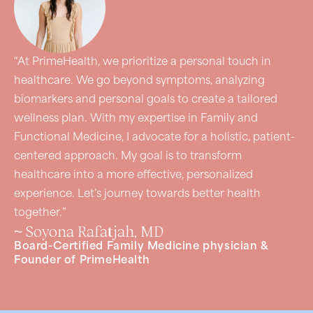
“At PrimeHealth, we prioritize a personal touch in
healthcare. We go beyond symptoms, analyzing
biomarkers and personal goals to create a tailored
wellness plan. With my expertise in Family and
Functional Medicine, I advocate for a holistic, patient-
centered approach. My goal is to transform
healthcare into a more effective, personalized
experience. Let’s journey towards better health
together.”
~ Soyona Rafatjah, MD
Board-Certified Family Medicine physician &
Founder of PrimeHealth