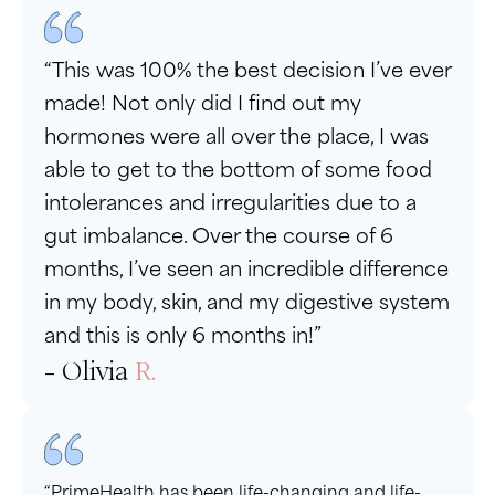
“This was 100% the best decision I’ve ever
made! Not only did I find out my
hormones were all over the place, I was
able to get to the bottom of some food
intolerances and irregularities due to a
gut imbalance. Over the course of 6
months, I’ve seen an incredible difference
in my body, skin, and my digestive system
and this is only 6 months in!”
- Olivia
R.
“PrimeHealth has been life-changing and life-