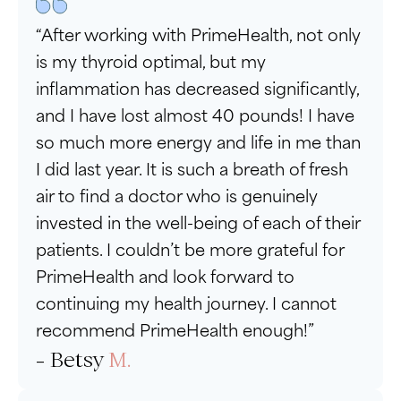
“After working with PrimeHealth, not only
is my thyroid optimal, but my
inflammation has decreased significantly,
and I have lost almost 40 pounds! I have
so much more energy and life in me than
I did last year. It is such a breath of fresh
air to find a doctor who is genuinely
invested in the well-being of each of their
patients. I couldn’t be more grateful for
PrimeHealth and look forward to
continuing my health journey. I cannot
recommend PrimeHealth enough!”
- Betsy
M.