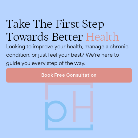
Take The First Step
Towards Better
Health
Looking to improve your health, manage a chronic
condition, or just feel your best? We’re here to
guide you every step of the way.
Book Free Consultation