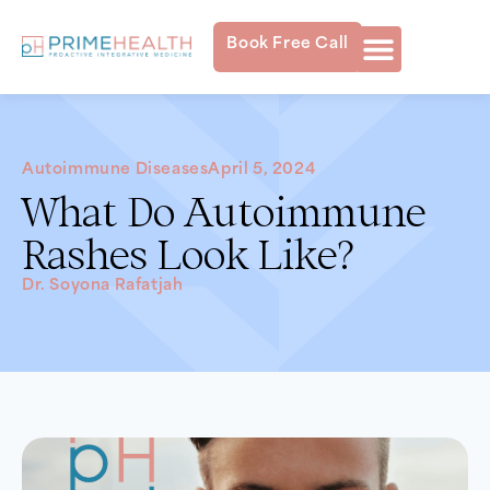
Book Free Call
Autoimmune Diseases
April 5, 2024
What Do Autoimmune
Rashes Look Like?
Dr. Soyona Rafatjah