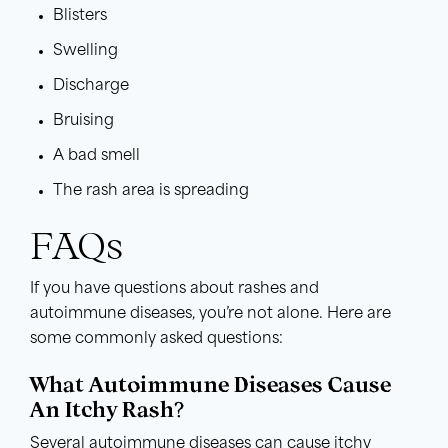
Blisters
Swelling
Discharge
Bruising
A bad smell
The rash area is spreading
FAQs
If you have questions about rashes and
autoimmune diseases, you’re not alone. Here are
some commonly asked questions:
What Autoimmune Diseases Cause
An Itchy Rash?
Several autoimmune diseases can cause itchy