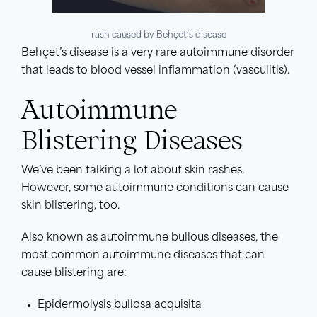
rash caused by Behçet’s disease
Behçet’s disease is a very rare autoimmune disorder
that leads to blood vessel inflammation (vasculitis).
Autoimmune
Blistering Diseases
We’ve been talking a lot about skin rashes.
However, some autoimmune conditions can cause
skin blistering, too.
Also known as autoimmune bullous diseases, the
most common autoimmune diseases that can
cause blistering are:
Epidermolysis bullosa acquisita