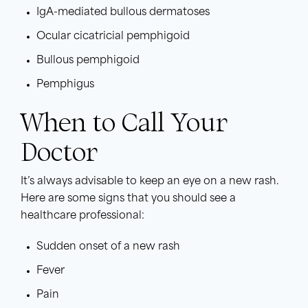
IgA-mediated bullous dermatoses
Ocular cicatricial pemphigoid
Bullous pemphigoid
Pemphigus
When to Call Your
Doctor
It’s always advisable to keep an eye on a new rash.
Here are some signs that you should see a
healthcare professional:
Sudden onset of a new rash
Fever
Pain