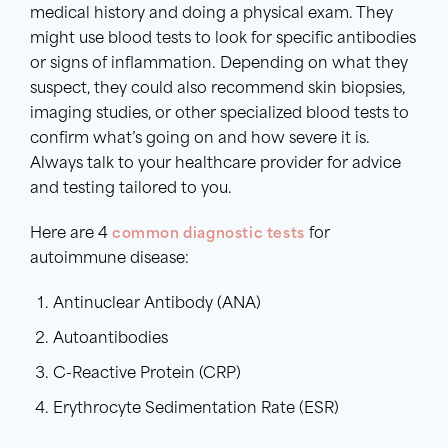
medical history and doing a physical exam. They
might use blood tests to look for specific antibodies
or signs of inflammation. Depending on what they
suspect, they could also recommend skin biopsies,
imaging studies, or other specialized blood tests to
confirm what’s going on and how severe it is.
Always talk to your healthcare provider for advice
and testing tailored to you.
Here are 4
common diagnostic tests
for
autoimmune disease:
Antinuclear Antibody (ANA)
Autoantibodies
C-Reactive Protein (CRP)
Erythrocyte Sedimentation Rate (ESR)