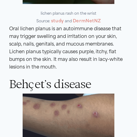
lichen planus rash on the wrist
study
DermNetNZ
Source:
and
Oral lichen planus is an autoimmune disease that
may trigger swelling and irritation on your skin,
scalp, nails, genitals, and mucous membranes.
Lichen planus typically causes purple, itchy, flat
bumps on the skin. It may also result in lacy-white
lesions in the mouth.
Behçet’s disease