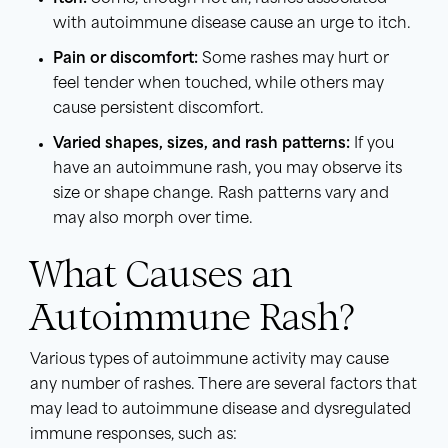
with autoimmune disease cause an urge to itch.
Pain or discomfort:
Some rashes may hurt or
feel tender when touched, while others may
cause persistent discomfort.
Varied shapes, sizes, and rash patterns:
If you
have an autoimmune rash, you may observe its
size or shape change. Rash patterns vary and
may also morph over time.
What Causes an
Autoimmune Rash?
Various types of autoimmune activity may cause
any number of rashes. There are several factors that
may lead to autoimmune disease and dysregulated
immune responses, such as: