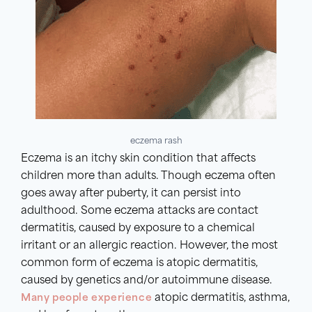
eczema rash
Eczema is an itchy skin condition that affects
children more than adults. Though eczema often
goes away after puberty, it can persist into
adulthood. Some eczema attacks are contact
dermatitis, caused by exposure to a chemical
irritant or an allergic reaction. However, the most
common form of eczema is atopic dermatitis,
caused by genetics and/or autoimmune disease.
Many people experience
atopic dermatitis, asthma,