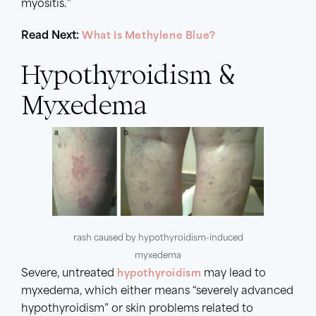
myositis.”
Read Next:
What Is Methylene Blue?
Hypothyroidism &
Myxedema
rash caused by hypothyroidism-induced
myxedema
Severe, untreated
hypothyroidism
may lead to
myxedema, which either means “severely advanced
hypothyroidism” or skin problems related to