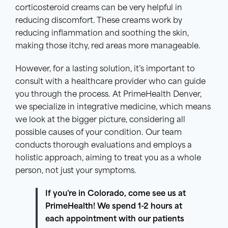
corticosteroid creams can be very helpful in
reducing discomfort. These creams work by
reducing inflammation and soothing the skin,
making those itchy, red areas more manageable.
However, for a lasting solution, it’s important to
consult with a healthcare provider who can guide
you through the process. At PrimeHealth Denver,
we specialize in integrative medicine, which means
we look at the bigger picture, considering all
possible causes of your condition. Our team
conducts thorough evaluations and employs a
holistic approach, aiming to treat you as a whole
person, not just your symptoms.
If you’re in Colorado, come see us at
PrimeHealth! We spend 1-2 hours at
each appointment with our patients