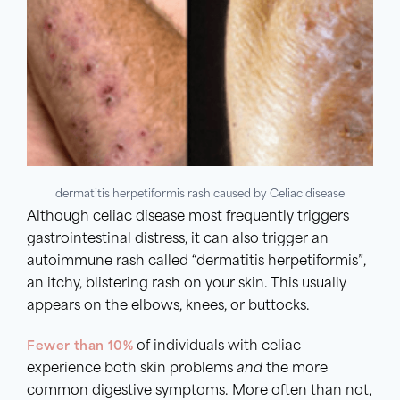
dermatitis herpetiformis rash caused by Celiac disease
Although celiac disease most frequently triggers
gastrointestinal distress, it can also trigger an
autoimmune rash called “dermatitis herpetiformis”,
an itchy, blistering rash on your skin. This usually
appears on the elbows, knees, or buttocks.
Fewer than 10%
of individuals with celiac
experience both skin problems
and
the more
common digestive symptoms. More often than not,