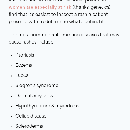
autoimmune skin disorder at some point and
women are especially at risk
(thanks, genetics), I
find that it’s easiest to inspect a rash a patient
presents with to determine what’s behind it.
The most common autoimmune diseases that may
cause rashes include:
Psoriasis
Eczema
Lupus
Sjogren’s syndrome
Dermatomyositis
Hypothyroidism & myxedema
Celiac disease
Scleroderma