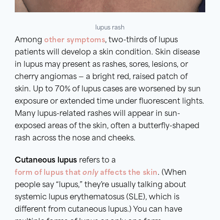
lupus rash
Among
other symptoms
, two-thirds of lupus
patients will develop a skin condition. Skin disease
in lupus may present as rashes, sores, lesions, or
cherry angiomas — a bright red, raised patch of
skin. Up to 70% of lupus cases are worsened by sun
exposure or extended time under fluorescent lights.
Many lupus-related rashes will appear in sun-
exposed areas of the skin, often a butterfly-shaped
rash across the nose and cheeks.
Cutaneous lupus
refers to a
form of lupus that
only
affects the skin
. (When
people say “lupus,” they’re usually talking about
systemic lupus erythematosus (SLE), which is
different from cutaneous lupus.) You can have