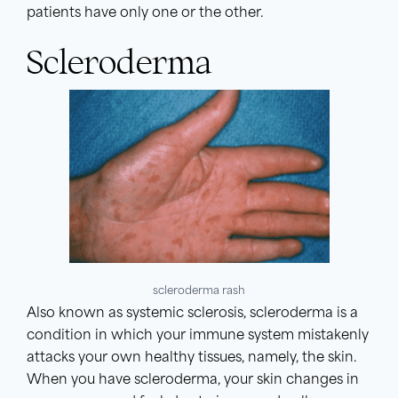
patients have only one or the other.
Scleroderma
scleroderma rash
Also known as systemic sclerosis, scleroderma is a
condition in which your immune system mistakenly
attacks your own healthy tissues, namely, the skin.
When you have scleroderma, your skin changes in