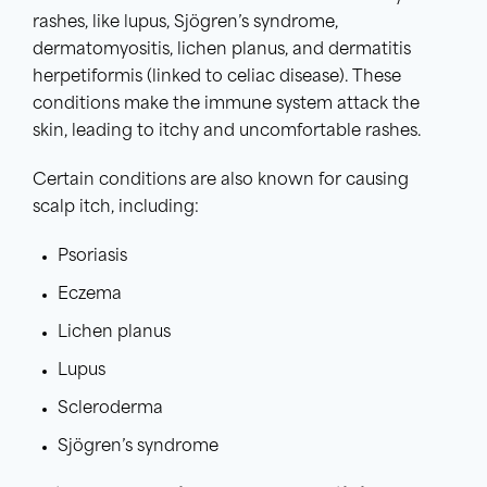
rashes, like lupus, Sjögren’s syndrome,
dermatomyositis, lichen planus, and dermatitis
herpetiformis (linked to celiac disease). These
conditions make the immune system attack the
skin, leading to itchy and uncomfortable rashes.
Certain conditions are also known for causing
scalp itch, including:
Psoriasis
Eczema
Lichen planus
Lupus
Scleroderma
Sjögren’s syndrome