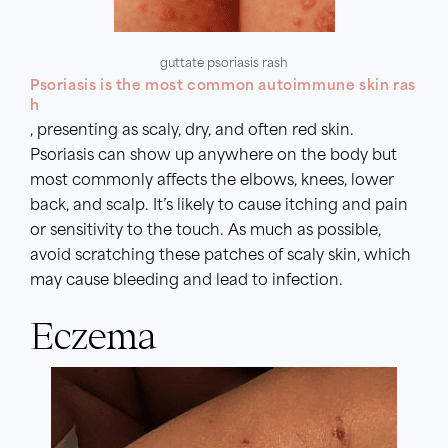
guttate psoriasis rash
Psoriasis is the most common autoimmune skin ras
h
, presenting as scaly, dry, and often red skin.
Psoriasis can show up anywhere on the body but
most commonly affects the elbows, knees, lower
back, and scalp. It’s likely to cause itching and pain
or sensitivity to the touch. As much as possible,
avoid scratching these patches of scaly skin, which
may cause bleeding and lead to infection.
Eczema