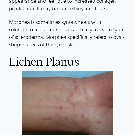
appearance and feel, due to increased collagen
production. It may become shiny and thicker.
Morphea is sometimes synonymous with
scleroderma, but morphea is actually a severe type
of scleroderma. Morphea specifically refers to oval-
shaped areas of thick, red skin.
Lichen Planus