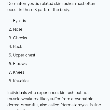
Dermatomyositis-related skin rashes most often
occur in these 8 parts of the body:
Eyelids
Nose
Cheeks
Back
Upper chest
Elbows
Knees
Knuckles
Individuals who experience skin rash but not
muscle weakness likely suffer from amyopathic
dermatomyositis, also called “dermatomyositis sine