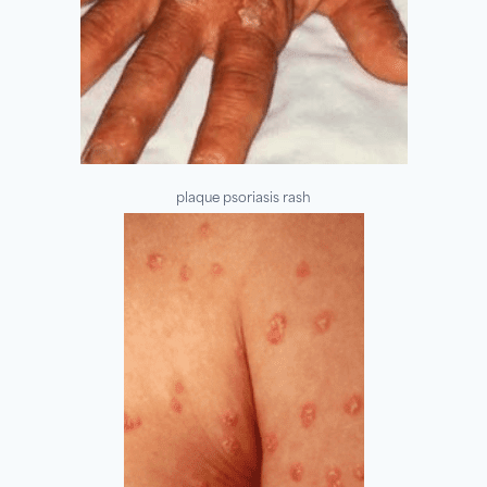
plaque psoriasis rash