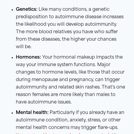
Genetics:
Like many conditions, a genetic
predisposition to autoimmune disease increases
the likelihood you will develop autoimmunity.
The more blood relatives you have who suffer
from these diseases, the higher your chances
will be.
Hormones:
Your hormonal makeup impacts the
way your immune system functions. Major
changes to hormone levels, like those that occur
during menopause and pregnancy, can trigger
autoimmunity and related skin rashes. That’s one
reason females are more likely than males to
have autoimmune issues.
Mental health:
Particularly if you already have an
autoimmune condition, anxiety, stress, or other
mental health concerns may trigger flare-ups.