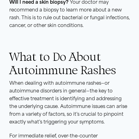
Will I need a skin biopsy?
Your doctor may
recommend a biopsy to learn more about a new
rash. This is to rule out bacterial or fungal infections,
cancer, or other skin conditions.
What to Do About
Autoimmune Rashes
When dealing with autoimmune rashes—or
autoimmune disorders in general—the key to
effective treatment is identifying and addressing
the underlying cause. Autoimmune issues can arise
from a variety of factors, so it’s crucial to pinpoint
exactly what’s triggering your symptoms.
For immediate relief, over-the-counter