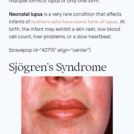
multiple forms of lupus or only one form.
Neonatal lupus
is a very rare condition that affects
infants of
mothers who have some form of lupus
. At
birth, the infant may exhibit a skin rash, low blood
cell count, liver problems, or a slow heartbeat.
[bravepop id=”42715″ align=”center”]
Sjögren’s Syndrome