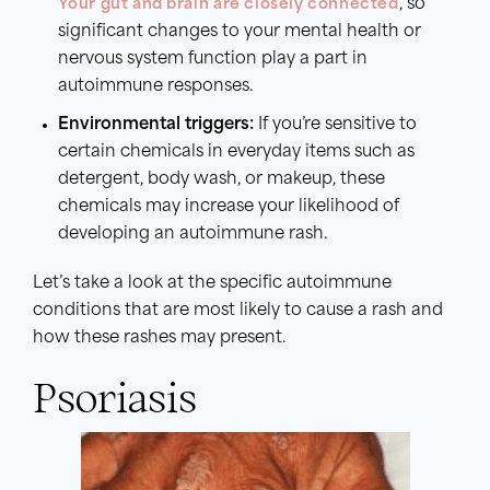
Your gut and brain are closely connected
, so
significant changes to your mental health or
nervous system function play a part in
autoimmune responses.
Environmental triggers:
If you’re sensitive to
certain chemicals in everyday items such as
detergent, body wash, or makeup, these
chemicals may increase your likelihood of
developing an autoimmune rash.
Let’s take a look at the specific autoimmune
conditions that are most likely to cause a rash and
how these rashes may present.
Psoriasis