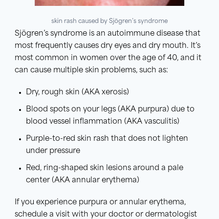
skin rash caused by Sjögren’s syndrome
Sjögren’s syndrome is an autoimmune disease that
most frequently causes dry eyes and dry mouth. It’s
most common in women over the age of 40, and it
can cause multiple skin problems, such as:
Dry, rough skin (AKA xerosis)
Blood spots on your legs (AKA purpura) due to
blood vessel inflammation (AKA vasculitis)
Purple-to-red skin rash that does not lighten
under pressure
Red, ring-shaped skin lesions around a pale
center (AKA annular erythema)
If you experience purpura or annular erythema,
schedule a visit with your doctor or dermatologist