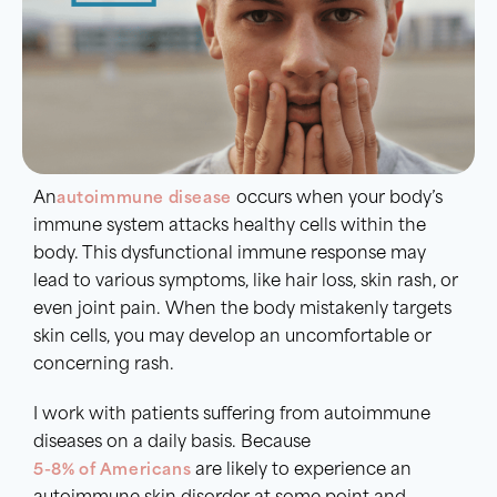
An
autoimmune disease
occurs when your body’s
immune system attacks healthy cells within the
body. This dysfunctional immune response may
lead to various symptoms, like hair loss, skin rash, or
even joint pain. When the body mistakenly targets
skin cells, you may develop an uncomfortable or
concerning rash.
I work with patients suffering from autoimmune
diseases on a daily basis. Because
5-8% of Americans
are likely to experience an