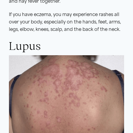
and hay fever together.
If you have eczema, you may experience rashes all
over your body, especially on the hands, feet, arms,
legs, elbow, knees, scalp, and the back of the neck.
Lupus