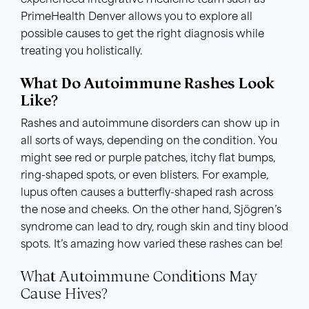
experienced integrative medicine team such as
PrimeHealth Denver allows you to explore all
possible causes to get the right diagnosis while
treating you holistically.
What Do Autoimmune Rashes Look
Like?
Rashes and autoimmune disorders can show up in
all sorts of ways, depending on the condition. You
might see red or purple patches, itchy flat bumps,
ring-shaped spots, or even blisters. For example,
lupus often causes a butterfly-shaped rash across
the nose and cheeks. On the other hand, Sjögren’s
syndrome can lead to dry, rough skin and tiny blood
spots. It’s amazing how varied these rashes can be!
What Autoimmune Conditions May
Cause Hives?