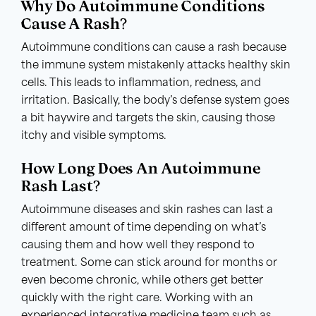
Why Do Autoimmune Conditions
Cause A Rash?
Autoimmune conditions can cause a rash because
the immune system mistakenly attacks healthy skin
cells. This leads to inflammation, redness, and
irritation. Basically, the body’s defense system goes
a bit haywire and targets the skin, causing those
itchy and visible symptoms.
How Long Does An Autoimmune
Rash Last?
Autoimmune diseases and skin rashes can last a
different amount of time depending on what’s
causing them and how well they respond to
treatment. Some can stick around for months or
even become chronic, while others get better
quickly with the right care. Working with an