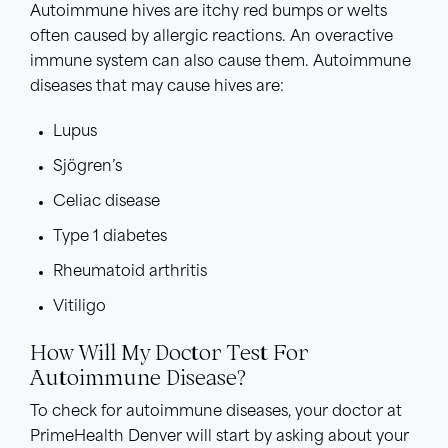
Autoimmune hives are itchy red bumps or welts
often caused by allergic reactions. An overactive
immune system can also cause them. Autoimmune
diseases that may cause hives are:
Lupus
Sjögren’s
Celiac disease
Type 1 diabetes
Rheumatoid arthritis
Vitiligo
How Will My Doctor Test For
Autoimmune Disease?
To check for autoimmune diseases, your doctor at
PrimeHealth Denver will start by asking about your