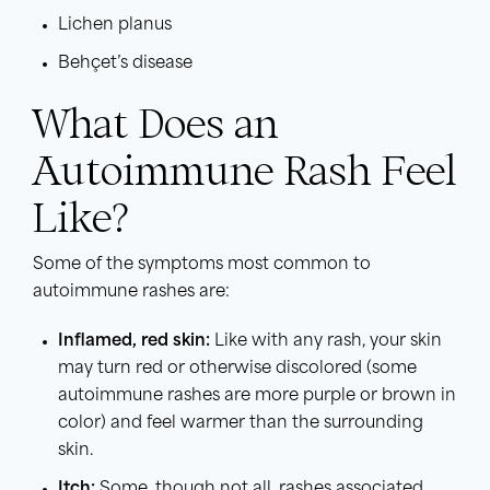
Lichen planus
Behçet’s disease
What Does an
Autoimmune Rash Feel
Like?
Some of the symptoms most common to
autoimmune rashes are:
Inflamed, red skin:
Like with any rash, your skin
may turn red or otherwise discolored (some
autoimmune rashes are more purple or brown in
color) and feel warmer than the surrounding
skin.
Itch:
Some, though not all, rashes associated