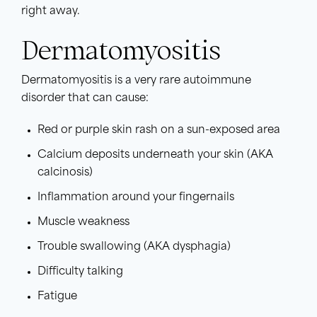
right away.
Dermatomyositis
Dermatomyositis is a very rare autoimmune
disorder that can cause:
Red or purple skin rash on a sun-exposed area
Calcium deposits underneath your skin (AKA
calcinosis)
Inflammation around your fingernails
Muscle weakness
Trouble swallowing (AKA dysphagia)
Difficulty talking
Fatigue