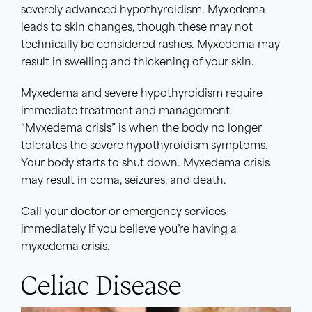
severely advanced hypothyroidism. Myxedema
leads to skin changes, though these may not
technically be considered rashes. Myxedema may
result in swelling and thickening of your skin.
Myxedema and severe hypothyroidism require
immediate treatment and management.
“Myxedema crisis” is when the body no longer
tolerates the severe hypothyroidism symptoms.
Your body starts to shut down. Myxedema crisis
may result in coma, seizures, and death.
Call your doctor or emergency services
immediately if you believe you’re having a
myxedema crisis.
Celiac Disease