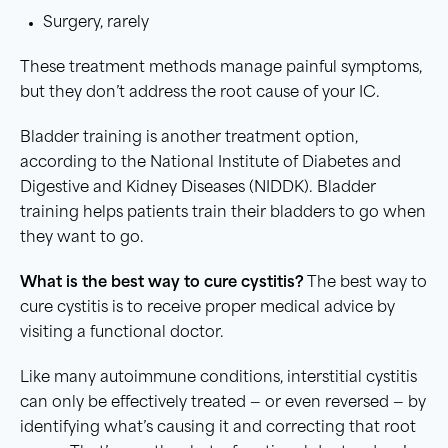
Surgery, rarely
These treatment methods manage painful symptoms,
but they don’t address the root cause of your IC.
Bladder training is another treatment option,
according to the National Institute of Diabetes and
Digestive and Kidney Diseases (NIDDK). Bladder
training helps patients train their bladders to go when
they want to go.
What is the best way to cure
cystitis
?
The best way to
cure cystitis is to receive proper medical advice by
visiting a functional doctor.
Like many autoimmune conditions, interstitial cystitis
can only be effectively treated — or even reversed — by
identifying what’s causing it and correcting that root