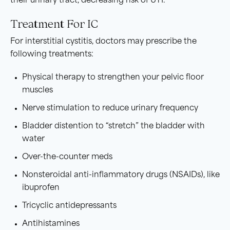
their urinary tract, decreasing risk of UTI.
Treatment For IC
For interstitial cystitis, doctors may prescribe the
following treatments:
Physical therapy to strengthen your pelvic floor
muscles
Nerve stimulation to reduce urinary frequency
Bladder distention to “stretch” the bladder with
water
Over-the-counter meds
Nonsteroidal anti-inflammatory drugs (NSAIDs), like
ibuprofen
Tricyclic antidepressants
Antihistamines