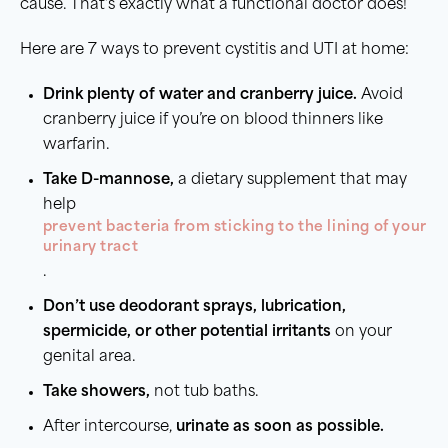
cause. That’s exactly what a functional doctor does!
Here are 7 ways to prevent cystitis and UTI at home:
Drink
plenty of water
and
cranberry juice
.
Avoid
cranberry juice if you’re on blood thinners like
warfarin.
Take D-mannose,
a dietary supplement that may
help
prevent bacteria from sticking to the lining of your
urinary tract
.
Don’t use deodorant
sprays
, lubrication,
spermicide
, or other potential irritants
on your
genital area.
Take showers,
not tub baths.
After intercourse,
urinate as soon as possible.