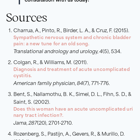
consultation with us today!
Sources
Charrua, A., Pinto, R., Birder, L. A., & Cruz, F. (2015).
Sympathetic nervous system and chronic bladder
pain: a new tune for an old song.
Translational andrology and urology, 4
(5), 534.
Colgan, R., & Williams, M. (2011).
Diagnosis and treatment of acute uncomplicated
cystitis.
American family physician, 84
(7), 771-776.
Bent, S., Nallamothu, B. K., Simel, D. L., Fihn, S. D., &
Saint, S. (2002).
Does this woman have an acute uncomplicated uri
nary tract infection?.
Jama, 287
(20), 2701-2710.
Rozenberg, S., Pastijn, A., Gevers, R., & Murillo, D.