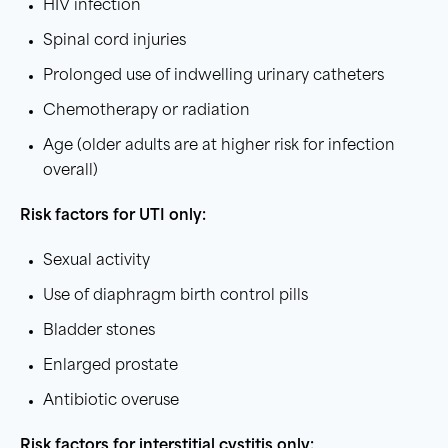
HIV infection
Spinal cord injuries
Prolonged use of indwelling urinary catheters
Chemotherapy or radiation
Age (older adults are at higher risk for infection
overall)
Risk factors
for
UTI
only:
Sexual activity
Use of diaphragm birth control pills
Bladder stones
Enlarged prostate
Antibiotic overuse
Risk factors
for
interstitial cystitis
only: