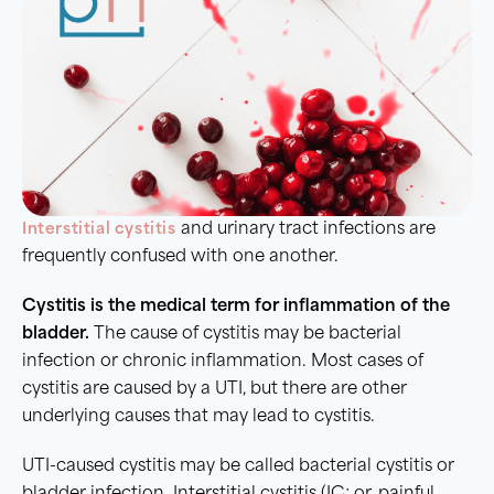
Interstitial cystitis
and urinary tract infections are
frequently confused with one another.
Cystitis
is the medical term for
inflammation of the
bladder
.
The cause of cystitis may be bacterial
infection or chronic inflammation. Most cases of
cystitis are caused by a UTI, but there are other
underlying causes that may lead to cystitis.
UTI-caused cystitis may be called bacterial cystitis or