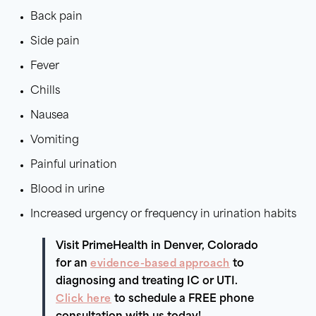
Back pain
Side pain
Fever
Chills
Nausea
Vomiting
Painful urination
Blood in urine
Increased urgency or frequency in urination habits
Visit PrimeHealth in Denver, Colorado
for an
evidence-based approach
to
diagnosing and treating IC or UTI.
Click here
to schedule a FREE phone