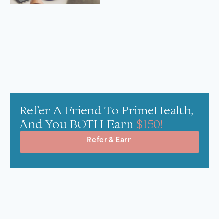
Refer A Friend To PrimeHealth,
And You BOTH Earn
$150!
Refer & Earn