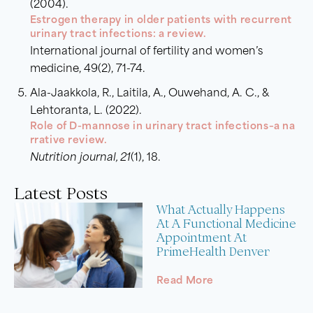
(2004).
Estrogen therapy in older patients with recurrent
urinary tract infections: a review.
International journal of fertility and women’s
medicine, 49(2), 71-74.
Ala-Jaakkola, R., Laitila, A., Ouwehand, A. C., &
Lehtoranta, L. (2022).
Role of D-mannose in urinary tract infections–a na
rrative review.
Nutrition journal, 21
(1), 18.
Latest Posts
What Actually Happens
At A Functional Medicine
Appointment At
PrimeHealth Denver
Read More