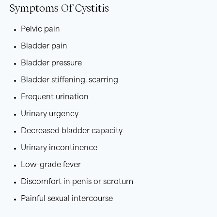
Symptoms Of Cystitis
Pelvic pain
Bladder pain
Bladder pressure
Bladder stiffening, scarring
Frequent urination
Urinary urgency
Decreased bladder capacity
Urinary incontinence
Low-grade fever
Discomfort in penis or scrotum
Painful sexual intercourse