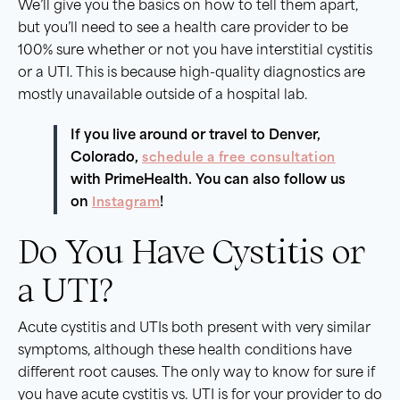
We’ll give you the basics on how to tell them apart,
but you’ll need to see a health care provider to be
100% sure whether or not you have interstitial cystitis
or a UTI. This is because high-quality diagnostics are
mostly unavailable outside of a hospital lab.
If you live around or travel to Denver,
Colorado,
schedule a free consultation
with PrimeHealth. You can also follow us
on
Instagram
!
Do You Have Cystitis or
a UTI?
Acute cystitis and UTIs both present with very similar
symptoms, although these health conditions have
different root causes. The only way to know for sure if
you have acute cystitis vs. UTI is for your provider to do