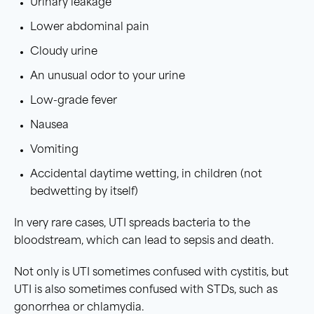
Urinary leakage
Lower abdominal pain
Cloudy urine
An unusual odor to your urine
Low-grade fever
Nausea
Vomiting
Accidental daytime wetting, in children (not
bedwetting by itself)
In very rare cases, UTI spreads bacteria to the
bloodstream, which can lead to sepsis and death.
Not only is UTI sometimes confused with cystitis, but
UTI is also sometimes confused with STDs, such as
gonorrhea or chlamydia.