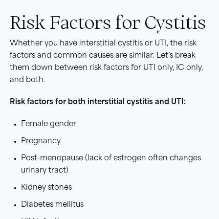
Risk Factors for Cystitis
Whether you have interstitial cystitis or UTI, the risk
factors and common causes are similar. Let’s break
them down between risk factors for UTI only, IC only,
and both.
Risk factors
for both
interstitial cystitis
and
UTI
:
Female gender
Pregnancy
Post-menopause (lack of estrogen often changes
urinary tract)
Kidney stones
Diabetes mellitus