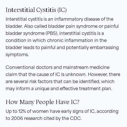
Interstitial Cystitis (IC)
Interstitial cystitis is an inflammatory disease of the
bladder. Also called bladder pain syndrome or painful
bladder syndrome (PBS), interstitial cystitis is a
condition in which chronic inflammation in the
bladder leads to painful and potentially embarrassing
symptoms.
Conventional doctors and mainstream medicine
claim that the cause of IC is unknown. However, there
are several risk factors that can be identified, which
may inform a unique and effective treatment plan.
How Many People Have IC?
Up to 12% of women have early signs of IC, according
to 2006 research cited by the CDC.