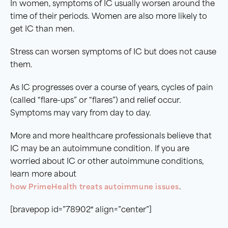
In women, symptoms of IC usually worsen around the
time of their periods. Women are also more likely to
get IC than men.
Stress can worsen symptoms of IC but does not cause
them.
As IC progresses over a course of years, cycles of pain
(called “flare-ups” or “flares”) and relief occur.
Symptoms may vary from day to day.
More and more healthcare professionals believe that
IC may be an autoimmune condition. If you are
worried about IC or other autoimmune conditions,
learn more about
how PrimeHealth treats autoimmune issues
.
[bravepop id=”78902″ align=”center”]