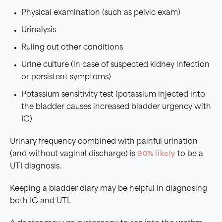
Physical examination (such as pelvic exam)
Urinalysis
Ruling out other conditions
Urine culture (in case of suspected kidney infection
or persistent symptoms)
Potassium sensitivity test (potassium injected into
the bladder causes increased bladder urgency with
IC)
Urinary frequency combined with painful urination
(and without vaginal discharge) is
90% likely
to be a
UTI diagnosis.
Keeping a bladder diary may be helpful in diagnosing
both IC and UTI.