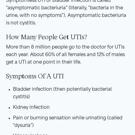
Symptomless UTI or bladder infection is called
“asymptomatic bacteriuria” (literally, “bacteria in the
urine, with no symptoms”). Asymptomatic bacteriuria
is not cystitis.
How Many People Get UTIs?
More than 8 million people go to the doctor for UTIs
each year. About 60% of all females and 12% of males
get a UTI at one point in their life.
Symptoms Of A UTI
Bladder infection (then potentially bacterial
cystitis)
Kidney infection
Pain or burning sensation while urinating (called
“dysuria”)