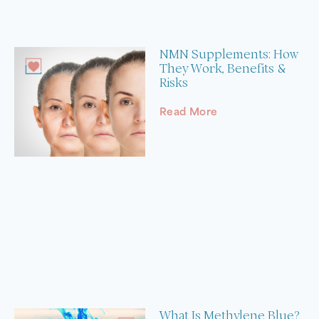
NMN Supplements: How
They Work, Benefits &
Risks
Read More
What Is Methylene Blue?