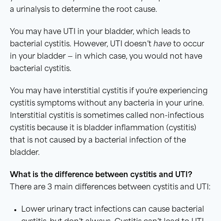
a urinalysis to determine the root cause.
You may have UTI in your bladder, which leads to
bacterial cystitis. However, UTI doesn’t
have
to occur
in your bladder — in which case, you would not have
bacterial cystitis.
You may have interstitial cystitis if you’re experiencing
cystitis symptoms without any bacteria in your urine.
Interstitial cystitis is sometimes called non-infectious
cystitis because it is bladder inflammation (cystitis)
that is not caused by a bacterial infection of the
bladder.
What is the difference between
cystitis
and
UTI
?
There are 3 main differences between cystitis and UTI:
Lower urinary tract infections can cause bacterial