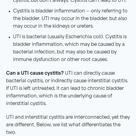
cystitis, but don’t always. Cystitis can’t lead to UTI.
Cystitis is bladder inflammation — only referring to
the bladder. UTI may occur in the bladder, but also
may occur in the kidneys or ureters.
UTI is bacterial (usually Escherichia coli). Cystitis is
bladder inflammation, which may be caused by a
bacterial infection, but may also be caused by
immune dysfunction or other root causes.
Can a
UTI
cause
cystitis
?
UTI can directly cause
bacterial cystitis, or indirectly cause interstitial cystitis.
If UTI is left untreated, it can lead to chronic bladder
inflammation, which is the underlying cause of
interstitial cystitis.
UTI and interstitial cystitis are interconnected, yet they
are different. Below, we list what differentiates the
two.