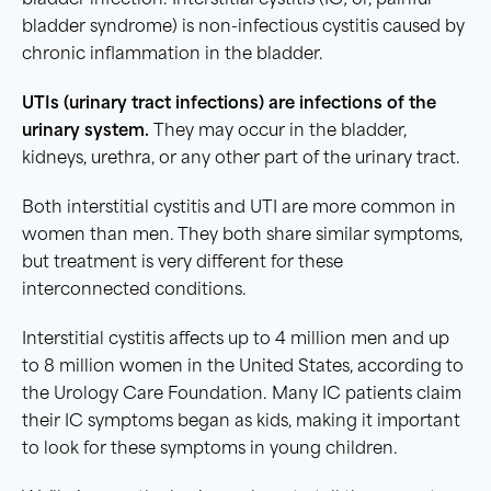
bladder infection. Interstitial cystitis (IC; or, painful
bladder syndrome) is non-infectious cystitis caused by
chronic inflammation in the bladder.
UTIs
(
urinary tract infections
) are infections of the
urinary system
.
They may occur in the bladder,
kidneys, urethra, or any other part of the urinary tract.
Both interstitial cystitis and UTI are more common in
women than men. They both share similar symptoms,
but treatment is very different for these
interconnected conditions.
Interstitial cystitis affects up to 4 million men and up
to 8 million women in the United States, according to
the Urology Care Foundation. Many IC patients claim
their IC symptoms began as kids, making it important
to look for these symptoms in young children.