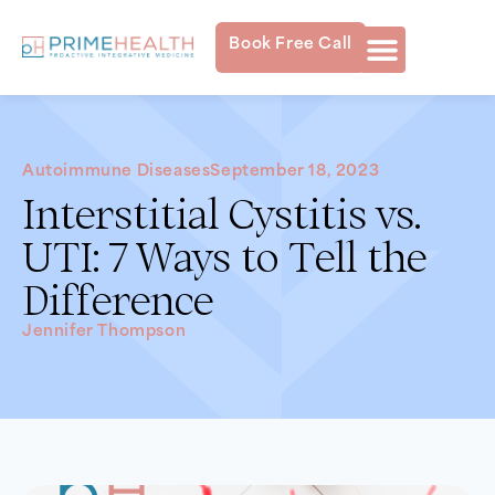
Book Free Call
Autoimmune Diseases
September 18, 2023
Interstitial Cystitis vs.
UTI: 7 Ways to Tell the
Difference
Jennifer Thompson