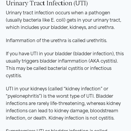
Urinary Tract Infection (UTI)
Urinary tract infection occurs when a pathogen
(usually bacteria like E. coli) gets in your urinary tract,
which includes your bladder, kidneys, and urethra.
Inflammation of the urethra is called urethritis.
If you have UTI in your bladder (bladder infection), this
usually triggers bladder inflammation (AKA cystitis).
This may be called bacterial cystitis or infectious
cystitis.
UTI in your kidneys (called “kidney infection” or
“pyelonephritis”) is the worst type of UTI. Bladder
infections are rarely life-threatening, whereas kidney
infections can lead to kidney damage, bloodstream
infection, or death. Kidney infection is not cystitis.