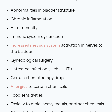
Abnormalities in bladder structure
Chronic inflammation
Autoimmunity
Immune system dysfunction
Increased nervous system
activation in nerves to
the bladder
Gynecological surgery
Untreated infection (such as UTI)
Certain chemotherapy drugs
Allergies
to certain chemicals
Food sensitivities
Toxicity to mold, heavy metals, or other chemicals