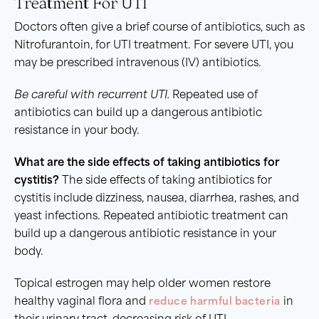
Treatment For UTI
Doctors often give a brief course of antibiotics, such as
Nitrofurantoin, for UTI treatment. For severe UTI, you
may be prescribed intravenous (IV) antibiotics.
Be careful with
recurrent UTI
.
Repeated use of
antibiotics can build up a dangerous antibiotic
resistance in your body.
What are the side effects of taking antibiotics for
cystitis
?
The side effects of taking antibiotics for
cystitis include dizziness, nausea, diarrhea, rashes, and
yeast infections. Repeated antibiotic treatment can
build up a dangerous antibiotic resistance in your
body.
Topical estrogen may help older women restore
healthy vaginal flora and
reduce harmful bacteria
in