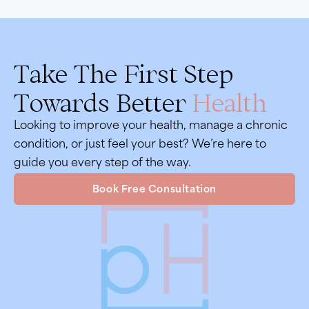
Take The First Step
Towards Better
Health
Looking to improve your health, manage a chronic
condition, or just feel your best? We’re here to
guide you every step of the way.
Book Free Consultation