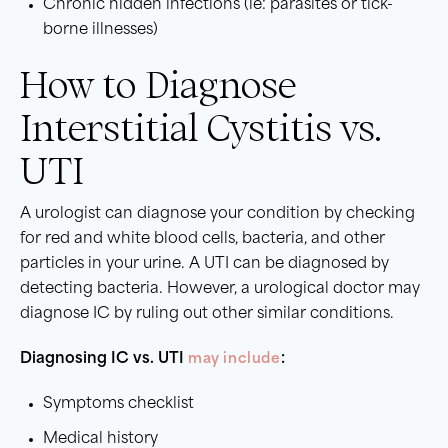
Chronic hidden infections (ie: parasites or tick-
borne illnesses)
How to Diagnose
Interstitial Cystitis vs.
UTI
A urologist can diagnose your condition by checking
for red and white blood cells, bacteria, and other
particles in your urine. A UTI can be diagnosed by
detecting bacteria. However, a urological doctor may
diagnose IC by ruling out other similar conditions.
Diagnosing IC vs. UTI
may include
:
Symptoms checklist
Medical history