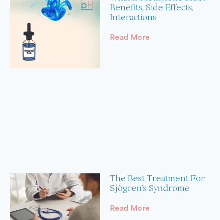
Benefits, Side Effects,
Interactions
Read More
The Best Treatment For
Sjögren’s Syndrome
Read More