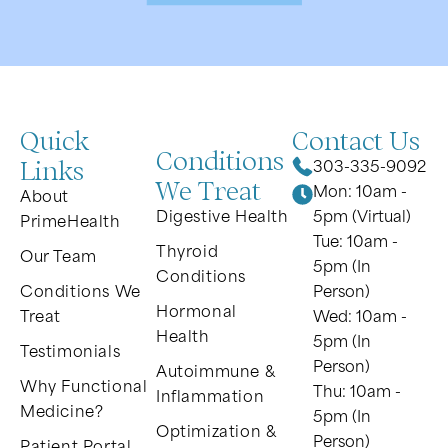
Quick
Contact Us
Conditions
Links
303-335-9092
We Treat
Mon: 10am -
About
Digestive Health
5pm (Virtual)
PrimeHealth
Tue: 10am -
Thyroid
Our Team
5pm (In
Conditions
Conditions We
Person)
Hormonal
Treat
Wed: 10am -
Health
5pm (In
Testimonials
Person)
Autoimmune &
Why Functional
Thu: 10am -
Inflammation
Medicine?
5pm (In
Optimization &
Person)