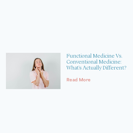
Functional Medicine Vs.
Conventional Medicine:
What’s Actually Different?
Read More