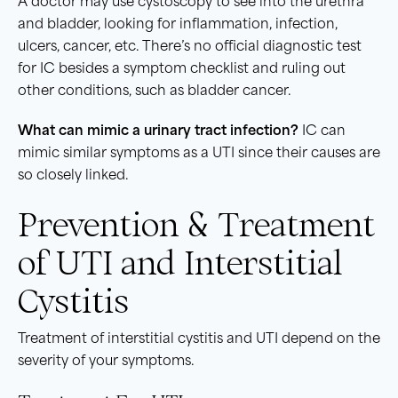
A doctor may use cystoscopy to see into the urethra
and bladder, looking for inflammation, infection,
ulcers, cancer, etc. There’s no official diagnostic test
for IC besides a symptom checklist and ruling out
other conditions, such as bladder cancer.
What can mimic a
urinary tract infection
?
IC can
mimic similar symptoms as a UTI since their causes are
so closely linked.
Prevention & Treatment
of UTI and Interstitial
Cystitis
Treatment of interstitial cystitis and UTI depend on the
severity of your symptoms.