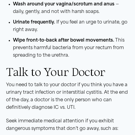
Wash around your vagina/scrotum and anus
—
daily, gently, and not with harsh soaps.
Urinate frequently.
If you feel an urge to urinate, go
right away.
Wipe front-to-back after bowel movements.
This
prevents harmful bacteria from your rectum from
spreading to the urethra.
Talk to Your Doctor
You need to talk to your doctor if you think you have a
urinary tract infection or interstitial cystitis. At the end
of the day, a doctor is the only person who can
definitively diagnose IC vs. UTI.
Seek immediate medical attention if you exhibit
dangerous symptoms that don’t go away, such as: