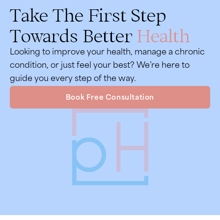
Take The First Step
Towards Better
Health
Looking to improve your health, manage a chronic
condition, or just feel your best? We’re here to
guide you every step of the way.
Book Free Consultation