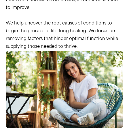
that when one system improves, all others also tend
to improve.
We help uncover the root causes of conditions to
begin the process of life-long healing. We focus on
removing factors that hinder optimal function while
supplying those needed to thrive.