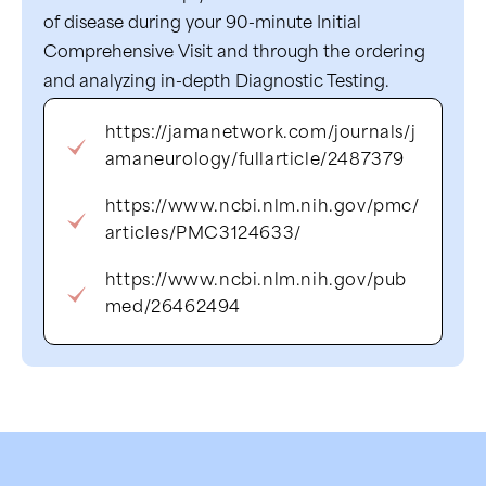
of disease during your 90-minute Initial
Comprehensive Visit and through the ordering
and analyzing in-depth Diagnostic Testing.
https://jamanetwork.com/journals/j
amaneurology/fullarticle/2487379
https://www.ncbi.nlm.nih.gov/pmc/
articles/PMC3124633/
https://www.ncbi.nlm.nih.gov/pub
med/26462494