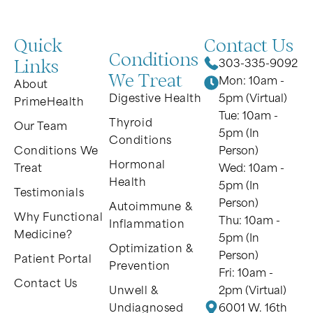
Quick
Contact Us
Conditions
Links
303-335-9092
We Treat
Mon: 10am -
About
Digestive Health
5pm (Virtual)
PrimeHealth
Tue: 10am -
Thyroid
Our Team
5pm (In
Conditions
Conditions We
Person)
Hormonal
Treat
Wed: 10am -
Health
5pm (In
Testimonials
Person)
Autoimmune &
Why Functional
Thu: 10am -
Inflammation
Medicine?
5pm (In
Optimization &
Person)
Patient Portal
Prevention
Fri: 10am -
Contact Us
Unwell &
2pm (Virtual)
Undiagnosed
6001 W. 16th