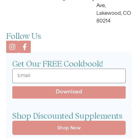
Ave,
Lakewood, CO
80214
Follow Us
Get Our FREE Cookbook!
Download
Shop Discounted Supplements
Shop Now