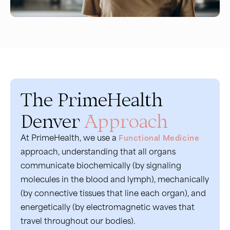
The PrimeHealth
Denver
Approach
At PrimeHealth, we use a
Functional Medicine
approach, understanding that all organs
communicate biochemically (by signaling
molecules in the blood and lymph), mechanically
(by connective tissues that line each organ), and
energetically (by electromagnetic waves that
travel throughout our bodies).