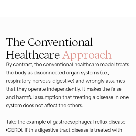
The Conventional
Healthcare
Approach
By contrast, the conventional healthcare model treats
the body as disconnected organ systems (i.e.,
respiratory, nervous, digestive) and wrongly assumes
that they operate independently. It makes the false
and harmful assumption that treating a disease in one
system does not affect the others.
Take the example of gastroesophageal reflux disease
(GERD). If this digestive tract disease is treated with