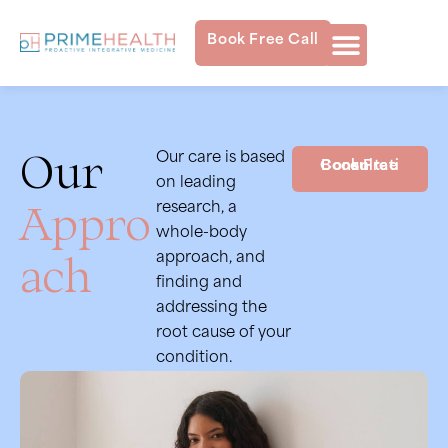
Book Free Call
Our
Our care is based
Book Free Consultation
on leading
Appro
research, a
whole-body
ach
approach, and
finding and
addressing the
root cause of your
condition.