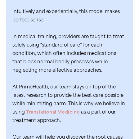
Intuitively and experientially, this model makes
perfect sense.
In medical training, providers are taught to treat
solely using “standard of care” for each
condition, which often includes medications
that block normal bodily processes while
neglecting more effective approaches.
At PrimeHealth, our team stays on top of the
latest research to provide the best care possible
while minimizing harm. This is why we believe in
using
Translational Medicine
as a part of our
treatment approach.
Our team will help you discover the root causes