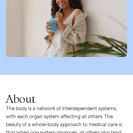
About
The body is a network of interdependent systems,
with each organ system affecting all others. The
beauty of a whole-body approach to medical care is