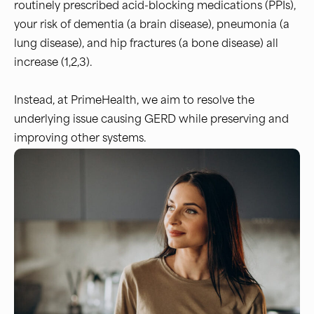
routinely prescribed acid-blocking medications (PPIs),
your risk of dementia (a brain disease), pneumonia (a
lung disease), and hip fractures (a bone disease) all
increase (1,2,3).
Instead, at PrimeHealth, we aim to resolve the
underlying issue causing GERD while preserving and
improving other systems.