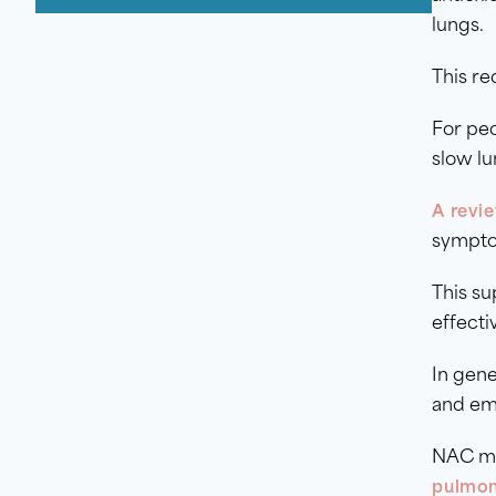
lungs.
This re
For pe
slow lu
A revie
sympto
This s
effecti
In gene
and em
NAC may
pulmon