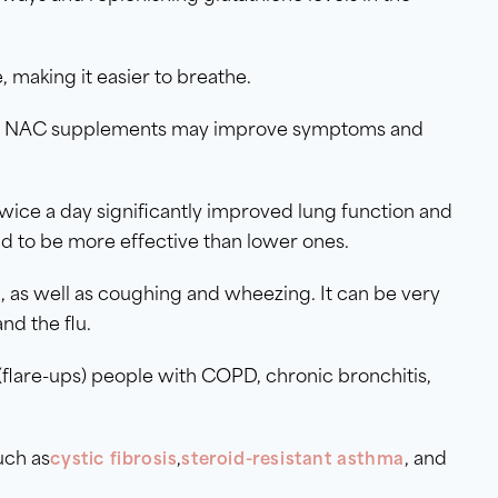
, making it easier to breathe.
D), NAC supplements may improve symptoms and
ice a day significantly improved lung function and
 to be more effective than lower ones.
as well as coughing and wheezing. It can be very
and the flu.
flare-ups) people with COPD, chronic bronchitis,
uch as
,
, and
cystic fibrosis
steroid-resistant asthma