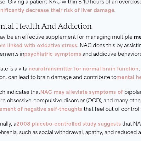
e. Giving a patient NAC within 8-10 hours of an overdos
.
nificantly decrease their risk of liver damage
ental Health And Addiction
y be an effective supplement for managing multiple
me
. NAC does this by assisti
rs linked with oxidative stress
ements in
and addictive behavior
psychiatric symptoms
te is a vital
neurotransmitter for normal brain function
on, can lead to brain damage and contribute to
mental he
h indicates that
bipolar
NAC may alleviate symptoms of
re obsessive-compulsive disorder (OCD), and many others
that feel out of control
ment of negative self-thoughts
nally, a
that NA
2008 placebo-controlled study suggests
hrenia, such as social withdrawal, apathy, and reduced 