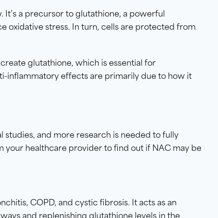
. It’s a precursor to glutathione, a powerful
 oxidative stress. In turn, cells are protected from
reate glutathione, which is essential for
i-inflammatory effects are primarily due to how it
 studies, and more research is needed to fully
 your healthcare provider to find out if NAC may be
hitis, COPD, and cystic fibrosis. It acts as an
ways and replenishing glutathione levels in the