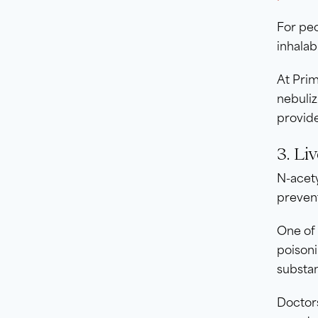
For peo
inhala
At Prim
nebuliz
provide
3. Li
N-acety
preven
One of 
poisoni
substa
Doctor