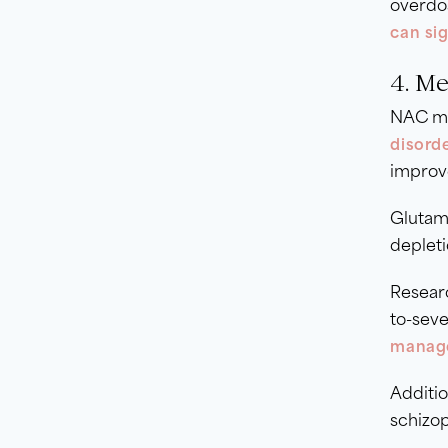
overdos
can sig
4. M
NAC ma
disorde
improv
Glutama
depleti
Researc
to-seve
manage
Additio
schizop