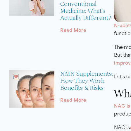
Conventional
Medicine: What’s
Actually Different?
N-acet
Read More
functio
The mo
But tha
improv
NMN Supplements:
Let’s t
How They Work,
Benefits & Risks
Wha
Read More
NAC is
produce
NAC is