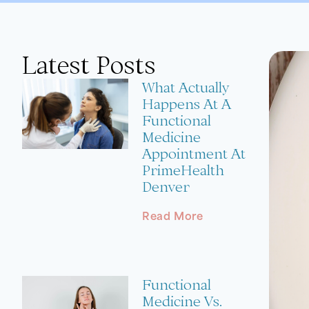
Latest Posts
What Actually
Happens At A
Functional
Medicine
Appointment At
PrimeHealth
Denver
Read More
Functional
Medicine Vs.