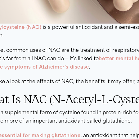
is a powerful antioxidant and a semi-e
ylcysteine (NAC)
n.
st common uses of NAC are the treatment of respiratory
t’s far from all NAC can do — it’s linked to
better mental h
.
e symptoms of Alzheimer’s disease
ake a look at the effects of NAC, the benefits it may offer, 
t Is NAC (N-Acetyl-L-Cyste
a supplemental form of cysteine found in protein-rich foo
 more of an important antioxidant called glutathione.
, an antioxidant that he
essential for making glutathione