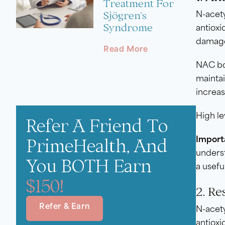
Treatment For
Sjögren’s
N-acety
Syndrome
antioxi
damage
Read More
NAC bon
maintai
increas
High le
Refer A Friend To
PrimeHealth, And
Import
underst
You BOTH Earn
a usefu
$150!
2. Re
Refer & Earn
N-acety
antioxi