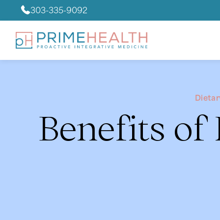
303-335-9092
Dieta
Benefits of