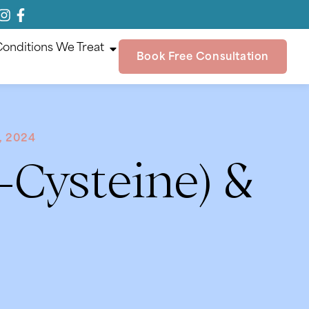
onditions We Treat
Book Free Consultation
, 2024
-Cysteine) &