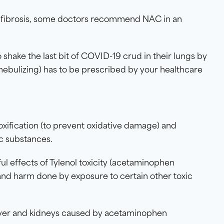
tic fibrosis, some doctors recommend NAC in an
shake the last bit of COVID-19 crud in their lungs by
 nebulizing) has to be prescribed by your healthcare
oxification (to prevent oxidative damage) and
c substances.
l effects of Tylenol toxicity (acetaminophen
 and harm done by exposure to certain other toxic
iver and kidneys caused by acetaminophen