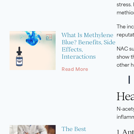
stress.
methio
The inc
What Is Methylene
reputat
Blue? Benefits, Side
Effects,
NAC sup
Interactions
show t
other h
Read More
Hea
N-acety
inflamm
The Best
1. An