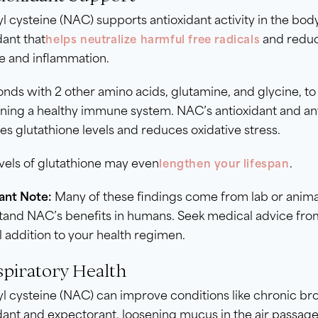
l cysteine (NAC) supports antioxidant activity in the body
dant that
and reduce
helps neutralize harmful free radicals
 and inflammation.
ds with 2 other amino acids, glutamine, and glycine, to c
ning a healthy immune system. NAC’s antioxidant and ant
es glutathione levels and reduces oxidative stress.
vels of glutathione may even
.
lengthen your lifespan
ant Note:
Many of these findings come from lab or animal
and NAC’s benefits in humans. Seek medical advice from
l addition to your health regimen.
spiratory Health
l cysteine (NAC) can improve conditions like chronic bronc
dant and expectorant, loosening mucus in the air passage