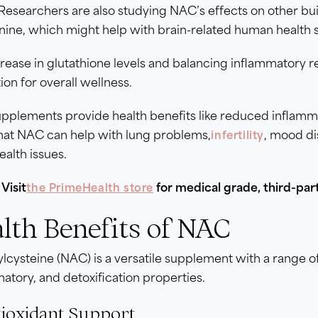
 Researchers are also studying NAC’s effects on other buil
nine, which might help with brain-related human health
rease in glutathione levels and balancing inflammatory
ion for overall wellness.
plements provide health benefits like reduced inflammat
hat NAC can help with lung problems,
, mood di
infertility
ealth issues.
Visit
for medical grade, third-pa
the PrimeHealth store
lth Benefits of NAC
lcysteine (NAC) is a versatile supplement with a range of
atory, and detoxification properties.
tioxidant Support