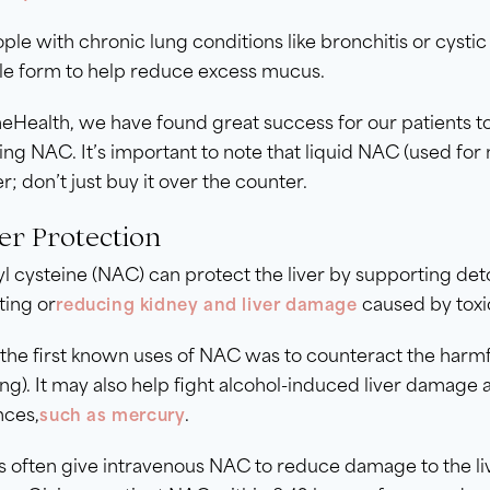
ple with chronic lung conditions like bronchitis or cys
ble form to help reduce excess mucus.
eHealth, we have found great success for our patients to 
ing NAC. It’s important to note that liquid NAC (used for
r; don’t just buy it over the counter.
ver Protection
l cysteine (NAC) can protect the liver by supporting det
ting or
caused by toxi
reducing kidney and liver damage
the first known uses of NAC was to counteract the harmfu
ng). It may also help fight alcohol-induced liver damage
nces,
.
such as mercury
s often give intravenous NAC to reduce damage to the l