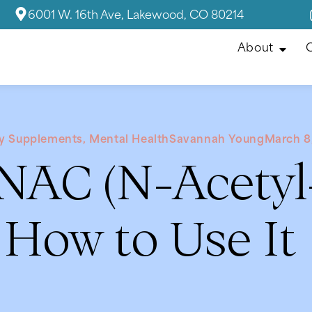
6001 W. 16th Ave, Lakewood, CO 80214
About
C
ry Supplements
,
Mental Health
Savannah Young
March 8
 NAC (N-Acetyl
How to Use It