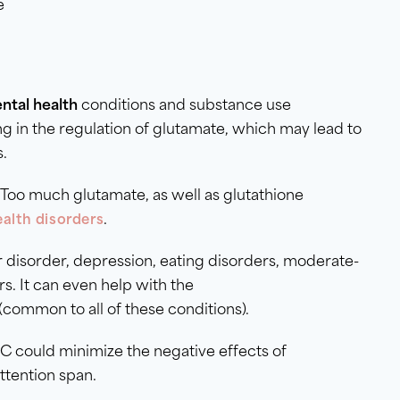
e
ntal health
conditions and substance use
ng in the regulation of glutamate, which may lead to
s.
. Too much glutamate, as well as glutathione
.
alth disorders
 disorder, depression, eating disorders, moderate-
. It can even help with the
 (common to all of these conditions).
C could minimize the negative effects of
attention span.