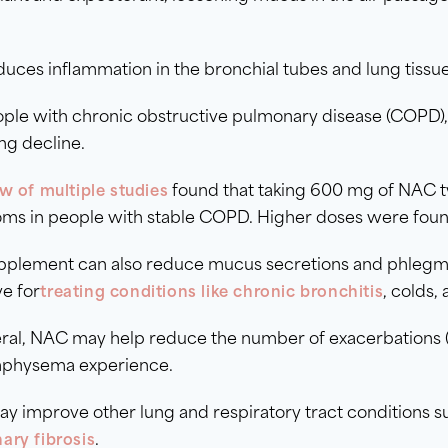
duces inflammation in the bronchial tubes and lung tissue
ople with chronic obstructive pulmonary disease (COP
ng decline.
found that taking 600 mg of NAC tw
w of multiple studies
ms in people with stable COPD. Higher doses were found
upplement can also reduce mucus secretions and phlegm, 
ve for
, colds, 
treating conditions like chronic bronchitis
ral, NAC may help reduce the number of exacerbations (
physema experience.
 improve other lung and respiratory tract conditions s
.
ary fibrosis