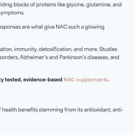
ding blocks of proteins like glycine, glutamine, and
 symptoms.
 responses are what give NAC such a glowing
ion, immunity, detoxification, and more. Studies
sorders, Alzheimer’s and Parkinson’s diseases, and
rty tested, evidence-based
.
NAC supplements
 health benefits stemming from its antioxidant, anti-