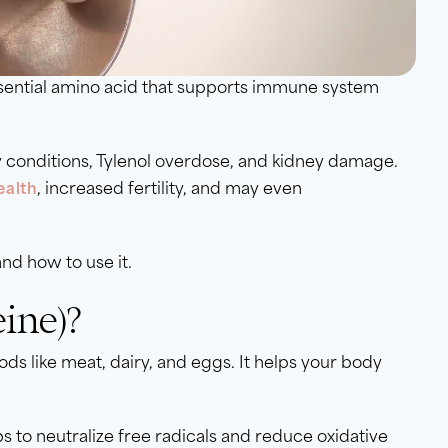
ssential amino acid that supports immune system
 conditions, Tylenol overdose, and kidney damage.
, increased fertility, and may even
ealth
and how to use it.
ine)?
ds like meat, dairy, and eggs. It helps your body
lps to neutralize free radicals and reduce oxidative