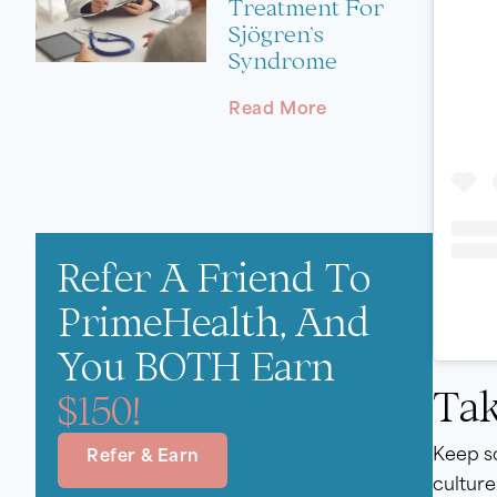
Treatment For
Sjögren’s
Syndrome
Read More
Refer A Friend To
PrimeHealth, And
You BOTH Earn
Tak
$150!
Keep so
Refer & Earn
culture