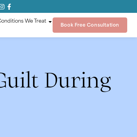
onditions We Treat
Book Free Consultation
uilt During