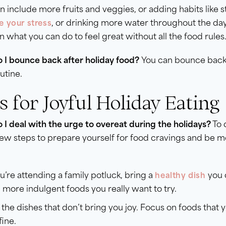
n include more fruits and veggies, or adding habits like s
, or drinking more water throughout the da
 your stress
 what you can do to feel great without all the food rules
 I bounce back after holiday food?
You can bounce back 
outine.
s for Joyful Holiday Eating
I deal with the urge to overeat during the holidays?
To 
few steps to prepare yourself for food cravings and be 
ou’re attending a family potluck, bring a
you c
healthy dish
 more indulgent foods you really want to try.
 the dishes that don’t bring you joy. Focus on foods that y
fine.