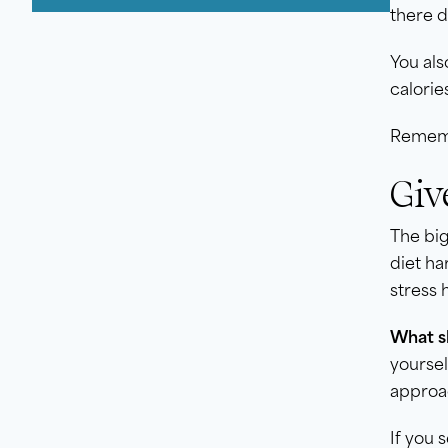
there d
You als
calorie
Remembe
Giv
The big
diet ha
stress 
What sh
yoursel
approac
If you 