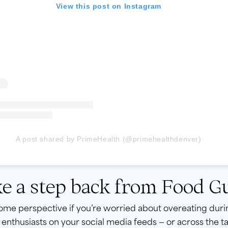
View this post on Instagram
A post shared by PrimeHealth (@primehealthdenver)
e a step back from Food Gu
me perspective if you’re worried about overeating durin
 enthusiasts on your social media feeds — or across the 