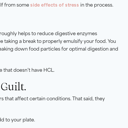
self from some
in the process.
side effects of stress
horoughly helps to reduce digestive enzymes
re taking a break to properly emulsify your food. You
eaking down food particles for optimal digestion and
me that doesn’t have HCL.
Guilt.
s that affect certain conditions. That said, they
dd to your plate.