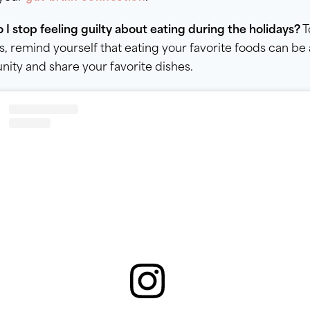
I stop feeling guilty about eating during the holidays?
T
s, remind yourself that eating your favorite foods can be
ty and share your favorite dishes.