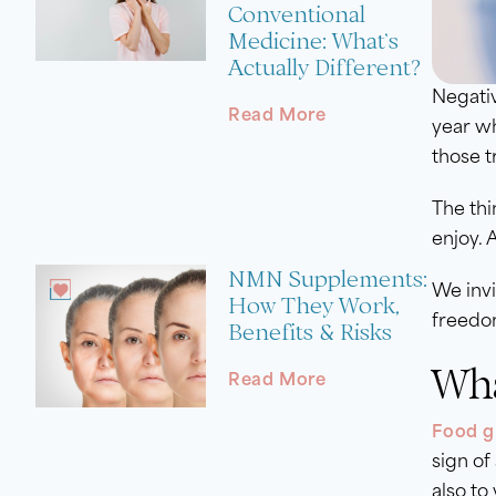
Conventional
Medicine: What’s
Actually Different?
Negativ
Read More
year wh
those t
The thi
enjoy. 
NMN Supplements:
We invi
How They Work,
freedo
Benefits & Risks
Wha
Read More
Food gu
sign of
also to