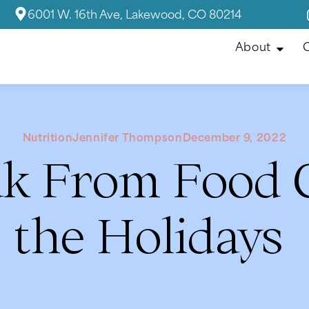
6001 W. 16th Ave, Lakewood, CO 80214
About
C
Nutrition
Jennifer Thompson
December 9, 2022
ak From Food G
the Holidays