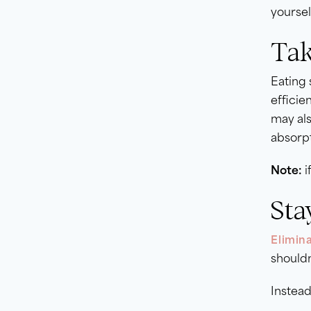
yoursel
Tak
Eating 
efficie
may als
absorpt
Note:
i
Sta
Elimina
shouldn
Instead