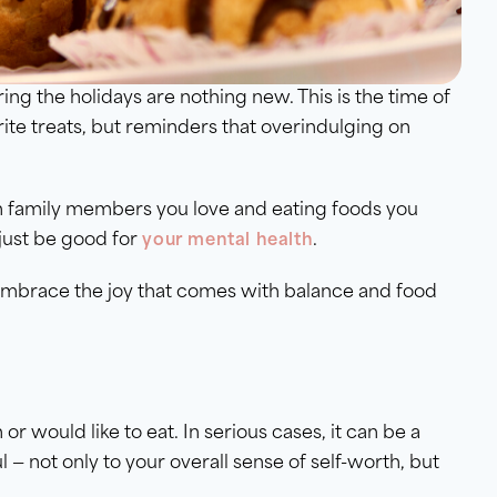
ing the holidays are nothing new. This is the time of
ite treats, but reminders that overindulging on
th family members you love and eating foods you
just be good for
.
your mental health
d embrace the joy that comes with balance and food
or would like to eat. In serious cases, it can be a
l — not only to your overall sense of self-worth, but