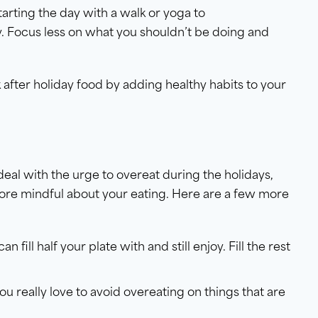
tarting the day with a walk or yoga to
y. Focus less on what you shouldn’t be doing and
.
after holiday food by adding healthy habits to your
deal with the urge to overeat during the holidays,
more mindful about your eating. Here are a few more
an fill half your plate with and still enjoy. Fill the rest
ou really love to avoid overeating on things that are