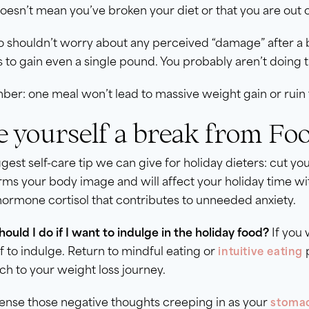
oesn’t mean you’ve broken your diet or that you are out o
o shouldn’t worry about any perceived “damage” after a
s to gain even a single pound. You probably aren’t doing t
r: one meal won’t lead to massive weight gain or ruin 
e yourself a break from Foo
gest self-care tip we can give for holiday dieters: cut y
rms your body image and will affect your holiday time wi
hormone cortisol that contributes to unneeded anxiety.
ould I do if I want to indulge in the holiday food?
If you 
f to indulge. Return to mindful eating or
p
intuitive eating
h to your weight loss journey.
sense those negative thoughts creeping in as your
stomac