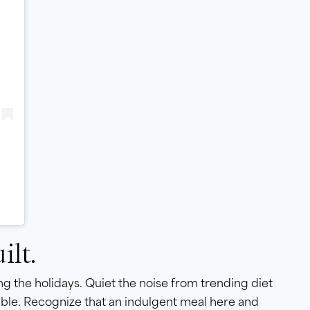
ilt.
g the holidays. Quiet the noise from trending diet
table. Recognize that an indulgent meal here and