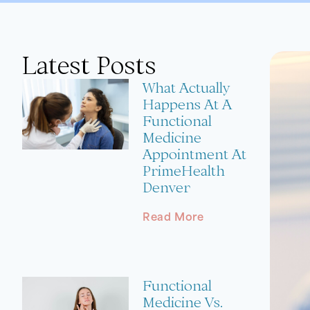
Latest Posts
What Actually
Happens At A
Functional
Medicine
Appointment At
PrimeHealth
Denver
Read More
Functional
Medicine Vs.