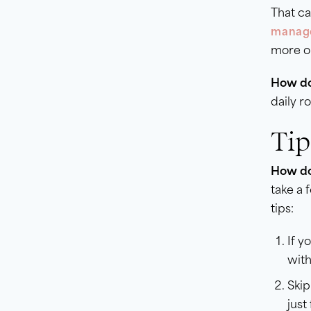
That ca
manage
more on
How do
daily r
Tip
How do 
take a 
tips:
If y
with
Skip
just 