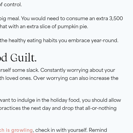
f control.
 big meal. You would need to consume an extra 3,500
hat with an extra slice of pumpkin pie.
the healthy eating habits you embrace year-round.
d Guilt.
ourself some slack. Constantly worrying about your
th loved ones. Over worrying can also increase the
want to indulge in the holiday food, you should allow
ractices the next day and drop that all-or-nothing
, check in with yourself. Remind
h is growling