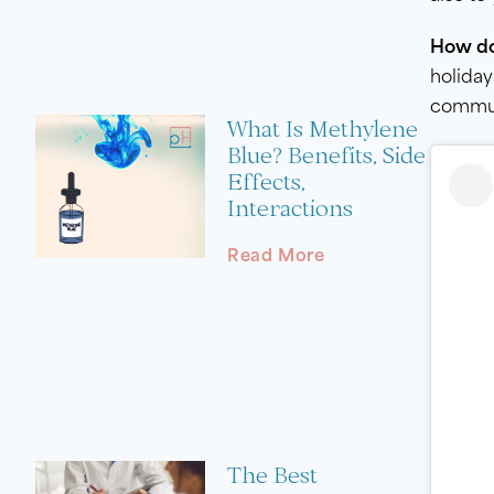
How do 
holiday
communi
What Is Methylene
Blue? Benefits, Side
Effects,
Interactions
Read More
The Best