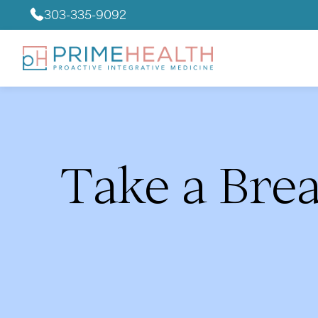
303-335-9092
Take a Bre