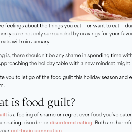
e feelings about the things you eat — or want to eat — dur
en you’re not only surrounded by cravings for your favor
reats will ruin January.
ng is, there shouldn’t be any shame in spending time wi
Approaching the holiday table with a new mindset might 
te you to let go of the food guilt this holiday season an
m.
t is food guilt?
is a feeling of shame or regret over food you’ve eaten 
ilt
 an eating disorder or
. Both are harmfu
disordered eating
 your
.
gut-brain connection