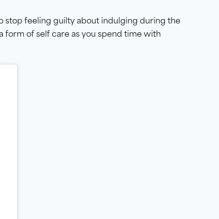
o stop feeling guilty about indulging during the
 a form of self care as you spend time with