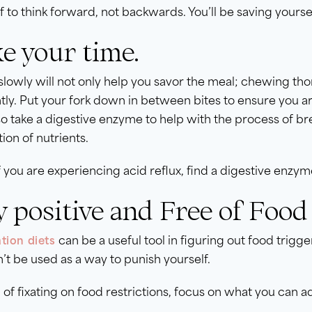
f to think forward, not backwards. You’ll be saving your
e your time.
slowly will not only help you savor the meal; chewing t
ntly. Put your fork down in between bites to ensure you a
o take a digestive enzyme to help with the process of br
ion of nutrients.
f you are experiencing acid reflux, find a digestive enzy
y positive and Free of Food 
can be a useful tool in figuring out food trigger
tion diets
’t be used as a way to punish yourself.
 of fixating on food restrictions, focus on what you can a