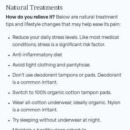
Natural Treatments
How do you relieve it?
Below are natural treatment
tips and lifestyle changes that may help ease its pain:
Reduce your daily stress levels. Like most medical
conditions, stress is a significant risk factor.
Anti-inflammatory diet
Avoid tight clothing and pantyhose.
Don’t use deodorant tampons or pads. Deodorant
is a common irritant.
Switch to 100% organic cotton tampon pads.
Wear all-cotton underwear, ideally organic. Nylon
is a common irritant.
Try sleeping without underwear at night.