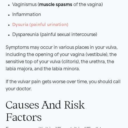
Vaginismus (
muscle spasms
of the vagina)
Inflammation
Dysuria (painful urination)
Dyspareunia (painful sexual intercourse)
Symptoms may occur in various places in your vulva,
including the opening of your vagina (vestibule), the
sensitive top of your vulva (clitoris), the urethra, the
labia majora, and the labia minora.
If the vulvar pain gets worse over time, you should call
your doctor.
Causes And Risk
Factors