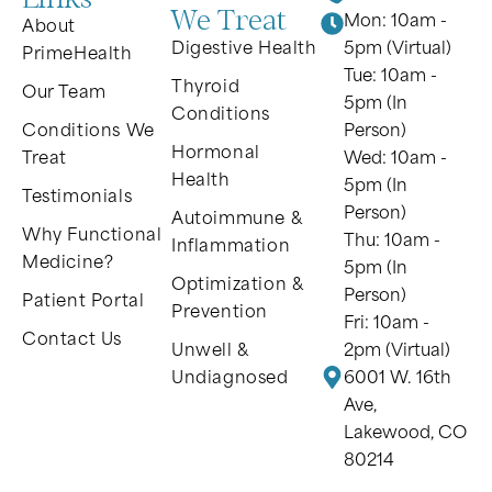
We Treat
Mon: 10am -
About
Digestive Health
5pm (Virtual)
PrimeHealth
Tue: 10am -
Thyroid
Our Team
5pm (In
Conditions
Conditions We
Person)
Hormonal
Treat
Wed: 10am -
Health
5pm (In
Testimonials
Person)
Autoimmune &
Why Functional
Thu: 10am -
Inflammation
Medicine?
5pm (In
Optimization &
Person)
Patient Portal
Prevention
Fri: 10am -
Contact Us
Unwell &
2pm (Virtual)
Undiagnosed
6001 W. 16th
Ave,
Lakewood, CO
80214