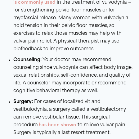
is commonly used
in the treatment of vulvodynia —
for strengthening pelvic floor muscles or for
myofascial release. Many women with vulvodynia
hold tension in their pelvic floor muscles, so
exercises to relax those muscles may help with
vulvar pain relief. A physical therapist may use
biofeedback to improve outcomes.
Counseling:
Your doctor may recommend
counseling since vulvodynia can affect body image,
sexual relationships, self-confidence, and quality of
life. A counselor may incorporate or recommend
cognitive behavioral therapy as well.
Surgery:
For cases of localized vit and
vestibulodynia, a surgery called a vestibulectomy
can remove vestibular tissue. This surgical
procedure
has been shown
to relieve vulvar pain.
Surgery is typically a last resort treatment.