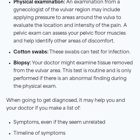
Physical examination:
An examination from a
gynecologist of the vulvar region may include
applying pressure to areas around the vulva to
evaluate the location and intensity of the pain. A
pelvic exam can assess your pelvic floor muscles
and help identify other areas of discomfort.
Cotton swabs:
These swabs can test for infection.
Biopsy:
Your doctor might examine tissue removed
from the vulvar area. This test is routine and is only
performed if there is an abnormal finding during
the physical exam.
When going to get diagnosed, it may help you and
your doctor if you make a list of:
Symptoms, even if they seem unrelated
Timeline of symptoms