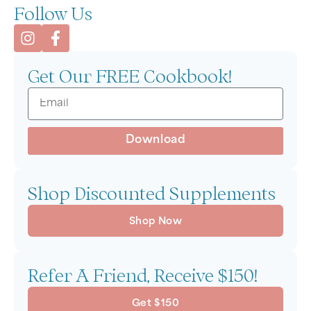
Follow Us
Get Our FREE Cookbook!
Download
Shop Discounted Supplements
Shop Now
Refer A Friend, Receive $150!
Get $150