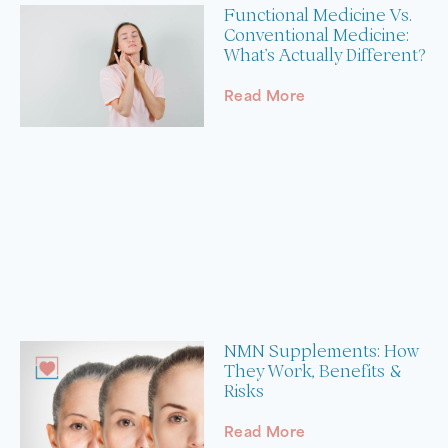
Functional Medicine Vs.
Conventional Medicine:
What’s Actually Different?
Read More
NMN Supplements: How
They Work, Benefits &
Risks
Read More