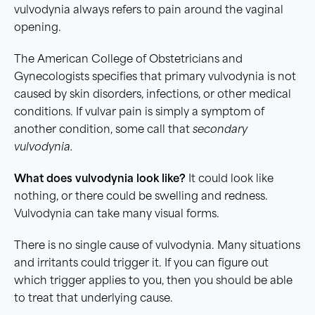
vulvodynia always refers to pain around the vaginal
opening.
The American College of Obstetricians and
Gynecologists specifies that primary vulvodynia is not
caused by skin disorders, infections, or other medical
conditions. If vulvar pain is simply a symptom of
another condition, some call that
secondary
vulvodynia.
What does vulvodynia look like?
It could look like
nothing, or there could be swelling and redness.
Vulvodynia can take many visual forms.
There is no single cause of vulvodynia. Many situations
and irritants could trigger it. If you can figure out
which trigger applies to you, then you should be able
to treat that underlying cause.