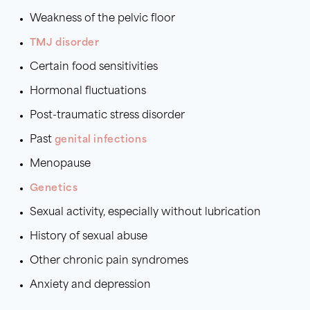
Weakness of the pelvic floor
TMJ disorder
Certain food sensitivities
Hormonal fluctuations
Post-traumatic stress disorder
Past
genital infections
Menopause
Genetics
Sexual activity, especially without lubrication
History of sexual abuse
Other chronic pain syndromes
Anxiety and depression