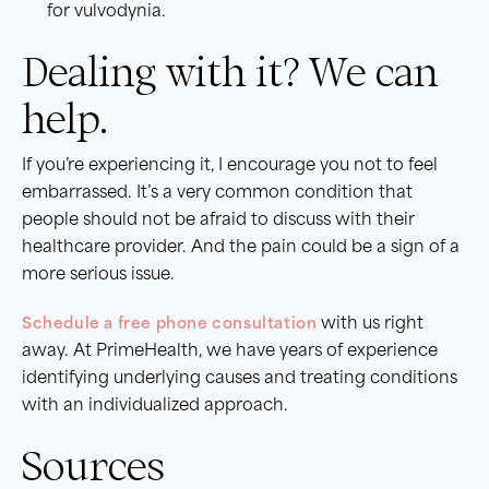
for vulvodynia.
Dealing with it? We can
help.
If you’re experiencing it, I encourage you not to feel
embarrassed. It’s a very common condition that
people should not be afraid to discuss with their
healthcare provider. And the pain could be a sign of a
more serious issue.
Schedule a free phone consultation
with us right
away. At PrimeHealth, we have years of experience
identifying underlying causes and treating conditions
with an individualized approach.
Sources