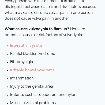
Every person with it is different. It is difficult to
distinguish between causes and risk factors because
what may cause chronic vulvar pain in one person
does
not
cause vulva pain in another.
What causes vulvodynia to flare up?
Here are
potential causes or risk factors of vulvodynia:
Interstitial cystitis
Painful bladder syndrome
Fibromyalgia
Irritable bowel syndrome
Inflammation
Injury to the genital area
Irritants, such as deodorant and nylon
Musculoskeletal problems