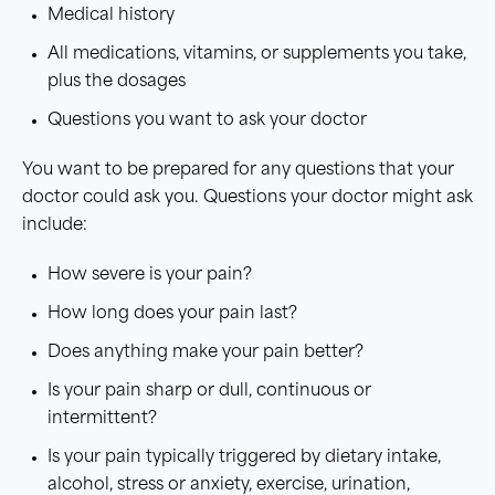
Medical history
All medications, vitamins, or supplements you take,
plus the dosages
Questions you want to ask your doctor
You want to be prepared for any questions that your
doctor could ask you. Questions your doctor might ask
include:
How severe is your pain?
How long does your pain last?
Does anything make your pain better?
Is your pain sharp or dull, continuous or
intermittent?
Is your pain typically triggered by dietary intake,
alcohol, stress or anxiety, exercise, urination,