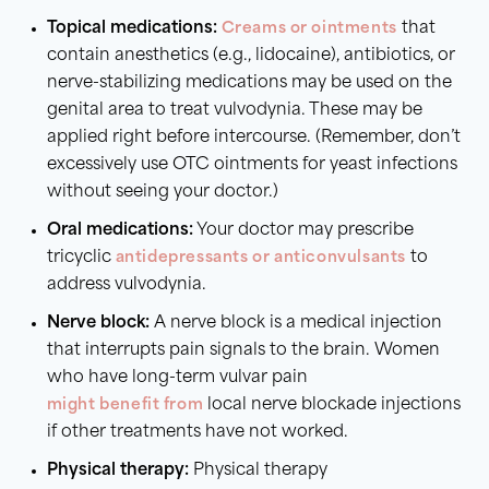
Topical medications:
Creams or ointments
that
contain anesthetics (e.g., lidocaine), antibiotics, or
nerve-stabilizing medications may be used on the
genital area to treat vulvodynia. These may be
applied right before intercourse. (Remember, don’t
excessively use OTC ointments for yeast infections
without seeing your doctor.)
Oral medications:
Your doctor may prescribe
tricyclic
antidepressants or anticonvulsants
to
address vulvodynia.
Nerve block:
A nerve block is a medical injection
that interrupts pain signals to the brain. Women
who have long-term vulvar pain
might benefit from
local nerve blockade injections
if other treatments have not worked.
Physical therapy:
Physical therapy