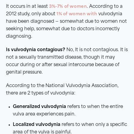
It occurs in at least
3%-7% of women
. According to a
2012 study, only about
1% of women with
vulvodynia
have been diagnosed — somewhat due to women not
seeking help, somewhat due to doctors incorrectly
diagnosing.
Is vulvodynia contagious?
No, It is not contagious. It is
not a sexually transmitted disease, though it may
occur during or after sexual intercourse because of
genital pressure.
According to the National Vulvodynia Association,
there are 2 types of vulvodynia:
Generalized vulvodynia
refers to when the entire
vulva area experiences pain.
Localized vulvodynia
refers to when only a specific
area of the vulva is painful.