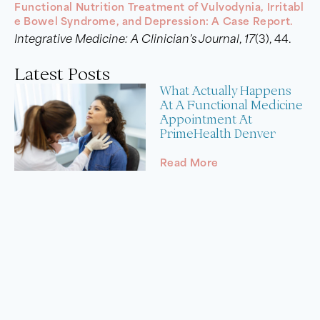
Functional Nutrition Treatment of Vulvodynia, Irritabl
e Bowel Syndrome, and Depression: A Case Report.
Integrative Medicine: A Clinician’s Journal
,
17
(3), 44.
Latest Posts
What Actually Happens
At A Functional Medicine
Appointment At
PrimeHealth Denver
Read More