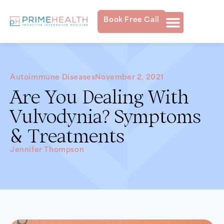
Book Free Call
Autoimmune Diseases
November 2, 2021
Are You Dealing With
Vulvodynia? Symptoms
& Treatments
Jennifer Thompson