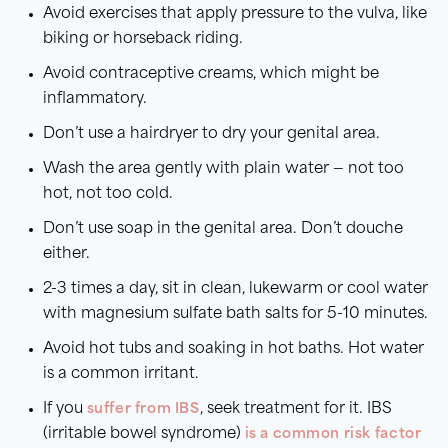
Avoid exercises that apply pressure to the vulva, like
biking or horseback riding.
Avoid contraceptive creams, which might be
inflammatory.
Don’t use a hairdryer to dry your genital area.
Wash the area gently with plain water — not too
hot, not too cold.
Don’t use soap in the genital area. Don’t douche
either.
2-3 times a day, sit in clean, lukewarm or cool water
with magnesium sulfate bath salts for 5-10 minutes.
Avoid hot tubs and soaking in hot baths. Hot water
is a common irritant.
If you
suffer from IBS
, seek treatment for it. IBS
(irritable bowel syndrome)
is a common risk factor