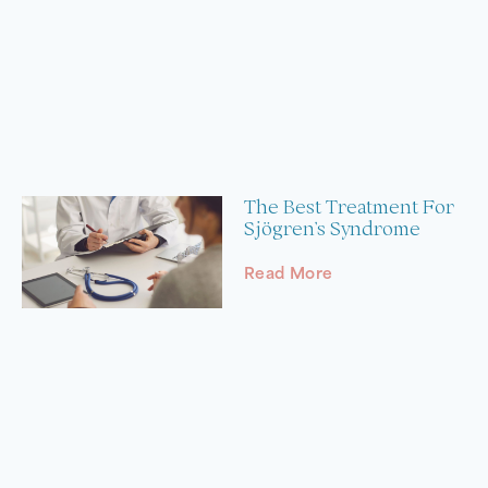
The Best Treatment For
Sjögren’s Syndrome
Read More