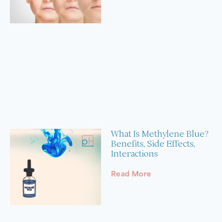
What Is Methylene Blue?
Benefits, Side Effects,
Interactions
Read More