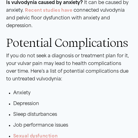
Is vulvodynia caused by anxiety?
It can be caused by
anxiety.
Recent studies have
connected vulvodynia
and pelvic floor dysfunction with anxiety and
depression.
Potential Complications
If you do not seek a diagnosis or treatment plan for it,
your vulvar pain may lead to health complications
over time. Here’s a list of potential complications due
to untreated vulvodynia:
Anxiety
Depression
Sleep disturbances
Job performance issues
Sexual dysfunction