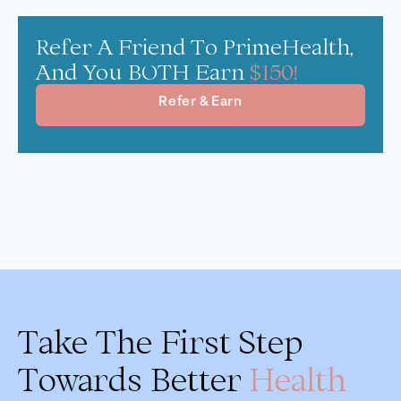
Refer A Friend To PrimeHealth,
And You BOTH Earn
$150!
Refer & Earn
Take The First Step
Towards Better
Health