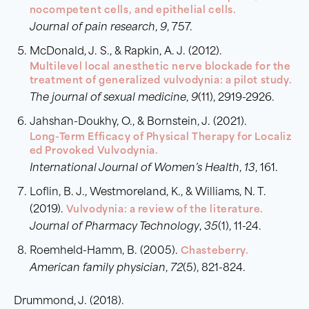
nocompetent cells, and epithelial cells.
Journal of pain research
,
9
, 757.
McDonald, J. S., & Rapkin, A. J. (2012).
Multilevel local anesthetic nerve blockade for the
treatment of generalized vulvodynia: a pilot study.
The journal of sexual medicine
,
9
(11), 2919-2926.
Jahshan-Doukhy, O., & Bornstein, J. (2021).
Long-Term Efficacy of Physical Therapy for Localiz
ed Provoked Vulvodynia.
International Journal of Women’s Health
,
13
, 161.
Loflin, B. J., Westmoreland, K., & Williams, N. T.
(2019).
Vulvodynia: a review of the literature.
Journal of Pharmacy Technology
,
35
(1), 11-24.
Roemheld-Hamm, B. (2005).
Chasteberry.
American family physician
,
72
(5), 821-824.
Drummond, J. (2018).