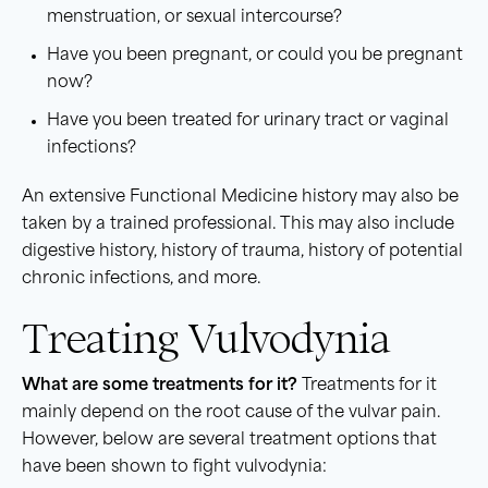
menstruation, or sexual intercourse?
Have you been pregnant, or could you be pregnant
now?
Have you been treated for urinary tract or vaginal
infections?
An extensive Functional Medicine history may also be
taken by a trained professional. This may also include
digestive history, history of trauma, history of potential
chronic infections, and more.
Treating Vulvodynia
What are some treatments for it?
Treatments for it
mainly depend on the root cause of the vulvar pain.
However, below are several treatment options that
have been shown to fight vulvodynia: