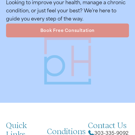
Looking to improve your health, manage a chronic
condition, or just feel your best? We’re here to
guide you every step of the way.
Book Free Consultation
Quick
Contact Us
Conditions
Links
303-335-9092