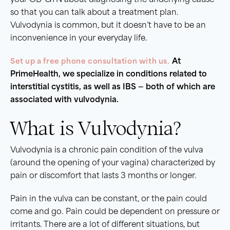
your OB-GYN about diagnosing the underlying cause
so that you can talk about a treatment plan.
Vulvodynia is common, but it doesn’t have to be an
inconvenience in your everyday life.
Set up a free phone consultation with us.
At
PrimeHealth, we specialize in conditions related to
interstitial cystitis, as well as IBS — both of which are
associated with vulvodynia.
What is Vulvodynia?
Vulvodynia is a chronic pain condition of the vulva
(around the opening of your vagina) characterized by
pain or discomfort that lasts 3 months or longer.
Pain in the vulva can be constant, or the pain could
come and go. Pain could be dependent on pressure or
irritants. There are a lot of different situations, but