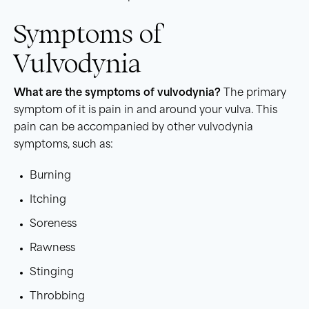
Symptoms of
Vulvodynia
What are the symptoms of vulvodynia?
The primary
symptom of it is pain in and around your vulva. This
pain can be accompanied by other vulvodynia
symptoms, such as:
Burning
Itching
Soreness
Rawness
Stinging
Throbbing