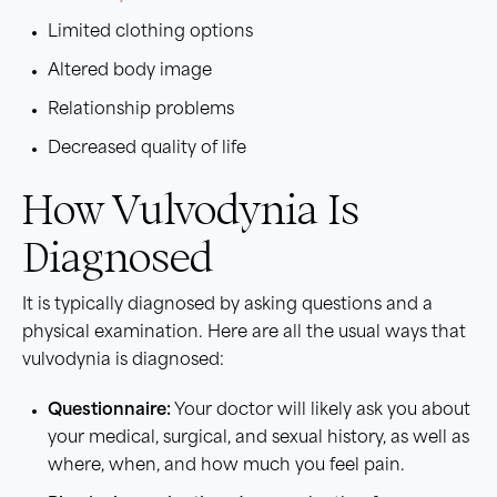
Limited clothing options
Altered body image
Relationship problems
Decreased quality of life
How Vulvodynia Is
Diagnosed
It is typically diagnosed by asking questions and a
physical examination. Here are all the usual ways that
vulvodynia is diagnosed:
Questionnaire:
Your doctor will likely ask you about
your medical, surgical, and sexual history, as well as
where, when, and how much you feel pain.