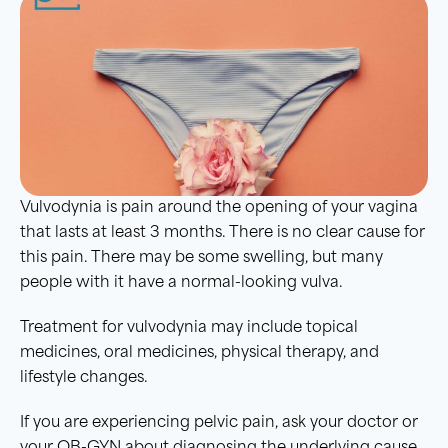
Vulvodynia is pain around the opening of your vagina
that lasts at least 3 months. There is no clear cause for
this pain. There may be some swelling, but many
people with it have a normal-looking vulva.
Treatment for vulvodynia may include topical
medicines, oral medicines, physical therapy, and
lifestyle changes.
If you are experiencing pelvic pain, ask your doctor or