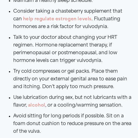
Maintain a healthy sleep schedule.
Consider taking a chasteberry supplement that
can
help regulate estrogen levels
. Fluctuating
hormones are a risk factor for vulvodynia.
Talk to your doctor about changing your HRT
regimen. Hormone replacement therapy, if
perimenopausal or postmenopausal, and low
hormone levels can trigger vulvodynia.
Try cold compresses or gel packs. Place them
directly on your external genital area to ease pain
and itching. Don’t apply too much pressure.
Use lubrication during sex, but not lubricants with a
flavor,
alcohol
, or a cooling/warming sensation.
Avoid sitting for long periods if possible. Sit on a
foam donut cushion to reduce pressure on the area
of the vulva.