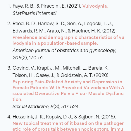
Faye, R. B., & Piraccini, E. (2021).
Vulvodynia.
StatPearls [Internet]
.
Reed, B. D., Harlow, S. D., Sen, A., Legocki, L. J.,
Edwards, R. M., Arato, N., & Haefner, H. K. (2012).
Prevalence and demographic characteristics of vu
lvodynia in a population-based sample.
American journal of obstetrics and gynecology
,
206
(2), 170-e1.
Govind, V., Krapf, J. M., Mitchell, L., Barela, K.,
Tolson, H., Casey, J., & Goldstein, A. T. (2020).
Exploring Pain-Related Anxiety and Depression in
Female Patients With Provoked Vulvodynia With A
ssociated Overactive Pelvic Floor Muscle Dysfunc
tion.
Sexual Medicine
,
8
(3), 517-524.
Hesselink, J. K., Kopsky, D. J., & Sajben, N. (2016).
New topical treatment of it based on the pathogen
etic role of cross talk between nociceptors, immu