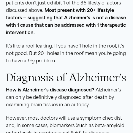
patients don’t just exhibit 1 of the 36 lifestyle factors
discussed above.
Most present with 20+ lifestyle
factors — suggesting that Alzheimer’s is not a disease
with 1 cause that can be addressed with 1 therapeutic
intervention.
It’s like a roof leaking. If you have 1 hole in the roof, it’s
not good. But 20+ holes in the roof mean you’re going
to have a
big
problem.
Diagnosis of Alzheimer’s
How is Alzheimer’s disease diagnosed?
Alzheimer’s
can only be definitively diagnosed after death by
examining brain tissues in an autopsy.
However, most doctors will use a symptom checklist
and, in some cases, biomarkers (such as beta-amyloid