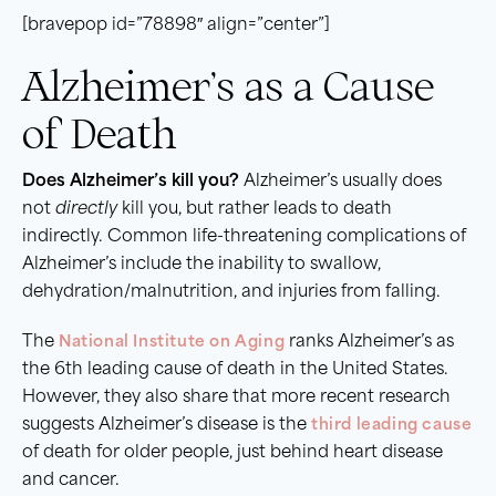
[bravepop id=”78898″ align=”center”]
Alzheimer’s as a Cause
of Death
Does Alzheimer’s kill you?
Alzheimer’s usually does
not
directly
kill you, but rather leads to death
indirectly. Common life-threatening complications of
Alzheimer’s include the inability to swallow,
dehydration/malnutrition, and injuries from falling.
The
National Institute on Aging
ranks Alzheimer’s as
the 6th leading cause of death in the United States.
However, they also share that more recent research
suggests Alzheimer’s disease is the
third leading cause
of death for older people, just behind heart disease
and cancer.