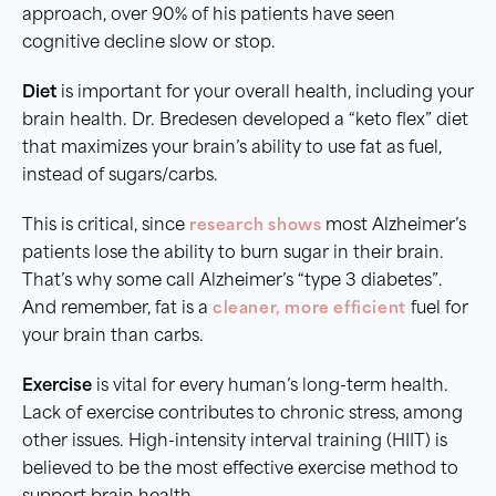
approach, over 90% of his patients have seen
cognitive decline slow or stop.
Diet
is important for your overall health, including your
brain health. Dr. Bredesen developed a “keto flex” diet
that maximizes your brain’s ability to use fat as fuel,
instead of sugars/carbs.
This is critical, since
research shows
most Alzheimer’s
patients lose the ability to burn sugar in their brain.
That’s why some call Alzheimer’s “type 3 diabetes”.
And remember, fat is a
cleaner, more efficient
fuel for
your brain than carbs.
Exercise
is vital for every human’s long-term health.
Lack of exercise contributes to chronic stress, among
other issues. High-intensity interval training (HIIT) is
believed to be the most effective exercise method to