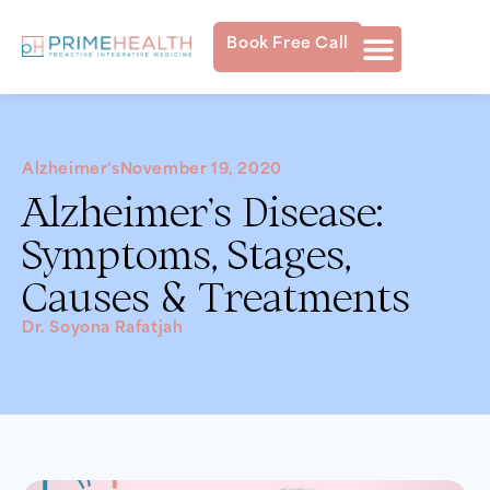
Book Free Call
Alzheimer's
November 19, 2020
Alzheimer’s Disease:
Symptoms, Stages,
Causes & Treatments
Dr. Soyona Rafatjah