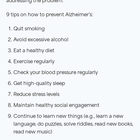
addressing the problem.
9 tips on how to prevent Alzheimer’s:
Quit smoking
Avoid excessive alcohol
Eat a healthy diet
Exercise regularly
Check your blood pressure regularly
Get high-quality sleep
Reduce stress levels
Maintain healthy social engagement
Continue to learn new things (e.g., learn a new
language, do puzzles, solve riddles, read new books,
read new music)