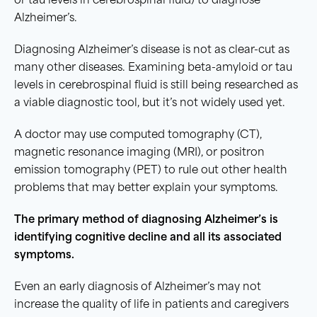
or tau levels in cerebrospinal fluid) to diagnose
Alzheimer’s.
Diagnosing Alzheimer’s disease is not as clear-cut as
many other diseases. Examining beta-amyloid or tau
levels in cerebrospinal fluid is still being researched as
a viable diagnostic tool, but it’s not widely used yet.
A doctor may use computed tomography (CT),
magnetic resonance imaging (MRI), or positron
emission tomography (PET) to rule out other health
problems that may better explain your symptoms.
The primary method of diagnosing Alzheimer’s is
identifying cognitive decline and all its associated
symptoms.
Even an early diagnosis of Alzheimer’s may not
increase the quality of life in patients and caregivers