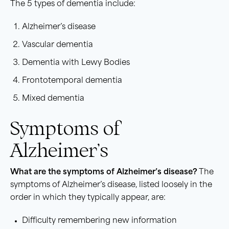
The 5 types of dementia include:
Alzheimer’s disease
Vascular dementia
Dementia with Lewy Bodies
Frontotemporal dementia
Mixed dementia
Symptoms of
Alzheimer’s
What are the symptoms of Alzheimer’s disease?
The
symptoms of Alzheimer’s disease, listed loosely in the
order in which they typically appear, are:
Difficulty remembering new information