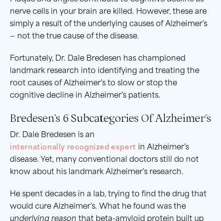
nerve cells in your brain are killed. However, these are
simply a result of the underlying causes of Alzheimer’s
— not the true cause of the disease.
Fortunately, Dr. Dale Bredesen has championed
landmark research into identifying and treating the
root causes of Alzheimer’s to slow or stop the
cognitive decline in Alzheimer’s patients.
Bredesen’s 6 Subcategories Of Alzheimer’s
Dr. Dale Bredesen is an
internationally recognized expert
in Alzheimer’s
disease. Yet, many conventional doctors still do not
know about his landmark Alzheimer’s research.
He spent decades in a lab, trying to find the drug that
would cure Alzheimer’s. What he found was the
underlying reason
that beta-amyloid protein built up