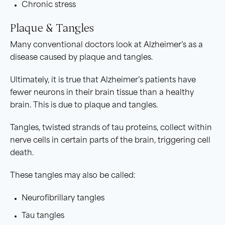
Chronic stress
Plaque & Tangles
Many conventional doctors look at Alzheimer’s as a
disease caused by plaque and tangles.
Ultimately, it is true that Alzheimer’s patients have
fewer neurons in their brain tissue than a healthy
brain. This is due to plaque and tangles.
Tangles, twisted strands of tau proteins, collect within
nerve cells in certain parts of the brain, triggering cell
death.
These tangles may also be called:
Neurofibrillary tangles
Tau tangles