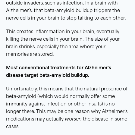
outside invaders, such as infection. In a brain with
Alzheimer’s, that beta-amyloid buildup triggers the
nerve cells in your brain to stop talking to each other.
This creates inflammation in your brain, eventually
killing the nerve cells in your brain. The size of your
brain shrinks, especially the area where your
memories are stored.
Most conventional treatments for Alzheimer’s
disease target beta-amyloid buildup.
Unfortunately, this means that the natural presence of
beta-amyloid (which would normally offer some
immunity against infection or other insults) is no
longer there. This may be one reason why Alzheimer’s
medications may actually
worsen
the disease in some
cases.