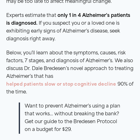
may be too late to affect meaningful change.
Experts estimate that
only 1 in 4 Alzheimer’s patients
is diagnosed.
If you suspect you or a loved one is
exhibiting early signs of Alzheimer’s disease, seek
diagnosis right away.
Below, you’ll learn about the symptoms, causes, risk
factors, 7 stages, and diagnosis of Alzheimer’s. We also
discuss Dr. Dale Bredesen’s novel approach to treating
Alzheimer’s that has
helped patients slow or stop cognitive decline
90% of
the time.
Want to prevent Alzheimer’s using a plan
that works… without breaking the bank?
Get our guide to the Bredesen Protocol
on a budget for $29.