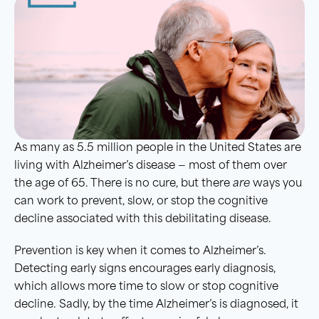
As many as 5.5 million people in the United States are
living with Alzheimer’s disease — most of them over
the age of 65. There is no cure, but there
are
ways you
can work to prevent, slow, or stop the cognitive
decline associated with this debilitating disease.
Prevention is key when it comes to Alzheimer’s.
Detecting early signs encourages early diagnosis,
which allows more time to slow or stop cognitive
decline. Sadly, by the time Alzheimer’s is diagnosed, it