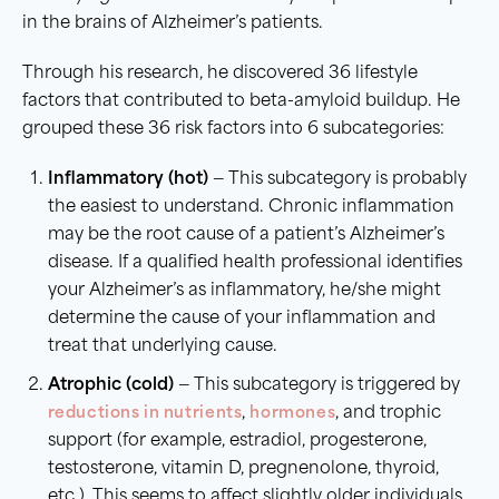
in the brains of Alzheimer’s patients.
Through his research, he discovered 36 lifestyle
factors that contributed to beta-amyloid buildup. He
grouped these 36 risk factors into 6 subcategories:
Inflammatory (hot)
— This subcategory is probably
the easiest to understand. Chronic inflammation
may be the root cause of a patient’s Alzheimer’s
disease. If a qualified health professional identifies
your Alzheimer’s as inflammatory, he/she might
determine the cause of your inflammation and
treat that underlying cause.
Atrophic (cold)
— This subcategory is triggered by
reductions in nutrients
,
hormones
, and trophic
support (for example, estradiol, progesterone,
testosterone, vitamin D, pregnenolone, thyroid,
etc.). This seems to affect slightly older individuals