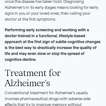
once the disease has taken hold. Diagnosing
Alzheimer’s in its early stages means looking for early
signs in you or your loved ones, then calling your
doctor at the first symptoms.
Performing early screening and working with a
doctor trained in a functional, lifestyle-based
approach at the first sign of subtle cognitive changes
is the best way to drastically increase the quality of
life and may even slow or stop the spread of
cognitive decline.
Treatment for
Alzheimer’s
Conventional treatment for Alzheimer’s usually
involves pharmaceutical drugs with adverse side
effects that try to improve memory without