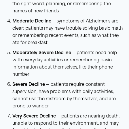
the right word, planning, or remembering the
names of new friends
Moderate Decline
— symptoms of Alzheimer’s are
clear; patients may have trouble solving basic math
or remembering recent events, such as what they
ate for breakfast
Moderately Severe Decline
— patients need help
with everyday activities or remembering basic
information about themselves, like their phone
number
Severe Decline
— patients require constant
supervision, have problems with daily activities,
cannot use the restroom by themselves, and are
prone to wander
Very Severe Decline
— patients are nearing death,
unable to respond to their environment, and may