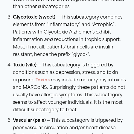
than other subcategories.
Glycotoxic (sweet)
— This subcategory combines
elements from “Inflammatory” and “Atrophic”.
Patients with Glycotoxic Alzheimer’s exhibit
inflammation
and
reductions in trophic support.
Most, if not all, patients’ brain cells are insulin
resistant, hence the prefix “glyco-”.
Toxic (vile)
— This subcategory is triggered by
conditions such as depression, stress, and toxin
exposure.
Toxins
may include mercury, mycotoxins,
and MARCoNS. Surprisingly, these patients do not
usually have allergic symptoms. This subcategory
seems to affect younger individuals. It is the most
difficult subcategory to treat.
Vascular (pale)
— This subcategory is triggered by
poor vascular circulation and/or heart disease.