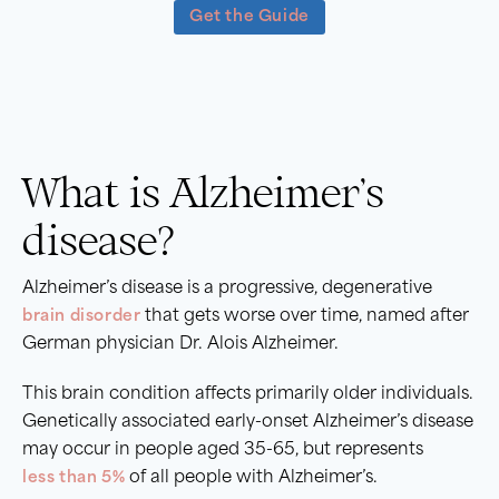
Get the Guide
What is Alzheimer’s
disease?
Alzheimer’s disease is a progressive, degenerative
brain disorder
that gets worse over time, named after
German physician Dr. Alois Alzheimer.
This brain condition affects primarily older individuals.
Genetically associated early-onset Alzheimer’s disease
may occur in people aged 35-65, but represents
less than 5%
of all people with Alzheimer’s.