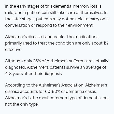
In the early stages of this dementia, memory loss is
mild, and a patient can still take care of themselves. In
the later stages, patients may not be able to carry on a
conversation or respond to their environment.
Alzheimer’s disease is incurable. The medications
primarily used to treat the condition are only about 1%
effective.
Although only 25% of Alzheimer’s sufferers are actually
diagnosed, Alzheimer’s patients survive an average of
4-8 years after their diagnosis.
According to the Alzheimer’s Association, Alzheimer’s
disease accounts for 60-80% of dementia cases.
Alzheimer’s is the most common type of dementia, but
not the only type.