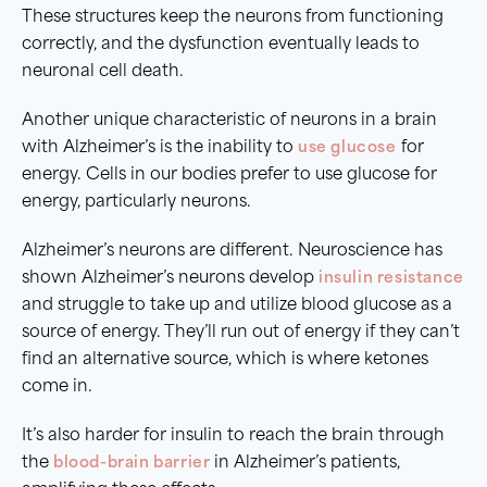
These structures keep the neurons from functioning
correctly, and the dysfunction eventually leads to
neuronal cell death.
Another unique characteristic of neurons in a brain
with Alzheimer’s is the inability to
use glucose
for
energy. Cells in our bodies prefer to use glucose for
energy, particularly neurons.
Alzheimer’s neurons are different. Neuroscience has
shown Alzheimer’s neurons develop
insulin resistance
and struggle to take up and utilize blood glucose as a
source of energy. They’ll run out of energy if they can’t
find an alternative source, which is where ketones
come in.
It’s also harder for insulin to reach the brain through
the
blood-brain barrier
in Alzheimer’s patients,