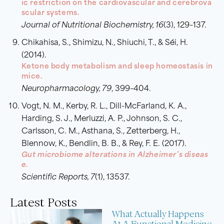
ic restriction on the cardiovascular and cerebrova
scular systems.
Journal of Nutritional Biochemistry, 16
(3), 129–137.
Chikahisa, S., Shimizu, N., Shiuchi, T., & Séi, H.
(2014).
Ketone body metabolism and sleep homeostasis in
mice.
Neuropharmacology, 79
, 399–404.
Vogt, N. M., Kerby, R. L., Dill-McFarland, K. A.,
Harding, S. J., Merluzzi, A. P., Johnson, S. C.,
Carlsson, C. M., Asthana, S., Zetterberg, H.,
Blennow, K., Bendlin, B. B., & Rey, F. E. (2017).
Gut microbiome alterations in Alzheimer’s diseas
e.
Scientific Reports, 7
(1), 13537.
Latest Posts
What Actually Happens
At A Functional Medicine