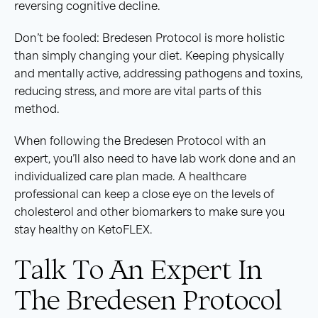
reversing cognitive decline.
Don’t be fooled: Bredesen Protocol is more holistic
than simply changing your diet. Keeping physically
and mentally active, addressing pathogens and toxins,
reducing stress, and more are vital parts of this
method.
When following the Bredesen Protocol with an
expert, you’ll also need to have lab work done and an
individualized care plan made. A healthcare
professional can keep a close eye on the levels of
cholesterol and other biomarkers to make sure you
stay healthy on KetoFLEX.
Talk To An Expert In
The Bredesen Protocol