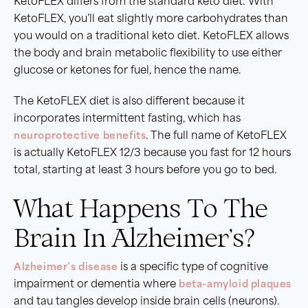
KetoFLEX differs from the standard keto diet. With
KetoFLEX, you’ll eat slightly more carbohydrates than
you would on a traditional keto diet. KetoFLEX allows
the body and brain metabolic flexibility to use either
glucose or ketones for fuel, hence the name.
The KetoFLEX diet is also different because it
incorporates intermittent fasting, which has
neuroprotective benefits
. The full name of KetoFLEX
is actually KetoFLEX 12/3 because you fast for 12 hours
total, starting at least 3 hours before you go to bed.
What Happens To The
Brain In Alzheimer’s?
Alzheimer’s disease
is a specific type of cognitive
impairment or dementia where
beta-amyloid plaques
and tau tangles develop inside brain cells (neurons).