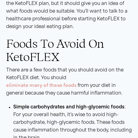
the KetoFLEX plan, but it should give you an idea of
what foods would be suitable. You’ll want to talk to a
healthcare professional before starting KetoFLEX to
design your ideal eating plan.
Foods To Avoid On
KetoFLEX
There are a few foods that you should avoid on the
KetoFLEX diet. You should
eliminate many of these foods
from your diet in
general because they cause harmful inflammation.
Simple carbohydrates and high-glycemic foods
:
For your overall health, it’s wise to avoid high-
carbohydrate, high-glycemic foods. These foods
cause inflammation throughout the body, including