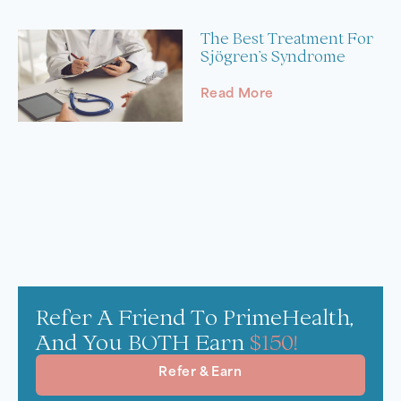
The Best Treatment For
Sjögren’s Syndrome
Read More
Refer A Friend To PrimeHealth,
And You BOTH Earn
$150!
Refer & Earn