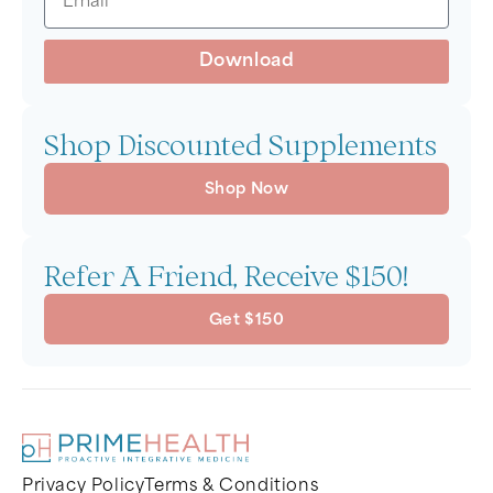
Download
Shop Discounted Supplements
Shop Now
Refer A Friend, Receive $150!
Get $150
Privacy Policy
Terms & Conditions