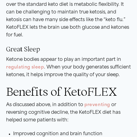
over the standard keto diet is metabolic flexibility. It
can be challenging to maintain true ketosis, and
ketosis can have many side effects like the “keto flu.”
KetoFLEX lets the brain use both glucose and ketones
for fuel.
Great Sleep
Ketone bodies appear to play an important part in
regulating sleep
. When your body generates sufficient
ketones, it helps improve the quality of your sleep.
Benefits of KetoFLEX
As discussed above, in addition to
preventing
or
reversing cognitive decline, the KetoFLEX diet has
helped some patients with:
Improved cognition and brain function