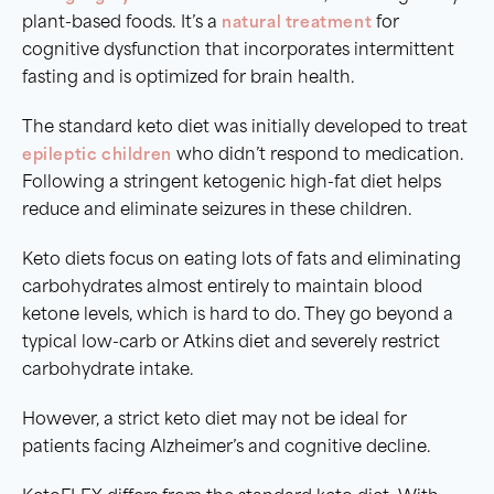
plant-based foods. It’s a
natural treatment
for
cognitive dysfunction that incorporates intermittent
fasting and is optimized for brain health.
The standard keto diet was initially developed to treat
epileptic children
who didn’t respond to medication.
Following a stringent ketogenic high-fat diet helps
reduce and eliminate seizures in these children.
Keto diets focus on eating lots of fats and eliminating
carbohydrates almost entirely to maintain blood
ketone levels, which is hard to do. They go beyond a
typical low-carb or Atkins diet and severely restrict
carbohydrate intake.
However, a strict keto diet may not be ideal for
patients facing Alzheimer’s and cognitive decline.