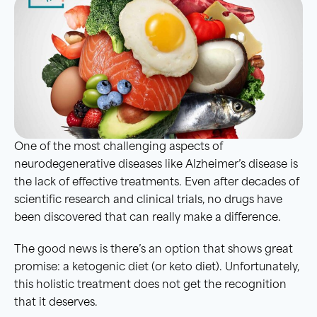
One of the most challenging aspects of
neurodegenerative diseases like Alzheimer’s disease is
the lack of effective treatments. Even after decades of
scientific research and clinical trials, no drugs have
been discovered that can really make a difference.
The good news is there’s an option that shows great
promise: a ketogenic diet (or keto diet). Unfortunately,
this holistic treatment does not get the recognition
that it deserves.