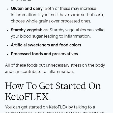
in the brain.
Gluten and dairy
: Both of these may increase
inflammation. If you must have some sort of carb,
choose whole grains over processed ones.
Starchy vegetables
: Starchy vegetables can spike
your blood sugar, leading to inflammation.
Artificial sweeteners and food colors
Processed foods and preservatives
All of these foods put unnecessary stress on the body
and can contribute to inflammation.
How To Get Started On
KetoFLEX
You can get started on KetoFLEX by talking to a