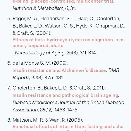
e-blind, placebo-controlled, multicenter trial.
Nutrition & Metabolism, 6
, 31.
Reger, M. A., Henderson, S. T., Hale, C., Cholerton,
B., Baker, L. D., Watson, G. S., Hyde, K., Chapman, D.,
& Craft, S. (2004).
Effects of beta-hydroxybutyrate on cognition in m
emory-impaired adults
.
Neurobiology of Aging, 25
(3), 311–314.
de la Monte S. M. (2009).
Insulin resistance and Alzheimer’s disease
.
BMB
Reports, 42
(8), 475–481.
Cholerton, B., Baker, L. D., & Craft, S. (2011).
Insulin resistance and pathological brain ageing
.
Diabetic Medicine: a Journal of the British Diabetic
Association, 28
(12), 1463–1475.
Mattson, M. P., & Wan, R. (2005).
Beneficial effects of intermittent fasting and calor