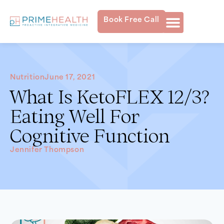
Book Free Call
Nutrition
June 17, 2021
What Is KetoFLEX 12/3?
Eating Well For
Cognitive Function
Jennifer Thompson