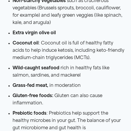
Non-starchy vegetables
such as cruciferous
vegetables (Brussels sprouts, broccoli, cauliflower,
for example) and leafy green veggies (like spinach,
kale, and arugula)
Extra virgin olive oil
Coconut oil
: Coconut oil is full of healthy fatty
acids to help induce ketosis, including keto-friendly
medium-chain triglycerides (MCTs).
Wild-caught seafood
rich in healthy fats like
salmon, sardines, and mackerel
Grass-fed meat,
in moderation
Gluten-free foods:
Gluten can also cause
inflammation.
Prebiotic foods
: Prebiotics help support the
healthy microbes in your gut. The balance of your
gut microbiome and gut health is