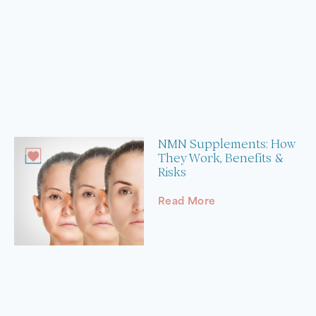
NMN Supplements: How
They Work, Benefits &
Risks
Read More