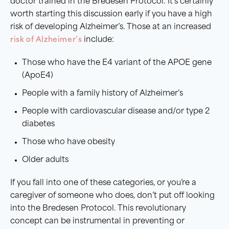
doctor trained in the Bredesen Protocol. It’s certainly
worth starting this discussion early if you have a high
risk of developing Alzheimer’s. Those at an increased
risk of Alzheimer’s
include:
Those who have the E4 variant of the APOE gene
(ApoE4)
People with a family history of Alzheimer’s
People with cardiovascular disease and/or type 2
diabetes
Those who have obesity
Older adults
If you fall into one of these categories, or you’re a
caregiver of someone who does, don’t put off looking
into the Bredesen Protocol. This revolutionary
concept can be instrumental in preventing or