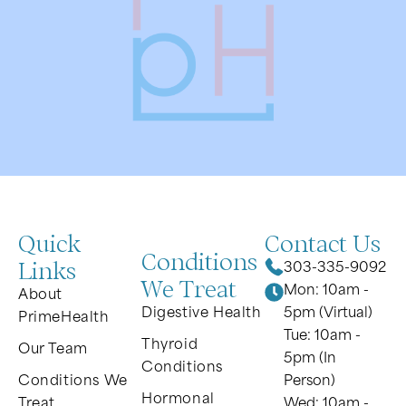
Quick
Contact Us
Conditions
Links
303-335-9092
We Treat
Mon: 10am -
About
Digestive Health
5pm (Virtual)
PrimeHealth
Tue: 10am -
Thyroid
Our Team
5pm (In
Conditions
Conditions We
Person)
Hormonal
Treat
Wed: 10am -