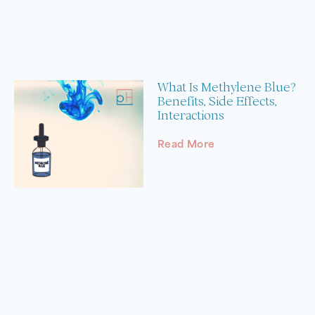
What Is Methylene Blue?
Benefits, Side Effects,
Interactions
Read More