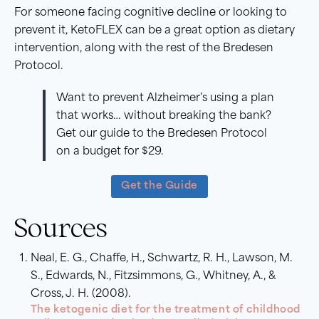
For someone facing cognitive decline or looking to
prevent it, KetoFLEX can be a great option as dietary
intervention, along with the rest of the Bredesen
Protocol.
Want to prevent Alzheimer’s using a plan
that works… without breaking the bank?
Get our guide to the Bredesen Protocol
on a budget for $29.
Get the Guide
Sources
Neal, E. G., Chaffe, H., Schwartz, R. H., Lawson, M.
S., Edwards, N., Fitzsimmons, G., Whitney, A., &
Cross, J. H. (2008).
The ketogenic diet for the treatment of childhood