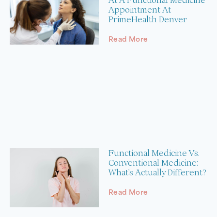
Appointment At
PrimeHealth Denver
Read More
Functional Medicine Vs.
Conventional Medicine:
What’s Actually Different?
Read More