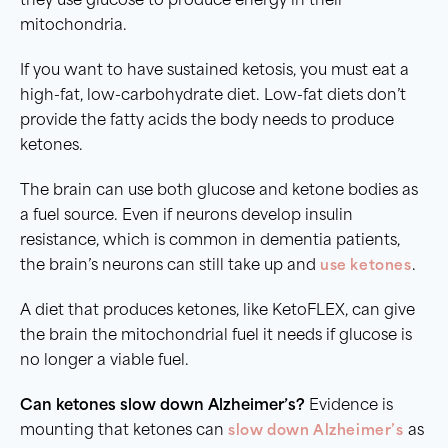
they use glucose to produce energy in their
mitochondria.
If you want to have sustained ketosis, you must eat a
high-fat, low-carbohydrate diet. Low-fat diets don’t
provide the fatty acids the body needs to produce
ketones.
The brain can use both glucose and ketone bodies as
a fuel source. Even if neurons develop insulin
resistance, which is common in dementia patients,
the brain’s neurons can still take up and
use ketones
.
A diet that produces ketones, like KetoFLEX, can give
the brain the mitochondrial fuel it needs if glucose is
no longer a viable fuel.
Can ketones slow down Alzheimer’s?
Evidence is
mounting that ketones can
slow down Alzheimer’s
as