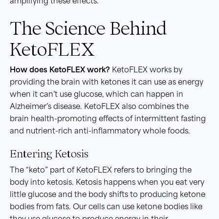
amplifying these effects.
The Science Behind
KetoFLEX
How does KetoFLEX work?
KetoFLEX works by
providing the brain with ketones it can use as energy
when it can’t use glucose, which can happen in
Alzheimer’s disease. KetoFLEX also combines the
brain health-promoting effects of intermittent fasting
and nutrient-rich anti-inflammatory whole foods.
Entering Ketosis
The “keto” part of KetoFLEX refers to bringing the
body into ketosis. Ketosis happens when you eat very
little glucose and the body shifts to producing ketone
bodies from fats. Our cells can use ketone bodies like