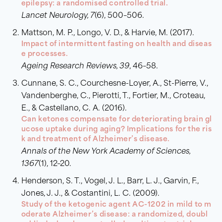
epilepsy: a randomised controlled trial.
Lancet Neurology, 7
(6), 500–506.
Mattson, M. P., Longo, V. D., & Harvie, M. (2017).
Impact of intermittent fasting on health and diseas
e processes.
Ageing Research Reviews, 39
, 46–58.
Cunnane, S. C., Courchesne-Loyer, A., St-Pierre, V.,
Vandenberghe, C., Pierotti, T., Fortier, M., Croteau,
E., & Castellano, C. A. (2016).
Can ketones compensate for deteriorating brain gl
ucose uptake during aging? Implications for the ris
k and treatment of Alzheimer’s disease.
Annals of the New York Academy of Sciences,
1367
(1), 12–20.
Henderson, S. T., Vogel, J. L., Barr, L. J., Garvin, F.,
Jones, J. J., & Costantini, L. C. (2009).
Study of the ketogenic agent AC-1202 in mild to m
oderate Alzheimer’s disease: a randomized, doubl