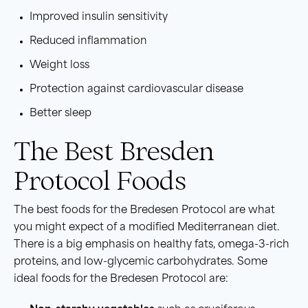
Improved insulin sensitivity
Reduced inflammation
Weight loss
Protection against cardiovascular disease
Better sleep
The Best Bresden
Protocol Foods
The best foods for the Bredesen Protocol are what
you might expect of a modified Mediterranean diet.
There is a big emphasis on healthy fats, omega-3-rich
proteins, and low-glycemic carbohydrates. Some
ideal foods for the Bredesen Protocol are: