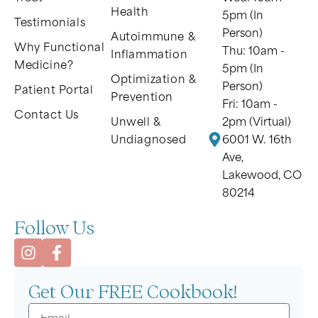
Health
5pm (In
Testimonials
Person)
Autoimmune &
Why Functional
Thu: 10am -
Inflammation
Medicine?
5pm (In
Optimization &
Person)
Patient Portal
Prevention
Fri: 10am -
Contact Us
Unwell &
2pm (Virtual)
Undiagnosed
6001 W. 16th
Ave,
Lakewood, CO
80214
Follow Us
Get Our FREE Cookbook!