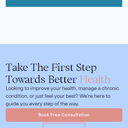
Take The First Step
Towards Better
Health
Looking to improve your health, manage a chronic
condition, or just feel your best? We’re here to
guide you every step of the way.
Book Free Consultation