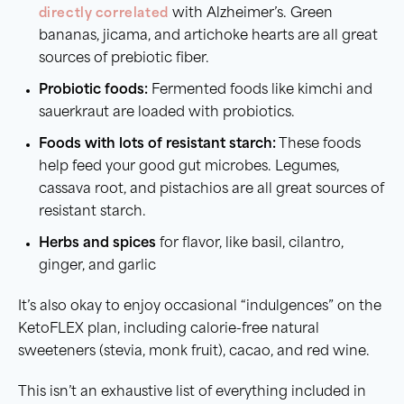
directly correlated
with Alzheimer’s. Green
bananas, jicama, and artichoke hearts are all great
sources of prebiotic fiber.
Probiotic foods:
Fermented foods like kimchi and
sauerkraut are loaded with probiotics.
Foods with lots of resistant starch:
These foods
help feed your good gut microbes. Legumes,
cassava root, and pistachios are all great sources of
resistant starch.
Herbs and spices
for flavor, like basil, cilantro,
ginger, and garlic
It’s also okay to enjoy occasional “indulgences” on the
KetoFLEX plan, including calorie-free natural
sweeteners (stevia, monk fruit), cacao, and red wine.
This isn’t an exhaustive list of everything included in