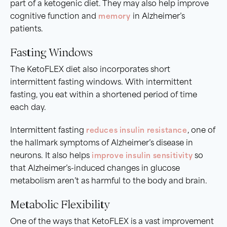
part of a ketogenic diet. They may also help improve
cognitive function and
memory
in Alzheimer’s
patients.
Fasting Windows
The KetoFLEX diet also incorporates short
intermittent fasting windows. With intermittent
fasting, you eat within a shortened period of time
each day.
Intermittent fasting
reduces insulin resistance
, one of
the hallmark symptoms of Alzheimer’s disease in
neurons. It also helps
improve insulin sensitivity
so
that Alzheimer’s-induced changes in glucose
metabolism aren’t as harmful to the body and brain.
Metabolic Flexibility
One of the ways that KetoFLEX is a vast improvement