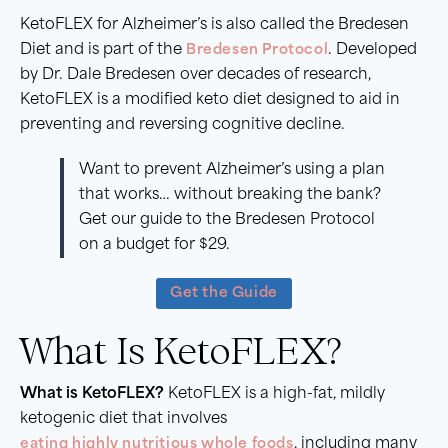
KetoFLEX for Alzheimer’s is also called the Bredesen
Diet and is part of the
Bredesen Protocol
. Developed
by Dr. Dale Bredesen over decades of research,
KetoFLEX is a modified keto diet designed to aid in
preventing and reversing cognitive decline.
Want to prevent Alzheimer’s using a plan
that works… without breaking the bank?
Get our guide to the Bredesen Protocol
on a budget for $29.
Get the Guide
What Is KetoFLEX?
What is KetoFLEX?
KetoFLEX is a high-fat, mildly
ketogenic diet that involves
eating highly nutritious whole foods
, including many